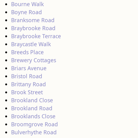
Bourne Walk
Boyne Road
Branksome Road
Braybrooke Road
Braybrooke Terrace
Braycastle Walk
Breeds Place
Brewery Cottages
Briars Avenue
Bristol Road
Brittany Road
Brook Street
Brookland Close
Brookland Road
Brooklands Close
Broomgrove Road
Bulverhythe Road