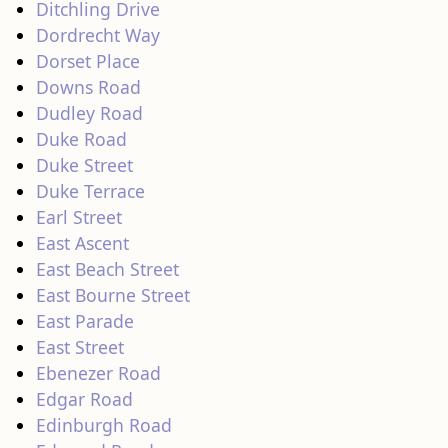
Ditchling Drive
Dordrecht Way
Dorset Place
Downs Road
Dudley Road
Duke Road
Duke Street
Duke Terrace
Earl Street
East Ascent
East Beach Street
East Bourne Street
East Parade
East Street
Ebenezer Road
Edgar Road
Edinburgh Road