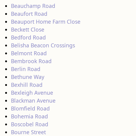
Beauchamp Road
Beaufort Road
Beauport Home Farm Close
Beckett Close
Bedford Road
Belisha Beacon Crossings
Belmont Road
Bembrook Road
Berlin Road
Bethune Way
Bexhill Road
Bexleigh Avenue
Blackman Avenue
Blomfield Road
Bohemia Road
Boscobel Road
Bourne Street