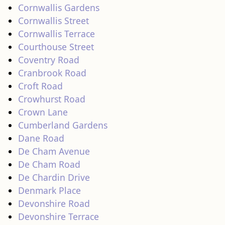
Cornwallis Gardens
Cornwallis Street
Cornwallis Terrace
Courthouse Street
Coventry Road
Cranbrook Road
Croft Road
Crowhurst Road
Crown Lane
Cumberland Gardens
Dane Road
De Cham Avenue
De Cham Road
De Chardin Drive
Denmark Place
Devonshire Road
Devonshire Terrace