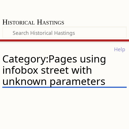
Historical Hastings
Help
Category:Pages using
infobox street with
unknown parameters