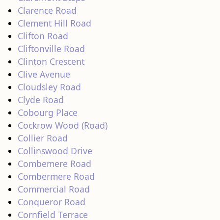
Clarence Road
Clement Hill Road
Clifton Road
Cliftonville Road
Clinton Crescent
Clive Avenue
Cloudsley Road
Clyde Road
Cobourg Place
Cockrow Wood (Road)
Collier Road
Collinswood Drive
Combemere Road
Combermere Road
Commercial Road
Conqueror Road
Cornfield Terrace