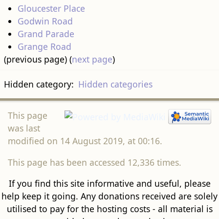
Gloucester Place
Godwin Road
Grand Parade
Grange Road
(previous page) (
next page
)
Hidden category:
Hidden categories
This page
was last
modified on 14 August 2019, at 00:16.
This page has been accessed 12,336 times.
If you find this site informative and useful, please
help keep it going. Any donations received are solely
utilised to pay for the hosting costs - all material is