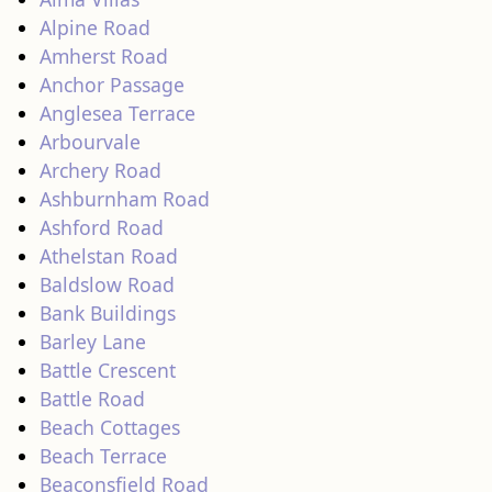
Alpine Road
Amherst Road
Anchor Passage
Anglesea Terrace
Arbourvale
Archery Road
Ashburnham Road
Ashford Road
Athelstan Road
Baldslow Road
Bank Buildings
Barley Lane
Battle Crescent
Battle Road
Beach Cottages
Beach Terrace
Beaconsfield Road