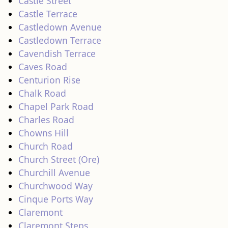
Castle Street
Castle Terrace
Castledown Avenue
Castledown Terrace
Cavendish Terrace
Caves Road
Centurion Rise
Chalk Road
Chapel Park Road
Charles Road
Chowns Hill
Church Road
Church Street (Ore)
Churchill Avenue
Churchwood Way
Cinque Ports Way
Claremont
Claremont Steps