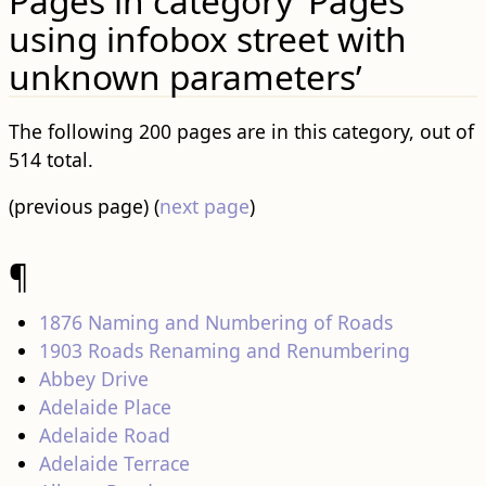
Pages in category ‘Pages
using infobox street with
unknown parameters’
The following 200 pages are in this category, out of
514 total.
(previous page) (
next page
)
¶
1876 Naming and Numbering of Roads
1903 Roads Renaming and Renumbering
Abbey Drive
Adelaide Place
Adelaide Road
Adelaide Terrace