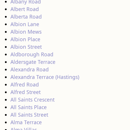
Albany Road
Albert Road
Alberta Road
Albion Lane
Albion Mews
Albion Place
Albion Street
Aldborough Road
Aldersgate Terrace
Alexandra Road
Alexandra Terrace (Hastings)
Alfred Road
Alfred Street
All Saints Crescent
All Saints Place
All Saints Street
Alma Terrace
Alma Villas