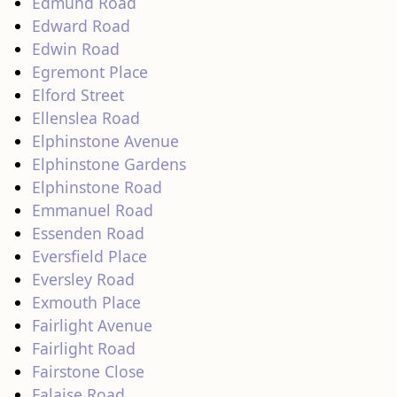
Edmund Road
Edward Road
Edwin Road
Egremont Place
Elford Street
Ellenslea Road
Elphinstone Avenue
Elphinstone Gardens
Elphinstone Road
Emmanuel Road
Essenden Road
Eversfield Place
Eversley Road
Exmouth Place
Fairlight Avenue
Fairlight Road
Fairstone Close
Falaise Road