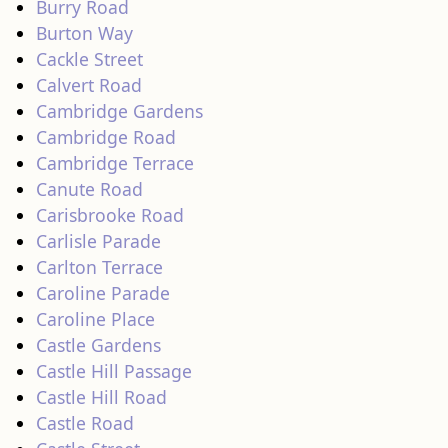
Burry Road
Burton Way
Cackle Street
Calvert Road
Cambridge Gardens
Cambridge Road
Cambridge Terrace
Canute Road
Carisbrooke Road
Carlisle Parade
Carlton Terrace
Caroline Parade
Caroline Place
Castle Gardens
Castle Hill Passage
Castle Hill Road
Castle Road