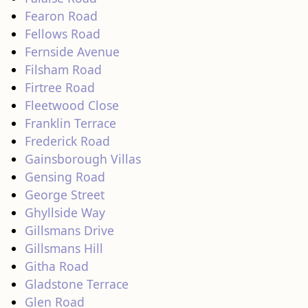
Fearon Road
Fellows Road
Fernside Avenue
Filsham Road
Firtree Road
Fleetwood Close
Franklin Terrace
Frederick Road
Gainsborough Villas
Gensing Road
George Street
Ghyllside Way
Gillsmans Drive
Gillsmans Hill
Githa Road
Gladstone Terrace
Glen Road