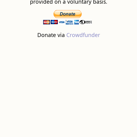
provided on a voluntary basis.
Donate via
Crowdfunder