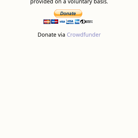
provided on a voluntary basis.
Donate via
Crowdfunder