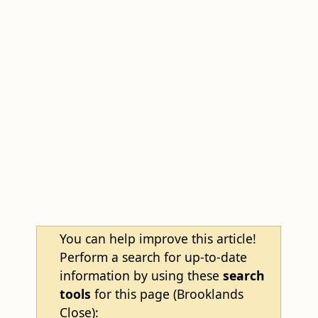
You can help improve this article!
Perform a search for up-to-date
information by using these
search
tools
for this page (Brooklands
Close):