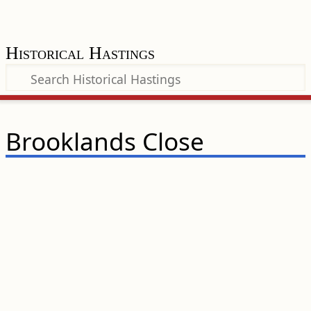
Historical Hastings
Brooklands Close