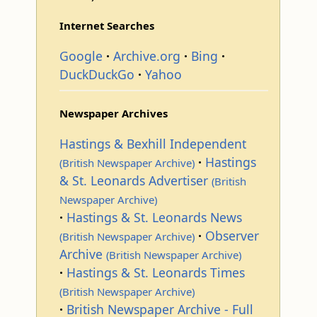
Internet Searches
Google
Archive.org
Bing
DuckDuckGo
Yahoo
Newspaper Archives
Hastings & Bexhill Independent
Hastings
(British Newspaper Archive)
& St. Leonards Advertiser
(British
Newspaper Archive)
Hastings & St. Leonards News
Observer
(British Newspaper Archive)
Archive
(British Newspaper Archive)
Hastings & St. Leonards Times
(British Newspaper Archive)
British Newspaper Archive - Full