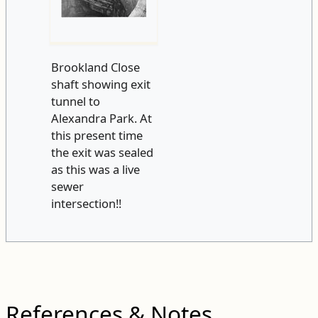
Brookland Close
shaft showing exit
tunnel to
Alexandra Park. At
this present time
the exit was sealed
as this was a live
sewer
intersection!!
References & Notes