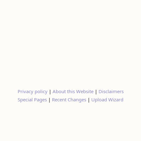
Privacy policy
|
About this Website
|
Disclaimers
Special Pages
|
Recent Changes
|
Upload Wizard