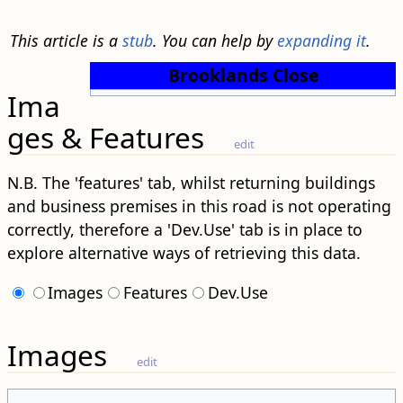
This article is a
stub
. You can help by
expanding it
.
Brooklands Close
Ima
ges & Features
edit
N.B. The 'features' tab, whilst returning buildings
and business premises in this road is not operating
correctly, therefore a 'Dev.Use' tab is in place to
explore alternative ways of retrieving this data.
Images
Features
Dev.Use
Images
edit