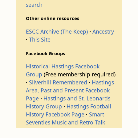
search
Other online resources
ESCC Archive (The Keep)
Ancestry
This Site
Facebook Groups
Historical Hastings Facebook
Group
(Free membership required)
Silverhill Remembered
Hastings
Area, Past and Present Facebook
Page
Hastings and St. Leonards
History Group
Hastings Football
History Facebook Page
Smart
Seventies Music and Retro Talk