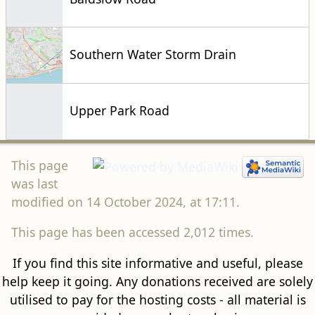
Southern Water Storm Drain
Upper Park Road
This page
was last
modified on 14 October 2024, at 17:11.
This page has been accessed 2,012 times.
If you find this site informative and useful, please
help keep it going. Any donations received are solely
utilised to pay for the hosting costs - all material is