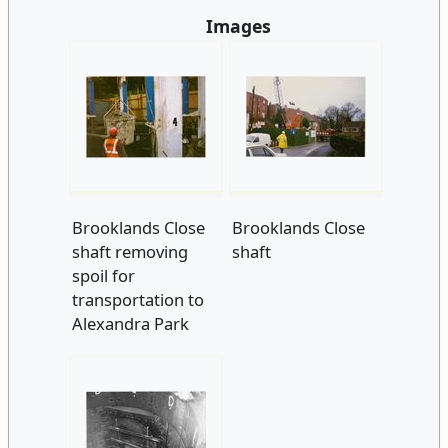
Images
Brooklands Close
Brooklands Close
shaft removing
shaft
spoil for
transportation to
Alexandra Park