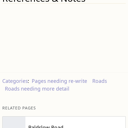
Categories
:
Pages needing re-write
Roads
Roads needing more detail
RELATED PAGES
Baldslow Road