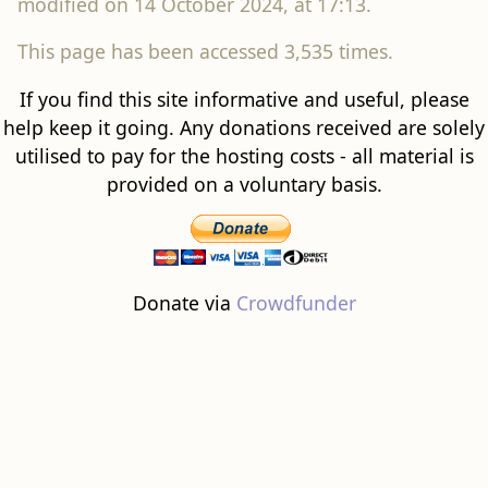
modified on 14 October 2024, at 17:13.
This page has been accessed 3,535 times.
If you find this site informative and useful, please
help keep it going. Any donations received are solely
utilised to pay for the hosting costs - all material is
provided on a voluntary basis.
Donate via
Crowdfunder