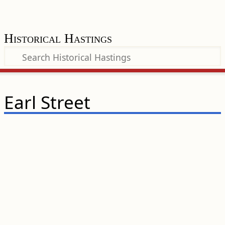
Historical Hastings
Earl Street