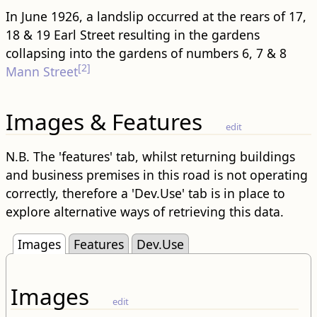
In June 1926, a landslip occurred at the rears of 17,
18 & 19 Earl Street resulting in the gardens
collapsing into the gardens of numbers 6, 7 & 8
[2]
Mann Street
Images & Features
edit
N.B. The 'features' tab, whilst returning buildings
and business premises in this road is not operating
correctly, therefore a 'Dev.Use' tab is in place to
explore alternative ways of retrieving this data.
Images
Features
Dev.Use
Images
edit