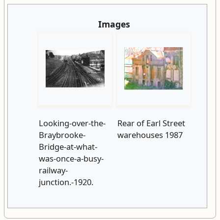
Images
Looking-over-the-
Rear of Earl Street
Braybrooke-
warehouses 1987
Bridge-at-what-
was-once-a-busy-
railway-
junction.-1920.