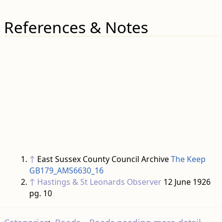
References & Notes
↑
East Sussex County Council Archive
The Keep
GB179_AMS6630_16
↑
Hastings & St Leonards Observer
12 June 1926
pg. 10