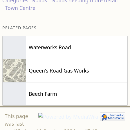
Categories
:
Roads
Roads needing more detail
Town Centre
RELATED PAGES
Waterworks Road
Queen's Road Gas Works
Beech Farm
This page
was last