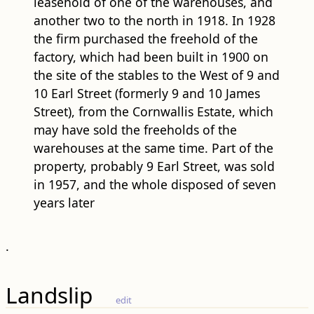
leasehold of one of the warehouses, and
another two to the north in 1918. In 1928
the firm purchased the freehold of the
factory, which had been built in 1900 on
the site of the stables to the West of 9 and
10 Earl Street (formerly 9 and 10 James
Street), from the Cornwallis Estate, which
may have sold the freeholds of the
warehouses at the same time. Part of the
property, probably 9 Earl Street, was sold
in 1957, and the whole disposed of seven
years later
.
Landslip
edit