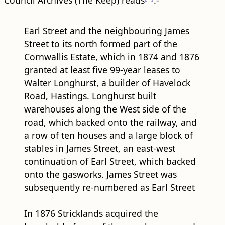
Council Archives (The Keep) reads
:-
Earl Street and the neighbouring James
Street to its north formed part of the
Cornwallis Estate, which in 1874 and 1876
granted at least five 99-year leases to
Walter Longhurst, a builder of Havelock
Road, Hastings. Longhurst built
warehouses along the West side of the ​
road​, which backed onto the railway, and
a row of ten houses and a large block of
stables in James Street, an east-west
continuation of Earl Street, which backed
onto the gasworks. James Street was
subsequently re-numbered as Earl Street
In 1876 Stricklands acquired the