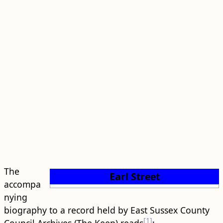
The
Earl Street
accompa
nying
biography to a record held by East Sussex County
[1]