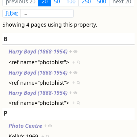
previous 20
20
50
100
250
500
next 20
Filter
Showing 4 pages using this property.
B
Harry Boyd (1868-1954)
+
<ref name="photohist">
+
Harry Boyd (1868-1954)
+
<ref name="photohist">
+
Harry Boyd (1868-1954)
+
<ref name="photohist">
+
P
Photo Centre
+
Kelly's 1969
+