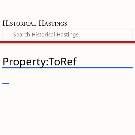
Historical Hastings
Property:ToRef