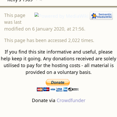
This page
was last
modified on 6 January 2020, at 21:56.
This page has been accessed 2,022 times.
If you find this site informative and useful, please
help keep it going. Any donations received are solely
utilised to pay for the hosting costs - all material is
provided on a voluntary basis.
Donate via
Crowdfunder