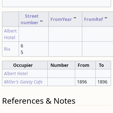
Street
FromYear
⠉
FromRef
⠉
number
⠉
Albert
Hotel
6
Rix
5
Occupier
Number
From
To
Albert Hotel
Miller's Gaiety Cafe
1896
1896
References & Notes