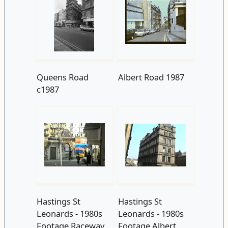
Queens Road
Albert Road 1987
c1987
Hastings St
Hastings St
Leonards - 1980s
Leonards - 1980s
Footage Raceway
Footage Albert