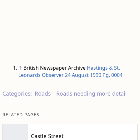
↑
British Newspaper Archive
Hastings & St.
Leonards Observer 24 August 1990 Pg. 0004
Categories
:
Roads
Roads needing more detail
RELATED PAGES
Castle Street