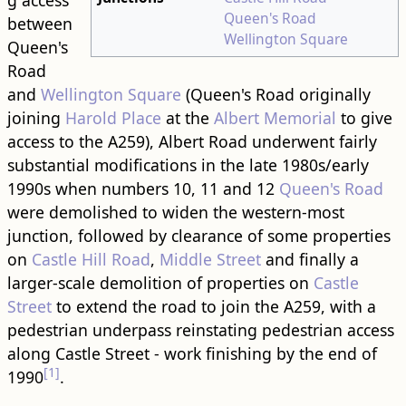
g access
Queen's Road
between
Wellington Square
Queen's
Road
and
Wellington Square
(Queen's Road originally
joining
Harold Place
at the
Albert Memorial
to give
access to the A259), Albert Road underwent fairly
substantial modifications in the late 1980s/early
1990s when numbers 10, 11 and 12
Queen's Road
were demolished to widen the western-most
junction, followed by clearance of some properties
on
Castle Hill Road
,
Middle Street
and finally a
larger-scale demolition of properties on
Castle
Street
to extend the road to join the A259, with a
pedestrian underpass reinstating pedestrian access
along Castle Street - work finishing by the end of
[1]
1990
.