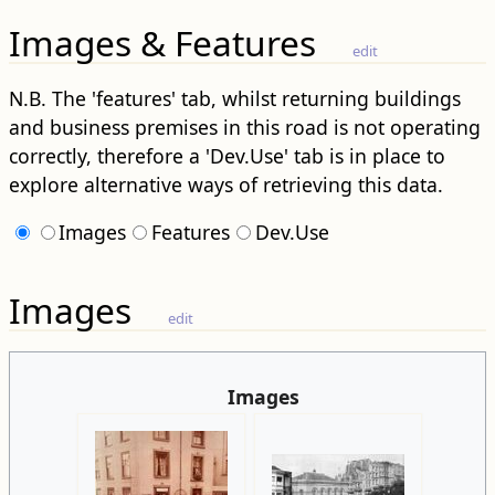
Images & Features
edit
N.B. The 'features' tab, whilst returning buildings
and business premises in this road is not operating
correctly, therefore a 'Dev.Use' tab is in place to
explore alternative ways of retrieving this data.
Images
Features
Dev.Use
Images
edit
Images