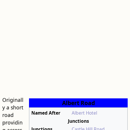
Originall
Albert Road
y a short
Named After
Albert Hotel
road
Junctions
providin
Junctions
Castle Hill Road