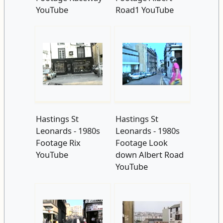
YouTube
Road1 YouTube
Hastings St
Hastings St
Leonards - 1980s
Leonards - 1980s
Footage Rix
Footage Look
YouTube
down Albert Road
YouTube