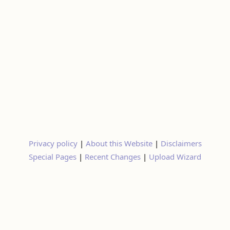
Privacy policy
|
About this Website
|
Disclaimers
Special Pages
|
Recent Changes
|
Upload Wizard