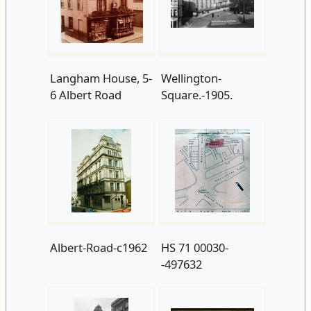
Langham House, 5-
Wellington-
6 Albert Road
Square.-1905.
Albert-Road-c1962
HS 71 00030-
-497632