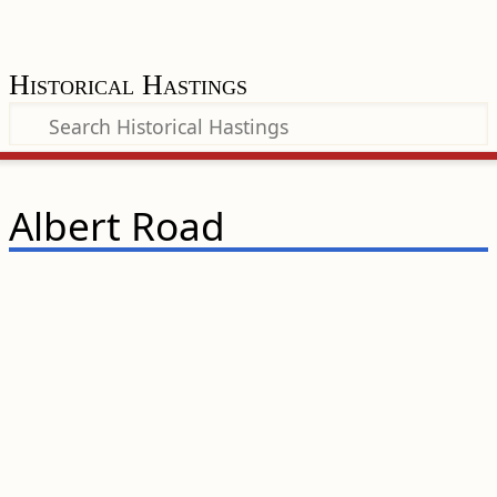
Historical Hastings
Albert Road