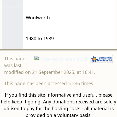
Woolworth
1980 to 1989
This page
was last
modified on 21 September 2025, at 16:41.
This page has been accessed 5,236 times.
If you find this site informative and useful, please
help keep it going. Any donations received are solely
utilised to pay for the hosting costs - all material is
provided on a voluntary basis.