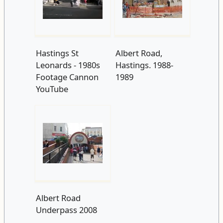
Hastings St
Albert Road,
Leonards - 1980s
Hastings. 1988-
Footage Cannon
1989
YouTube
Albert Road
Underpass 2008