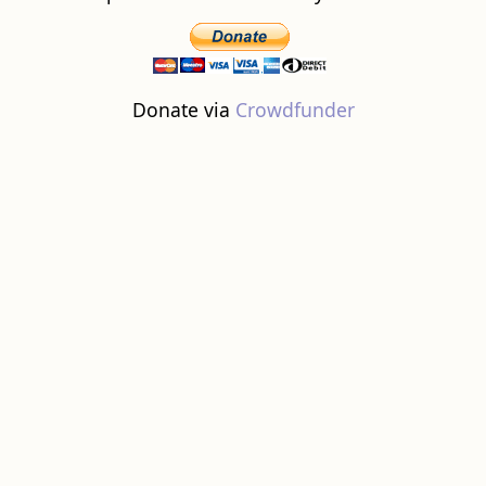
Donate via
Crowdfunder