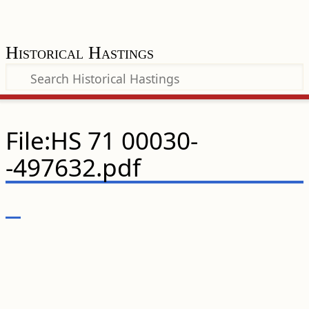
Historical Hastings
File:HS 71 00030-
-497632.pdf