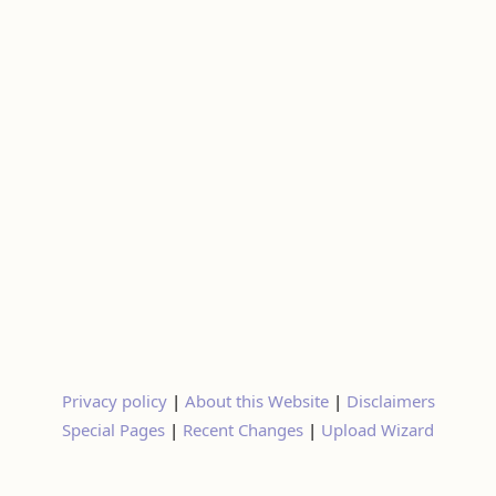
Privacy policy
|
About this Website
|
Disclaimers
Special Pages
|
Recent Changes
|
Upload Wizard