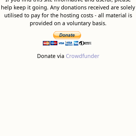
help keep it going. Any donations received are solely
utilised to pay for the hosting costs - all material is
provided on a voluntary basis.
Donate via
Crowdfunder