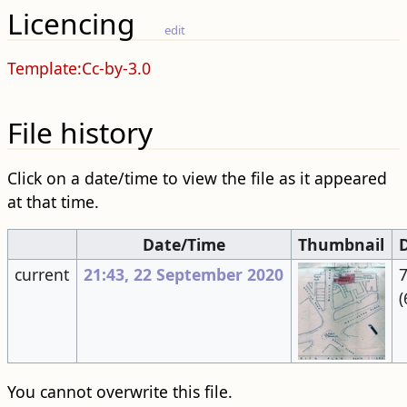
Licencing
edit
Template:Cc-by-3.0
File history
Click on a date/time to view the file as it appeared
at that time.
Date/Time
Thumbnail
current
21:43, 22 September 2020
7
(
You cannot overwrite this file.