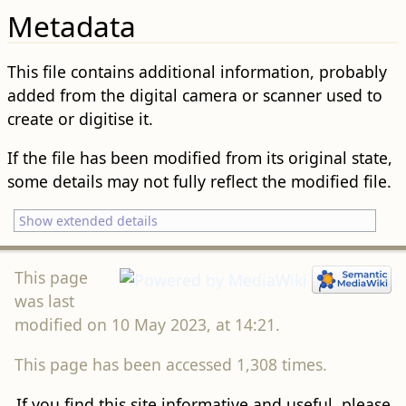
Metadata
This file contains additional information, probably
added from the digital camera or scanner used to
create or digitise it.
If the file has been modified from its original state,
some details may not fully reflect the modified file.
Show extended details
This page
was last
modified on 10 May 2023, at 14:21.
This page has been accessed 1,308 times.
If you find this site informative and useful, please