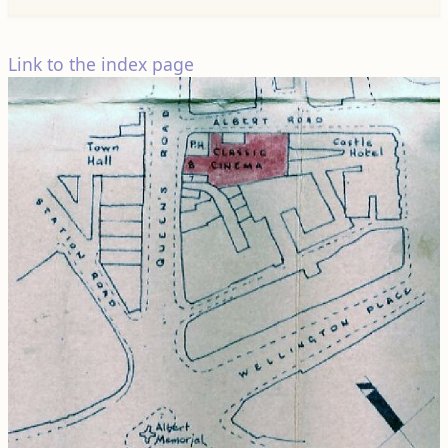
Link to the index page