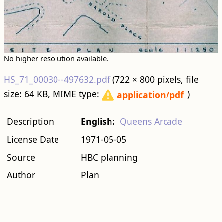
No higher resolution available.
HS_71_00030--497632.pdf
‎
(722 × 800 pixels, file
size: 64 KB, MIME type:
)
application/pdf
Description
English:
Queens Arcade
License Date
1971-05-05
Source
HBC planning
Author
Plan