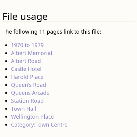
File usage
The following 11 pages link to this file:
1970 to 1979
Albert Memorial
Albert Road
Castle Hotel
Harold Place
Queen's Road
Queens Arcade
Station Road
Town Hall
Wellington Place
Category:Town Centre