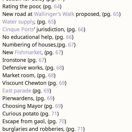
Rating the poor, (pg.
64
)
New road at
Wallinger's Walk
proposed, (pg.
65
)
Water supply
, (pg.
65
)
Cinque Ports
' jurisdiction, (pg.
66
)
No educational help, (pg.
66
)
Numbering of houses,(pg.
67
)
New
Fishmarket
, (pg.
67
)
Ironstone (pg.
67
)
Defensive works, (pg.
68
)
Market room, (pg.
68
)
Viscount Chewton (pg.
69
)
East parade
(pg.
69
)
Pierwardens, (pg.
69
)
Choosing Mayor (pg.
69
)
Curious potato (pg.
71
)
Escape from gaol, (pg.
70
)
burglaries and robberies, (pg.
71
)