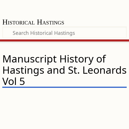
Historical Hastings
Manuscript History of
Hastings and St. Leonards
Vol 5