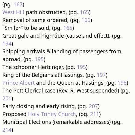
(pg.
167
)
West Hill
path obstructed, (pg.
165
)
Removal of same ordered, (pg.
166
)
"Smiler” to be sold, (pg.
165
)
Great gale and high tide (cause and effect), (pg.
194
)
Shipping arrivals & landing of passengers from
abroad, (pg.
195
)
The schooner Herbinger, (pg.
195
)
King of the Belgians at Hastings, (pg.
197
)
Prince Albert
and the Queen at Hastings, (pg.
198
)
The Pett Clerical case (Rev. R. West suspended) (pg.
201
)
Early closing and early rising, (pg.
207
)
Proposed
Holy Trinity Church
, (pg.
211
)
Municipal Elections (remarkable addresses) (pg.
214
)