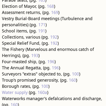
Parade seats, (pg.
165
)
Election of Mayor, (pg.
168
)
Assessment returns, (pg.
169
)
Vestry Burial-Board meetings (Turbulence and
personalities) (pg.
171
)
School items, (pg.
191
)
Collections, various (pg.
192
)
Special Relief Fund, (pg.
192
)
The Fishery (Marvelous and enormous catch of
Herrings), (pg.
193
)
Four-masted ship, (pg.
196
)
The Annual Regatta, (pg.
196
)
Surveyors "extras" objected to, (pg.
100
)
Troup's promised generosity, (pg.
160
)
Borough rates, (pg.
100
)
Water supply
(pg.
160a
)
Waterworks manager's defalcations and discharge,
(pg.
160
)