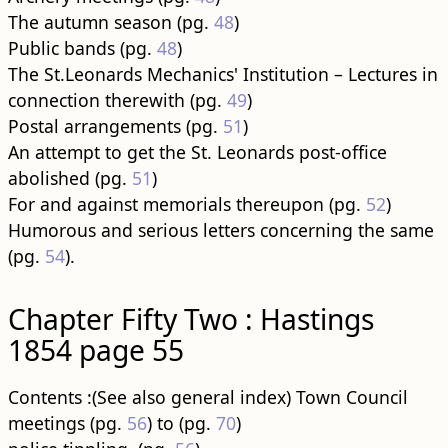
The autumn season (pg.
48
)
Public bands (pg.
48
)
The St.Leonards Mechanics' Institution – Lectures in
connection therewith (pg.
49
)
Postal arrangements (pg.
51
)
An attempt to get the St. Leonards post-office
abolished (pg.
51
)
For and against memorials thereupon (pg.
52
)
Humorous and serious letters concerning the same
(pg.
54
).
Chapter Fifty Two : Hastings
1854 page 55
Contents :(See also general index) Town Council
meetings (pg.
56
) to (pg.
70
)