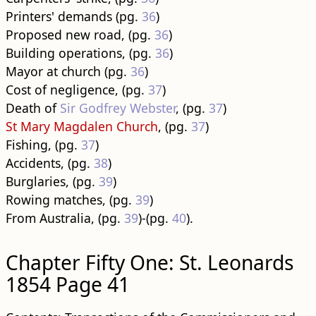
Printers' demands (pg.
36
)
Proposed new road, (pg.
36
)
Building operations, (pg.
36
)
Mayor at church (pg.
36
)
Cost of negligence, (pg.
37
)
Death of
Sir Godfrey Webster
, (pg.
37
)
St Mary Magdalen Church
, (pg.
37
)
Fishing, (pg.
37
)
Accidents, (pg.
38
)
Burglaries, (pg.
39
)
Rowing matches, (pg.
39
)
From Australia, (pg.
39
)-(pg.
40
).
Chapter Fifty One: St. Leonards
1854 Page 41