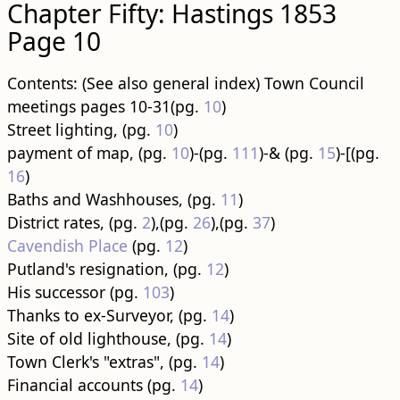
Chapter Fifty: Hastings 1853
Page 10
Contents: (See also general index) Town Council
meetings pages 10-31(pg.
10
)
Street lighting, (pg.
10
)
payment of map, (pg.
10
)-(pg.
111
)-& (pg.
15
)-[(pg.
16
)
Baths and Washhouses, (pg.
11
)
District rates, (pg.
2
),(pg.
26
),(pg.
37
)
Cavendish Place
(pg.
12
)
Putland's resignation, (pg.
12
)
His successor (pg.
103
)
Thanks to ex-Surveyor, (pg.
14
)
Site of old lighthouse, (pg.
14
)
Town Clerk's "extras", (pg.
14
)
Financial accounts (pg.
14
)