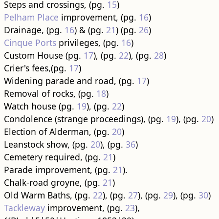
Steps and crossings, (pg.
15
)
Pelham Place
improvement, (pg.
16
)
Drainage, (pg.
16
) & (pg.
21
) (pg.
26
)
Cinque Ports
privileges, (pg.
16
)
Custom House (pg.
17
), (pg.
22
), (pg.
28
)
Crier's fees,(pg.
17
)
Widening parade and road, (pg.
17
)
Removal of rocks, (pg.
18
)
Watch house (pg.
19
), (pg.
22
)
Condolence (strange proceedings), (pg.
19
), (pg.
20
)
Election of Alderman, (pg.
20
)
Leanstock show, (pg.
20
), (pg.
36
)
Cemetery required, (pg.
21
)
Parade improvement, (pg.
21
).
Chalk-road groyne, (pg.
21
)
Old Warm Baths, (pg.
22
), (pg.
27
), (pg.
29
), (pg.
30
)
Tackleway
improvement, (pg.
23
),