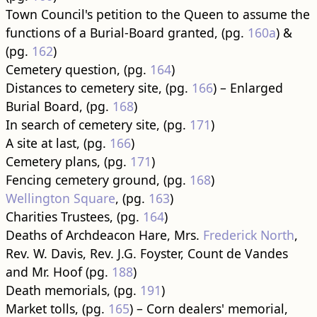
Town Council's petition to the Queen to assume the
functions of a Burial-Board granted, (pg.
160a
) &
(pg.
162
)
Cemetery question, (pg.
164
)
Distances to cemetery site, (pg.
166
) – Enlarged
Burial Board, (pg.
168
)
In search of cemetery site, (pg.
171
)
A site at last, (pg.
166
)
Cemetery plans, (pg.
171
)
Fencing cemetery ground, (pg.
168
)
Wellington Square
, (pg.
163
)
Charities Trustees, (pg.
164
)
Deaths of Archdeacon Hare, Mrs.
Frederick North
,
Rev. W. Davis, Rev. J.G. Foyster, Count de Vandes
and Mr. Hoof (pg.
188
)
Death memorials, (pg.
191
)
Market tolls, (pg.
165
) – Corn dealers' memorial,