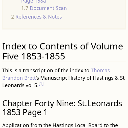
Page 158a
1.7
Document Scan
2
References & Notes
Index to Contents of Volume
Five 1853-1855
This is a transcription of the index to
Thomas
Brandon Brett
's Manuscript History of Hastings & St
[1]
Leonards vol 5.
Chapter Forty Nine: St.Leonards
1853 Page 1
Application from the Hastings Local Board to the