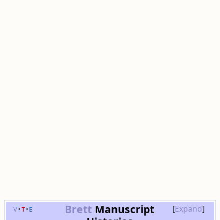
Brett
Manuscript
v
t
e
Expand