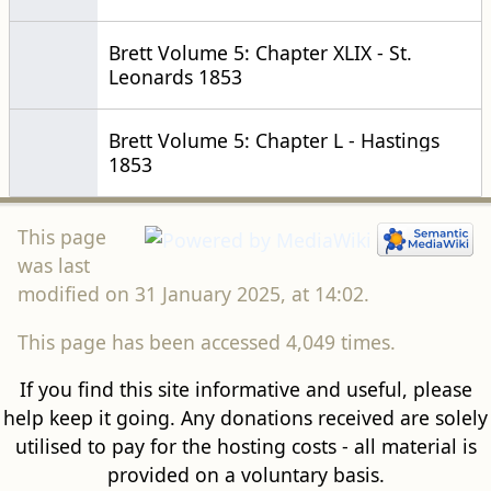
Brett Volume 5: Chapter XLIX - St.
Leonards 1853
Brett Volume 5: Chapter L - Hastings
1853
This page
was last
modified on 31 January 2025, at 14:02.
This page has been accessed 4,049 times.
If you find this site informative and useful, please
help keep it going. Any donations received are solely
utilised to pay for the hosting costs - all material is
provided on a voluntary basis.