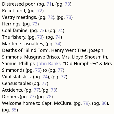
Distressed poor, (pg.
71
), (pg.
73
)
Relief fund, (pg.
72
)
Vestry meetings, (pg.
72
), (pg.
73
)
Herrings, (pg.
73
)
Coal famine, (pg.
73
), (pg.
74
)
The fishery, (pg.
73
), (pg.
74
)
Maritime casualties, (pg.
74
)
Deaths of "Blind Tom", Henry Went Tree, Joseph
Simmons, Musgrave Brisco, Mrs. Lloyd Shoesmith,
Samuel Phillips,
John Banks
, "Old Humphrey” & Mrs
Simmonds (pg.
75
) to (pg.
77
)
Vital statistics, (pg.
74
), (pg.
77
)
Census tables (pg.
77
)
Accidents, (pg.
77
),(pg.
78
)
Dinners (pg.
77
),(pg.
78
)
Welcome home to Capt. McClure, (pg.
79
), (pg.
80
),
(pg.
85
)