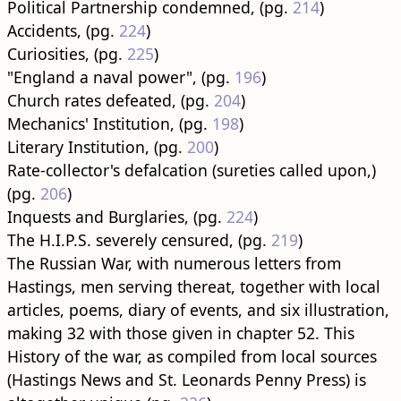
Political Partnership condemned, (pg.
214
)
Accidents, (pg.
224
)
Curiosities, (pg.
225
)
"England a naval power", (pg.
196
)
Church rates defeated, (pg.
204
)
Mechanics' Institution, (pg.
198
)
Literary Institution, (pg.
200
)
Rate-collector's defalcation (sureties called upon,)
(pg.
206
)
Inquests and Burglaries, (pg.
224
)
The H.I.P.S. severely censured, (pg.
219
)
The Russian War, with numerous letters from
Hastings, men serving thereat, together with local
articles, poems, diary of events, and six illustration,
making 32 with those given in chapter 52. This
History of the war, as compiled from local sources
(Hastings News and St. Leonards Penny Press) is