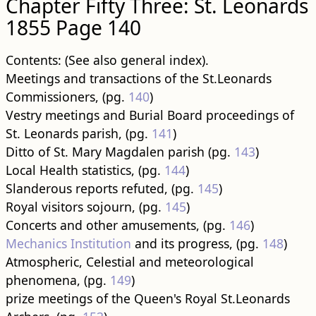
Chapter Fifty Three: St. Leonards
1855 Page 140
Contents: (See also general index).
Meetings and transactions of the St.Leonards
Commissioners, (pg.
140
)
Vestry meetings and Burial Board proceedings of
St. Leonards parish, (pg.
141
)
Ditto of St. Mary Magdalen parish (pg.
143
)
Local Health statistics, (pg.
144
)
Slanderous reports refuted, (pg.
145
)
Royal visitors sojourn, (pg.
145
)
Concerts and other amusements, (pg.
146
)
Mechanics Institution
and its progress, (pg.
148
)
Atmospheric, Celestial and meteorological
phenomena, (pg.
149
)
prize meetings of the Queen's Royal St.Leonards