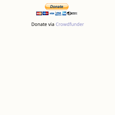
Donate via
Crowdfunder