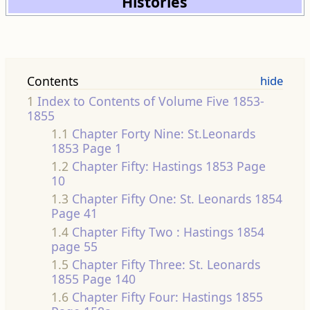
Histories
Contents
1
Index to Contents of Volume Five 1853-
1855
1.1
Chapter Forty Nine: St.Leonards
1853 Page 1
1.2
Chapter Fifty: Hastings 1853 Page
10
1.3
Chapter Fifty One: St. Leonards 1854
Page 41
1.4
Chapter Fifty Two : Hastings 1854
page 55
1.5
Chapter Fifty Three: St. Leonards
1855 Page 140
1.6
Chapter Fifty Four: Hastings 1855