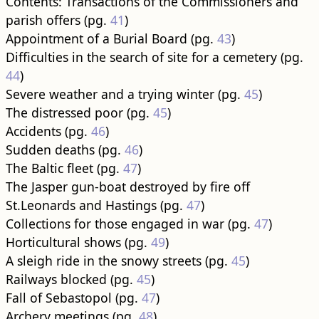
Contents: Transactions of the Commissioners and
parish offers (pg.
41
)
Appointment of a Burial Board (pg.
43
)
Difficulties in the search of site for a cemetery (pg.
44
)
Severe weather and a trying winter (pg.
45
)
The distressed poor (pg.
45
)
Accidents (pg.
46
)
Sudden deaths (pg.
46
)
The Baltic fleet (pg.
47
)
The Jasper gun-boat destroyed by fire off
St.Leonards and Hastings (pg.
47
)
Collections for those engaged in war (pg.
47
)
Horticultural shows (pg.
49
)
A sleigh ride in the snowy streets (pg.
45
)
Railways blocked (pg.
45
)
Fall of Sebastopol (pg.
47
)
Archery meetings (pg.
48
)