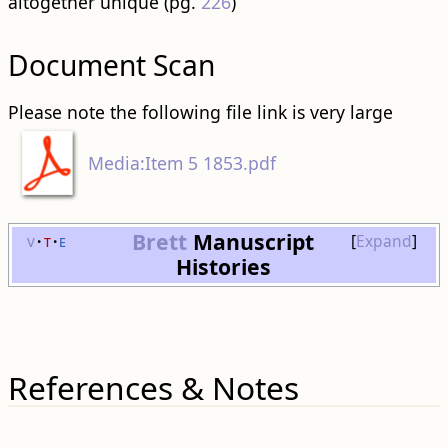
altogether unique (pg.
226
)
Document Scan
Please note the following file link is very large
Media:Item 5 1853.pdf
Brett
Manuscript
v
t
e
Expand
Histories
References & Notes