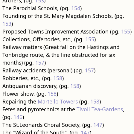
Archers, (pg.
153
)
The Parochial Schools, (pg.
154
)
Founding of the St. Mary Magdalen Schools, (pg.
153
)
Proposed Towns Improvement Association (pg.
155
)
Collections, Offertories, etc., (pg.
155
)
Railway matters (Great fall on the Hastings and
Tonbridge route, & the line obstructed for six
months) (pg.
157
)
Railway accidents (personal) (pg.
157
)
Robberies, etc., (pg.
158
)
Antiquarian discovery, (pg.
158
)
Flower show, (pg.
158
)
Repairing the
Martello Towers
(pg.
158
)
Fetes and pyrotechnics at the
Tivoli Tea-Gardens
,
(pg.
146
)
The St.Leonards Choral Society, (pg.
147
)
The "Wizard of the South", (pg.
147
)