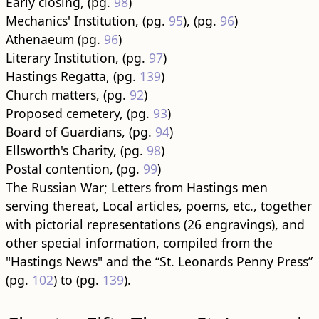
Early closing, (pg.
98
)
Mechanics' Institution, (pg.
95
), (pg.
96
)
Athenaeum (pg.
96
)
Literary Institution, (pg.
97
)
Hastings Regatta, (pg.
139
)
Church matters, (pg.
92
)
Proposed cemetery, (pg.
93
)
Board of Guardians, (pg.
94
)
Ellsworth's Charity, (pg.
98
)
Postal contention, (pg.
99
)
The Russian War; Letters from Hastings men
serving thereat, Local articles, poems, etc., together
with pictorial representations (26 engravings), and
other special information, compiled from the
"Hastings News" and the “St. Leonards Penny Press”
(pg.
102
) to (pg.
139
).