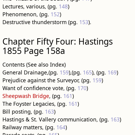
Lectures, various, (pg.
148
)
Phenomenon, (pg.
152
)
Destructive thunderstorm (pg.
153
).
Chapter Fifty Four: Hastings
1855 Page 158a
Contents (See also Index)
General Drainage,(pg.
159
),(pg.
165
), (pg.
169
)
Prejudice against the Surveyor, (pg.
159
)
Want of confidence vote, (pg.
170
)
Sheepwash Bridge
, (pg.
161
)
The Foyster Legacies, (pg.
161
)
Bill posting, (pg.
163
)
Hastings & St. Vallery communication, (pg.
163
)
Railway matters, (pg.
164
)