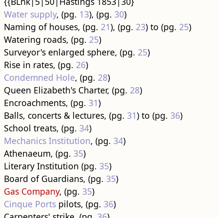
{{BLnk|5|50|Hastings 1853|30}
Water supply
, (pg.
13
), (pg.
30
)
Naming of houses, (pg.
21
), (pg.
23
) to (pg.
25
)
Watering roads, (pg.
25
)
Surveyor's enlarged sphere, (pg.
25
)
Rise in rates, (pg.
26
)
Condemned Hole
, (pg.
28
)
Queen Elizabeth's Charter, (pg.
28
)
Encroachments, (pg.
31
)
Balls, concerts & lectures, (pg.
31
) to (pg.
36
)
School treats, (pg.
34
)
Mechanics Institution
, (pg.
34
)
Athenaeum, (pg.
35
)
Literary Institution (pg.
35
)
Board of Guardians, (pg.
35
)
Gas Company
, (pg.
35
)
Cinque Ports
pilots, (pg.
36
)
Carpenters' strike, (pg.
36
)