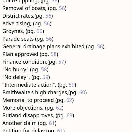
police tippling, (pg.
56
)
Removal of boats, (pg.
56
)
District rates,(pg.
56
)
Advertising, (pg.
56
)
Groynes, (pg.
56
)
Parade seats (pg.
56
)
General drainage plans exhibited (pg.
56
)
Plan approved (pg.
58
)
Finance condition,(pg.
57
)
"No hurry" (pg.
58
)
"No delay", (pg.
59
)
"Intermediate action", (pg.
59
)
Braithwaite's high charges,(pg.
60
)
Memorial to proceed (pg.
62
)
More objections, (pg.
62
)
Putland disapproves, (pg.
63
)
Another claim (pg.
61
)
Petition for delay (pg.
61
)