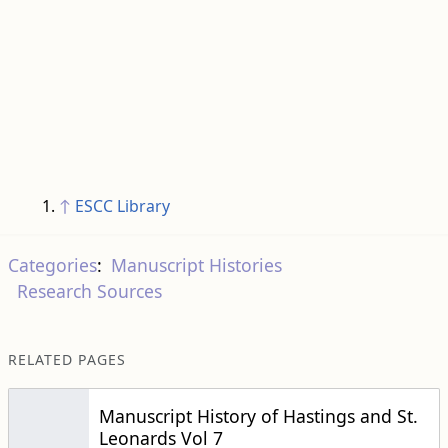
↑
ESCC Library
Categories
:
Manuscript Histories
Research Sources
RELATED PAGES
Manuscript History of Hastings and St.
Leonards Vol 7