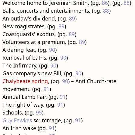
Welcome home to Jeremiah Smith, (pg.
86
), (pg.
88
)
Balls, concerts and entertainments, (pg.
88
)
An outlaw's dividend, (pg.
89
)
New magistrates, (pg.
89
)
Coastguards' exodus, (pg.
89
)
Volunteers at a premium, (pg.
89
)
A daring feat, (pg.
90
)
Removal of baths, (pg.
90
)
The Infirmary, (pg.
90
)
Gas company's new Bill, (pg.
90
)
Chalybeate spring
, (pg.
90
) – Anti Church-rate
movement. (pg.
91
)
Annual Lamb Fair, (pg.
91
)
The right of way, (pg.
91
)
Schools, (pg.
95
).
Guy Fawkes
scrimmage, (pg.
91
)
An Irish wake (pg.
91
)