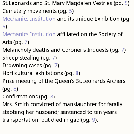
St.Leonards and St. Mary Magdalen Vestries (pg.
5
)
Cemetery movements (pg.
5
)
Mechanics Institution
and its unique Exhibition (pg.
6
)
Mechanics Institution
affiliated on the Society of
Arts (pg.
7
)
Melancholy deaths and Coroner's Inquests (pg.
7
)
Sheep-stealing (pg.
7
)
Drowning cases (pg.
7
)
Horticultural exhibitions (pg.
8
)
Prize meeting of the Queen's St.Leonards Archers
(pg.
8
)
Confirmations (pg.
8
).
Mrs. Smith convicted of manslaughter for fatally
stabbing her husband; sentenced to ten years
transportation, but died in gaol(pg.
9
).