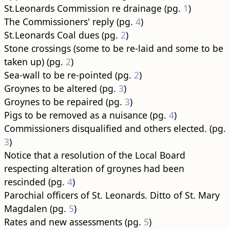
St.Leonards Commission re drainage (pg.
1
)
The Commissioners' reply (pg.
4
)
St.Leonards Coal dues (pg.
2
)
Stone crossings (some to be re-laid and some to be
taken up) (pg.
2
)
Sea-wall to be re-pointed (pg.
2
)
Groynes to be altered (pg.
3
)
Groynes to be repaired (pg.
3
)
Pigs to be removed as a nuisance (pg.
4
)
Commissioners disqualified and others elected. (pg.
3
)
Notice that a resolution of the Local Board
respecting alteration of groynes had been
rescinded (pg.
4
)
Parochial officers of St. Leonards. Ditto of St. Mary
Magdalen (pg.
5
)
Rates and new assessments (pg.
5
)