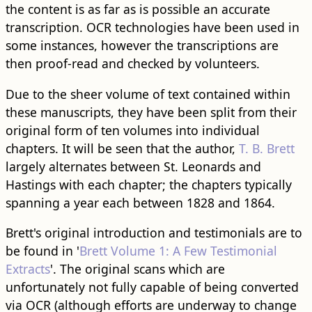
the content is as far as is possible an accurate
transcription. OCR technologies have been used in
some instances, however the transcriptions are
then proof-read and checked by volunteers.
Due to the sheer volume of text contained within
these manuscripts, they have been split from their
original form of ten volumes into individual
chapters. It will be seen that the author,
T. B. Brett
largely alternates between St. Leonards and
Hastings with each chapter; the chapters typically
spanning a year each between 1828 and 1864.
Brett's original introduction and testimonials are to
be found in '
Brett Volume 1: A Few Testimonial
Extracts
'. The original scans which are
unfortunately not fully capable of being converted
via OCR (although efforts are underway to change