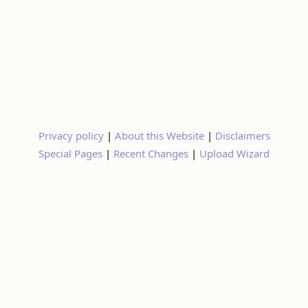
Privacy policy
|
About this Website
|
Disclaimers
Special Pages
|
Recent Changes
|
Upload Wizard