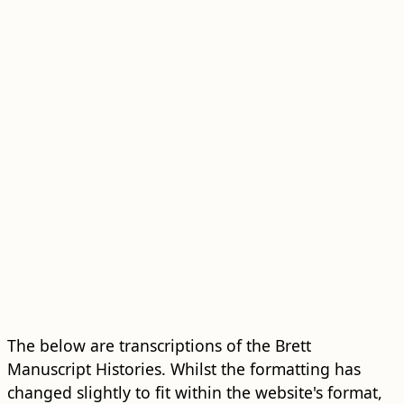
The below are transcriptions of the Brett
Manuscript Histories. Whilst the formatting has
changed slightly to fit within the website's format,