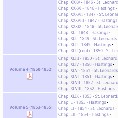
Chap. XXXV - 1846 - St. Leonar
Chap. XXXVI - 1846 - Hastings
Chap. XXXVII - 1847 - St. Leona
Chap. XXXVIII - 1847 - Hastings
Chap. XXXIX - 1848 - St. Leonar
Chap. XL - 1848 - Hastings
Chap. XLI - 1849 - St. Leonards
Chap. XLII - 1849 - Hastings
Chap. XLII (cont) - 1850 - St. 
Chap. XLIII - 1850 - St. Leonard
Chap. XLIV - 1850 - Hastings
Volume 4 (1850-1852)
Chap. XLV - 1851 - St. Leonards
Chap. XLVI - 1851 - Hastings
Chap. XLVII - 1852 - St. Leonar
Chap. XLVIII - 1852 - Hastings
Chap. XLIX - 1853 - St. Leonard
Chap. L - 1853 - Hastings
Volume 5 (1853-1855)
Chap. LI - 1854 - St. Leonards
Chap. LII - 1854 - Hastings