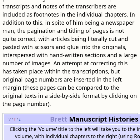
transcripts and notes of the transcribers are
included as footnotes in the individual chapters. In
addition to this, in spite of him being a newspaper
man, the pagination and titling of pages is not
quite correct, with articles being literally cut and
pasted with scissors and glue into the originals,
interspersed with hand-written sections and a large
number of images. An attempt at correcting this
has taken place within the transcriptions, but
original page numbers are inserted in the left
margin (these pages can be compared to the
original texts in a side-by-side format by clicking on
the page number).
Brett
Manuscript Histories
v
t
e
Clicking the 'Volume' title to the left will take you to the
volume, with individual chapters to the right (using 