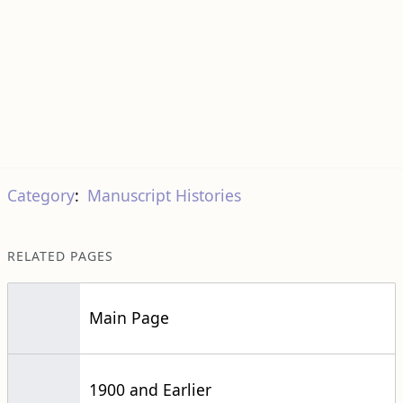
Category
:
Manuscript Histories
RELATED PAGES
Main Page
1900 and Earlier