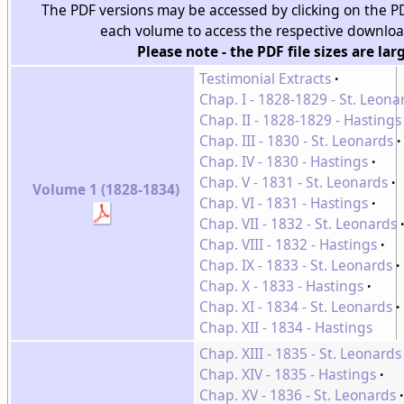
The PDF versions may be accessed by clicking on the 
each volume to access the respective downlo
Please note - the PDF file sizes are lar
Testimonial Extracts
Chap. I - 1828-1829 - St. Leona
Chap. II - 1828-1829 - Hastings
Chap. III - 1830 - St. Leonards
Chap. IV - 1830 - Hastings
Chap. V - 1831 - St. Leonards
Volume 1 (1828-1834)
Chap. VI - 1831 - Hastings
Chap. VII - 1832 - St. Leonards
Chap. VIII - 1832 - Hastings
Chap. IX - 1833 - St. Leonards
Chap. X - 1833 - Hastings
Chap. XI - 1834 - St. Leonards
Chap. XII - 1834 - Hastings
Chap. XIII - 1835 - St. Leonards
Chap. XIV - 1835 - Hastings
Chap. XV - 1836 - St. Leonards