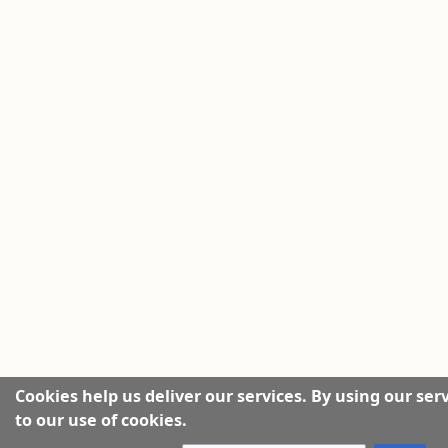
Cookies help us deliver our services. By using our ser
to our use of cookies.