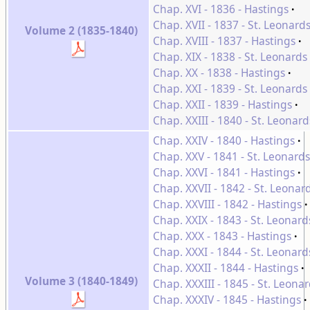
Chap. XVI - 1836 - Hastings
Chap. XVII - 1837 - St. Leonard
Volume 2 (1835-1840)
Chap. XVIII - 1837 - Hastings
Chap. XIX - 1838 - St. Leonards
Chap. XX - 1838 - Hastings
Chap. XXI - 1839 - St. Leonards
Chap. XXII - 1839 - Hastings
Chap. XXIII - 1840 - St. Leonard
Chap. XXIV - 1840 - Hastings
Chap. XXV - 1841 - St. Leonards
Chap. XXVI - 1841 - Hastings
Chap. XXVII - 1842 - St. Leonar
Chap. XXVIII - 1842 - Hastings
Chap. XXIX - 1843 - St. Leonard
Chap. XXX - 1843 - Hastings
Chap. XXXI - 1844 - St. Leonard
Chap. XXXII - 1844 - Hastings
Volume 3 (1840-1849)
Chap. XXXIII - 1845 - St. Leona
Chap. XXXIV - 1845 - Hastings