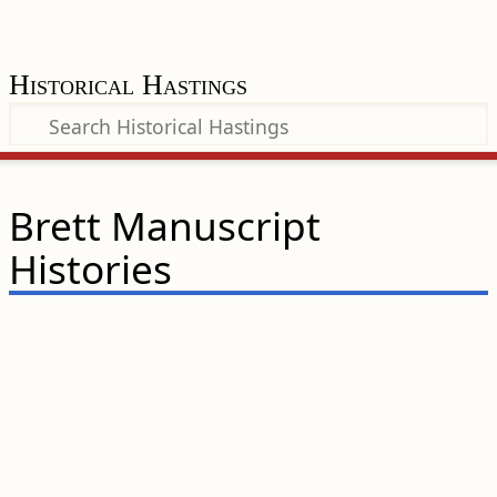
Historical Hastings
Brett Manuscript
Histories