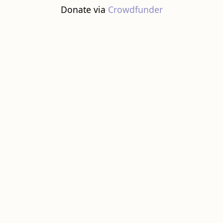
Donate via
Crowdfunder