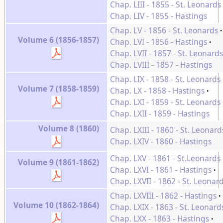
Chap. LIII - 1855 - St. Leonards
Chap. LIV - 1855 - Hastings
Chap. LV - 1856 - St. Leonards
Volume 6 (1856-1857)
Chap. LVI - 1856 - Hastings
Chap. LVII - 1857 - St. Leonards
Chap. LVIII - 1857 - Hastings
Chap. LIX - 1858 - St. Leonards
Volume 7 (1858-1859)
Chap. LX - 1858 - Hastings
Chap. LXI - 1859 - St. Leonards
Chap. LXII - 1859 - Hastings
Volume 8 (1860)
Chap. LXIII - 1860 - St. Leonard
Chap. LXIV - 1860 - Hastings
Chap. LXV - 1861 - St.Leonards
Volume 9 (1861-1862)
Chap. LXVI - 1861 - Hastings
Chap. LXVII - 1862 - St. Leonar
Chap. LXVIII - 1862 - Hastings
Volume 10 (1862-1864)
Chap. LXIX - 1863 - St. Leonard
Chap. LXX - 1863 - Hastings