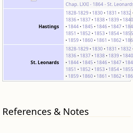
Chap. LXXI - 1864 - St. Leonard
1828-1829
1830
1831
1832
1836
1837
1838
1839
184
1844
1845
1846
1847
184
Hastings
1851
1852
1853
1854
185
1859
1860
1861
1862
186
1828-1829
1830
1831
1832
1836
1837
1838
1839
184
1844
1845
1846
1847
184
St. Leonards
1851
1852
1853
1854
185
1859
1860
1861
1862
186
References & Notes