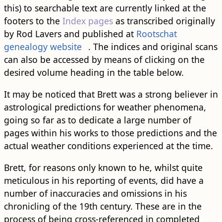
this) to searchable text are currently linked at the
footers to the
Index pages
as transcribed originally
by Rod Lavers and published at
Rootschat
genealogy website
. The indices and original scans
can also be accessed by means of clicking on the
desired volume heading in the table below.
It may be noticed that Brett was a strong believer in
astrological predictions for weather phenomena,
going so far as to dedicate a large number of
pages within his works to those predictions and the
actual weather conditions experienced at the time.
Brett, for reasons only known to he, whilst quite
meticulous in his reporting of events, did have a
number of inaccuracies and omissions in his
chronicling of the 19th century. These are in the
process of being cross-referenced in completed