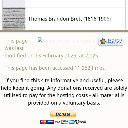
Thomas Brandon Brett (1816-1906)
This page
was last
modified on 13 February 2025, at 22:25.
This page has been accessed 11,252 times.
If you find this site informative and useful, please
help keep it going. Any donations received are solely
utilised to pay for the hosting costs - all material is
provided on a voluntary basis.