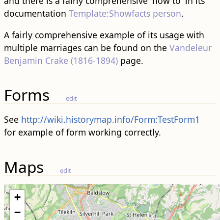
and there is a fairly comprehensive 'how to' in its
documentation
Template:Showfacts person
.
A fairly comprehensive example of its usage with
multiple marriages can be found on the
Vandeleur
Benjamin Crake (1816-1894)
page.
Forms
edit
See
http://wiki.historymap.info/Form:TestForm1
for example of form working correctly.
Maps
edit
+
−