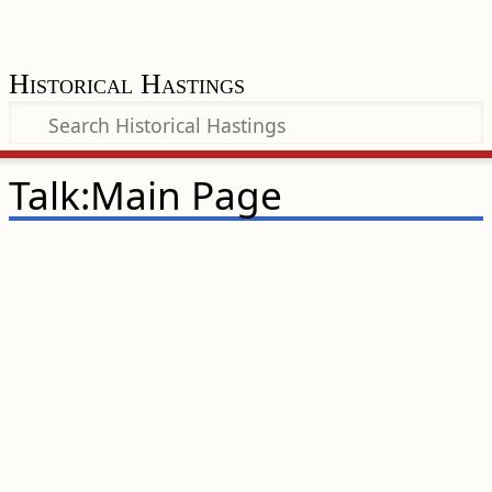
Historical Hastings
Talk:Main Page