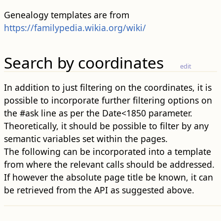
Genealogy templates are from
https://familypedia.wikia.org/wiki/
Search by coordinates
edit
In addition to just filtering on the coordinates, it is
possible to incorporate further filtering options on
the #ask line as per the Date<1850 parameter.
Theoretically, it should be possible to filter by any
semantic variables set within the pages.
The following can be incorporated into a template
from where the relevant calls should be addressed.
If however the absolute page title be known, it can
be retrieved from the API as suggested above.