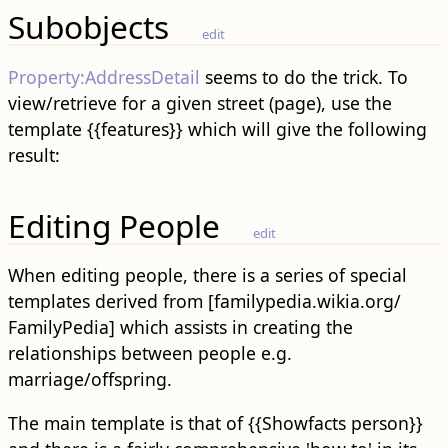
Subobjects
edit
Property:AddressDetail‎
seems to do the trick. To
view/retrieve for a given street (page), use the
template {{features}} which will give the following
result:
Editing People
edit
When editing people, there is a series of special
templates derived from [familypedia.wikia.org/
FamilyPedia] which assists in creating the
relationships between people e.g.
marriage/offspring.
The main template is that of {{Showfacts person}}