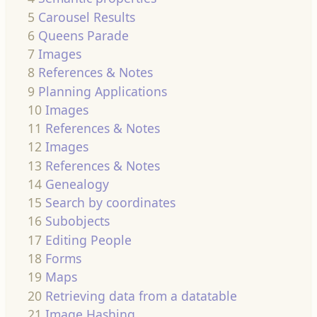
5
Carousel Results
6
Queens Parade
7
Images
8
References & Notes
9
Planning Applications
10
Images
11
References & Notes
12
Images
13
References & Notes
14
Genealogy
15
Search by coordinates
16
Subobjects
17
Editing People
18
Forms
19
Maps
20
Retrieving data from a datatable
21
Image Hashing