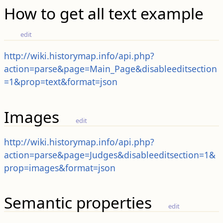
How to get all text example
edit
http://wiki.historymap.info/api.php?
action=parse&page=Main_Page&disableeditsection
=1&prop=text&format=json
Images
edit
http://wiki.historymap.info/api.php?
action=parse&page=Judges&disableeditsection=1&
prop=images&format=json
Semantic properties
edit