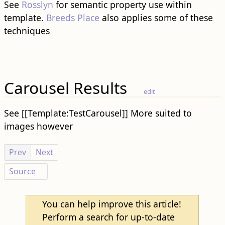
See
Rosslyn
for semantic property use within
template.
Breeds Place
also applies some of these
techniques
Carousel Results
edit
See [[Template:TestCarousel]] More suited to
images however
Prev
Next
Source
You can help improve this article!
P
Perform a search for up-to-date