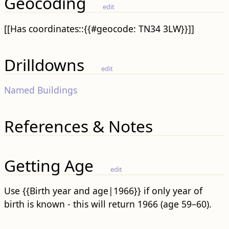
Geocoding
edit
[[Has coordinates::{{#geocode: TN34 3LW}}]]
Drilldowns
edit
Named Buildings
References & Notes
Getting Age
edit
Use {{Birth year and age|1966}} if only year of
birth is known - this will return 1966 (age 59–60).