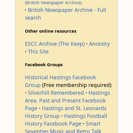
(British Newspaper Archive)
p
British Newspaper Archive - Full
search
Other online resources
ESCC Archive (The Keep)
Ancestry
This Site
Facebook Groups
Historical Hastings Facebook
Group
(Free membership required)
Silverhill Remembered
Hastings
Area, Past and Present Facebook
Page
Hastings and St. Leonards
History Group
Hastings Football
History Facebook Page
Smart
Seventies Music and Retro Talk