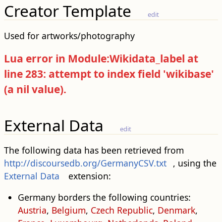
Creator Template
edit
Used for artworks/photography
Lua error in Module:Wikidata_label at
line 283: attempt to index field 'wikibase'
(a nil value).
External Data
edit
The following data has been retrieved from
http://discoursedb.org/GermanyCSV.txt
, using the
External Data
extension:
Germany borders the following countries:
Austria
,
Belgium
,
Czech Republic
,
Denmark
,