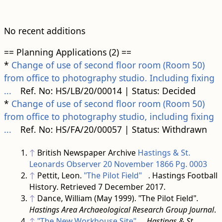
No recent additions
== Planning Applications (2) ==
*
Change of use of second floor room (Room 50)
from office to photography studio. Including fixing
...
Ref. No: HS/LB/20/00014 | Status: Decided
*
Change of use of second floor room (Room 50)
from office to photography studio, including fixing
...
Ref. No: HS/FA/20/00057 | Status: Withdrawn
↑
British Newspaper Archive
Hastings & St.
Leonards Observer 20 November 1866 Pg. 0003
↑
Pettit, Leon.
"The Pilot Field"
. Hastings Football
History
. Retrieved
7 December
2017
.
↑
Dance, William (May 1999). "The Pilot Field".
Hastings Area Archaeological Research Group Journal
.
↑
"The New Workhouse Site"
.
Hastings & St