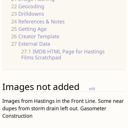
22
Geocoding
23
Drilldowns
24
References & Notes
25
Getting Age
26
Creator Template
27
External Data
27.1
IMDB HTML Page for Hastings
Films Scratchpad
Images not added
edit
Images from Hastings in the Front Line. Some near
dupes from storm drain left out. Gasometer
Construction