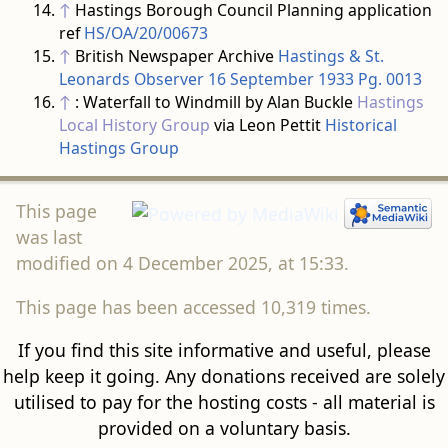
↑
Hastings Borough Council Planning application
ref
HS/OA/20/00673
↑
British Newspaper Archive
Hastings & St.
Leonards Observer 16 September 1933 Pg. 0013
↑
: Waterfall to Windmill by Alan Buckle
Hastings
Local History Group
via Leon Pettit
Historical
Hastings Group
This page
was last
modified on 4 December 2025, at 15:33.
This page has been accessed 10,319 times.
If you find this site informative and useful, please
help keep it going. Any donations received are solely
utilised to pay for the hosting costs - all material is
provided on a voluntary basis.