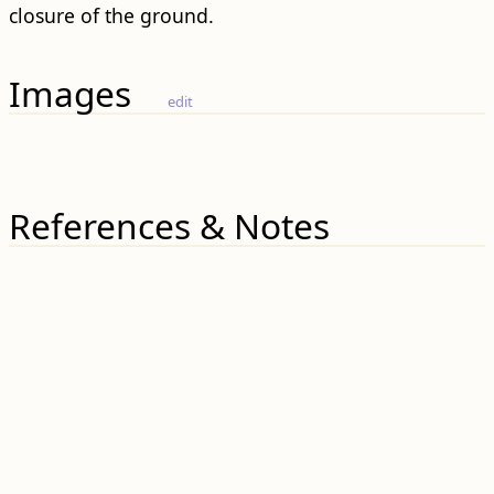
closure of the ground.
Images
edit
References & Notes