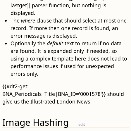
lastget]] parser function, but nothing is
displayed.
The
where
clause that should select at most one
record. If more then one record is found, an
error message is displayed.
Optionally the
default
text to return if no data
are found. It is expanded only if needed, so
using a complex template here does not lead to
performance issues if used for unexpected
errors only.
{{#dt2-get:
BNA_Periodicals|Title|BNA_ID='0001578'}} should
give us the Illustrated London News
Image Hashing
edit