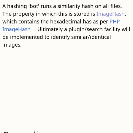
A hashing 'bot' runs a similarity hash on all files.
The property in which this is stored is
ImageHash
,
which contains the hexadecimal has as per
PHP
ImageHash
. Ultimately a plugin/search facility will
be implemented to identify similar/identical
images.