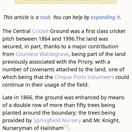
This article is a
stub
. You can help by
expanding it
.
The Central
Cricket
Ground was a first class cricket
pitch between 1864 and 1996.The land was
secured, in part, thanks to a major contribution
from
Countess Waldegrave
, being part of the land
previously associated with the Priory, with a
number of covenants attached to the land, one of
which being that the
Cinque Ports Volunteers
could
continue in their usage of the field.
Late in 1866, the ground was enhanced by means
of a double row of more than fifty trees being
planted around the boundary; the trees being
provided by
Springfield Nursery
and Mr. Knight,
[1]
Nurseryman of Hailsham
.