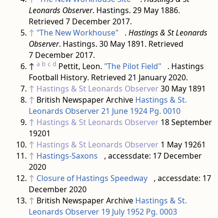
Leonards Observer
. Hastings. 29 May 1886
.
Retrieved
7 December
2017
.
↑
"The New Workhouse"
.
Hastings & St Leonards
Observer
. Hastings. 30 May 1891
. Retrieved
7 December
2017
.
a
b
c
d
↑
Pettit, Leon.
"The Pilot Field"
. Hastings
Football History
. Retrieved
21 January
2020
.
↑
Hastings & St Leonards Observer
30 May 1891
↑
British Newspaper Archive
Hastings & St.
Leonards Observer 21 June 1924 Pg. 0010
↑
Hastings & St Leonards Observer
18 September
19201
↑
Hastings & St Leonards Observer
1 May 19261
↑
Hastings-Saxons
, accessdate: 17 December
2020
↑
Closure of Hastings Speedway
, accessdate: 17
December 2020
↑
British Newspaper Archive
Hastings & St.
Leonards Observer 19 July 1952 Pg. 0003