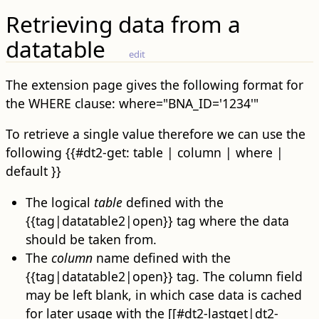
Retrieving data from a
datatable
edit
The extension page gives the following format for
the WHERE clause: where="BNA_ID='1234'"
To retrieve a single value therefore we can use the
following {{#dt2-get: table | column | where |
default }}
The logical
table
defined with the
{{tag|datatable2|open}} tag where the data
should be taken from.
The
column
name defined with the
{{tag|datatable2|open}} tag. The column field
may be left blank, in which case data is cached
for later usage with the [[#dt2-lastget|dt2-