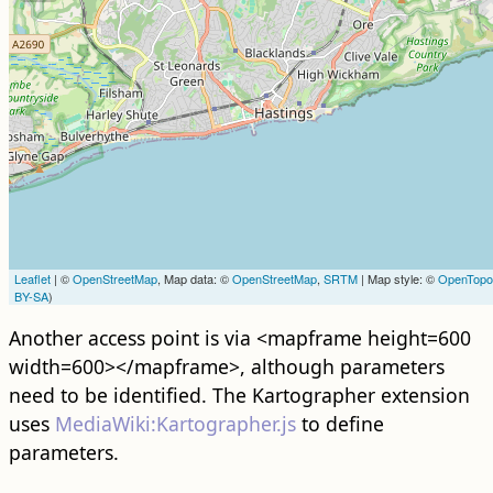
Leaflet
| ©
OpenStreetMap
, Map data: ©
OpenStreetMap
,
SRTM
| Map style: ©
OpenTop
BY-SA
)
Another access point is via <mapframe height=600
width=600></mapframe>, although parameters
need to be identified. The Kartographer extension
uses
MediaWiki:Kartographer.js
to define
parameters.