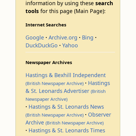
information by using these
search
tools
for this page (Main Page):
Internet Searches
Google
Archive.org
Bing
DuckDuckGo
Yahoo
Newspaper Archives
Hastings & Bexhill Independent
Hastings
(British Newspaper Archive)
& St. Leonards Advertiser
(British
Newspaper Archive)
Hastings & St. Leonards News
Observer
(British Newspaper Archive)
Archive
(British Newspaper Archive)
Hastings & St. Leonards Times