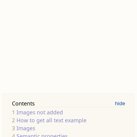
Contents
1
Images not added
2
How to get all text example
3
Images
4
Semantic properties