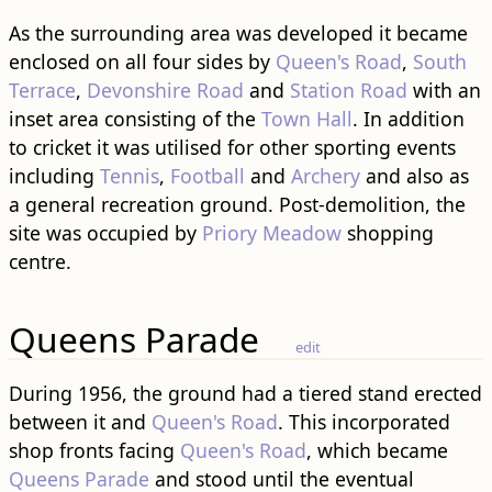
As the surrounding area was developed it became
enclosed on all four sides by
Queen's Road
,
South
Terrace
,
Devonshire Road
and
Station Road
with an
inset area consisting of the
Town Hall
. In addition
to cricket it was utilised for other sporting events
including
Tennis
,
Football
and
Archery
and also as
a general recreation ground. Post-demolition, the
site was occupied by
Priory Meadow
shopping
centre.
Queens Parade
edit
During 1956, the ground had a tiered stand erected
between it and
Queen's Road
. This incorporated
shop fronts facing
Queen's Road
, which became
Queens Parade
and stood until the eventual