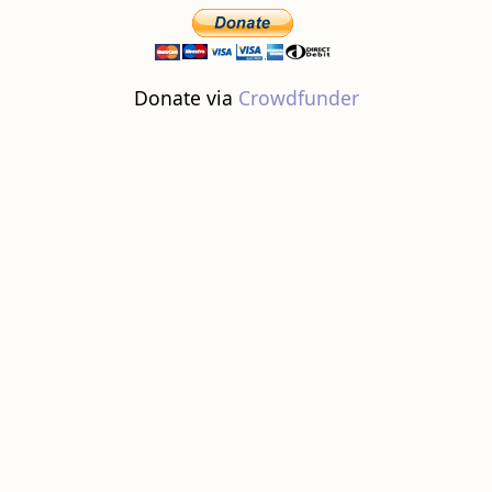
Donate via
Crowdfunder