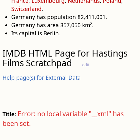
France
,
Luxembourg
,
Netherlands
,
Poland
,
Switzerland
.
Germany has population 82,411,001.
Germany has area 357,050 km².
Its capital is Berlin.
IMDB HTML Page for Hastings
Films Scratchpad
edit
Help page(s) for External Data
Error: no local variable "__xml" has
Title:
been set.