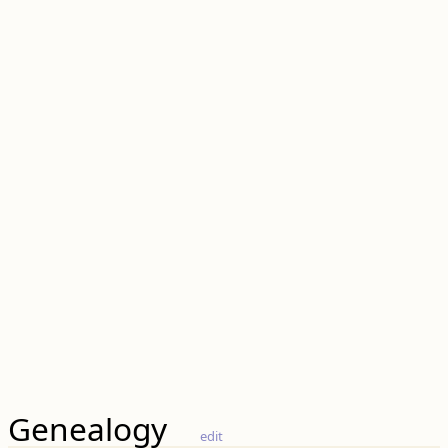
Genealogy
edit