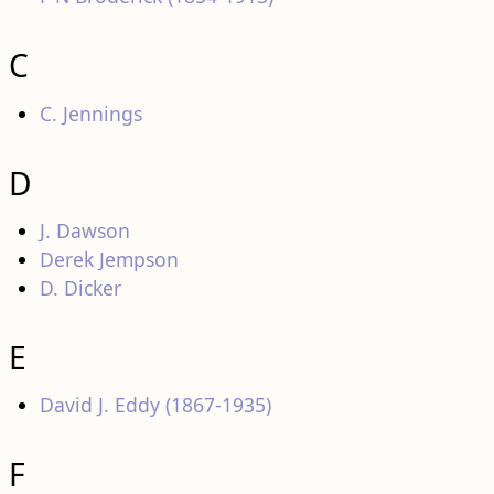
C
C. Jennings
D
J. Dawson
Derek Jempson
D. Dicker
E
David J. Eddy (1867-1935)
F