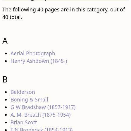
The following 40 pages are in this category, out of
40 total.
A
Aerial Photograph
Henry Ashdown (1845-)
B
Belderson
Boning & Small
G W Bradshaw (1857-1917)
A. M. Breach (1875-1954)
Brian Scott
F N Broderick (1854-1913)