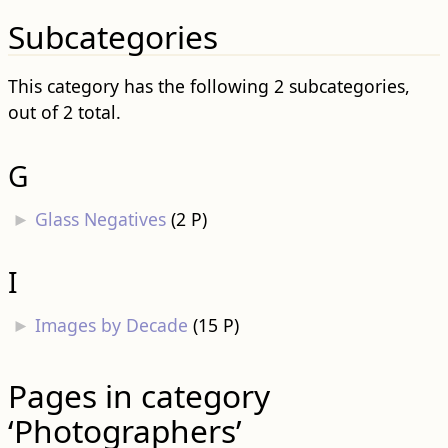
Subcategories
This category has the following 2 subcategories,
out of 2 total.
G
►
Glass Negatives
‎
(2 P)
I
►
Images by Decade
‎
(15 P)
Pages in category
‘Photographers’