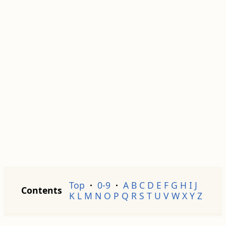
Top
·
0-9
·
A
B
C
D
E
F
G
H
I
J
Contents
K
L
M
N
O
P
Q
R
S
T
U
V
W
X
Y
Z