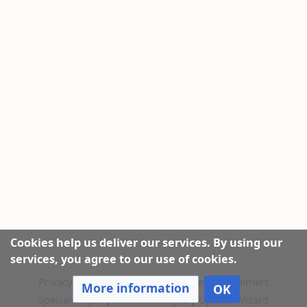
Cookies help us deliver our services. By using our
services, you agree to our use of cookies.
Privacy policy
|
About this Website
|
Disclaimers
More information
OK
Special Pages
|
Recent Changes
|
Upload Wizard