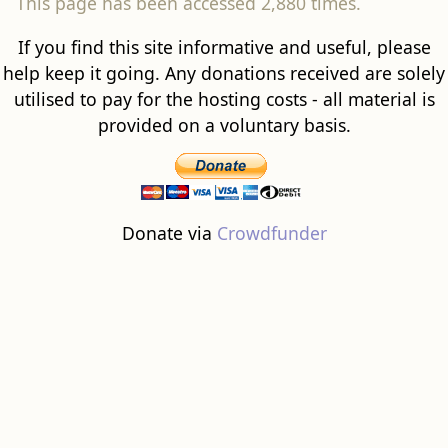
This page has been accessed 2,880 times.
If you find this site informative and useful, please
help keep it going. Any donations received are solely
utilised to pay for the hosting costs - all material is
provided on a voluntary basis.
Donate via
Crowdfunder