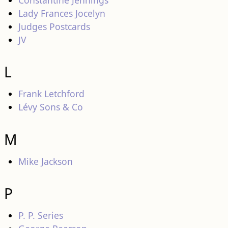
Constantine Jennings
Lady Frances Jocelyn
Judges Postcards
JV
L
Frank Letchford
Lévy Sons & Co
M
Mike Jackson
P
P. P. Series