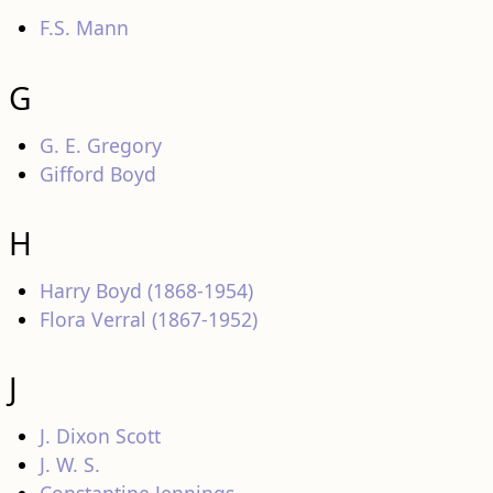
F.S. Mann
G
G. E. Gregory
Gifford Boyd
H
Harry Boyd (1868-1954)
Flora Verral (1867-1952)
J
J. Dixon Scott
J. W. S.