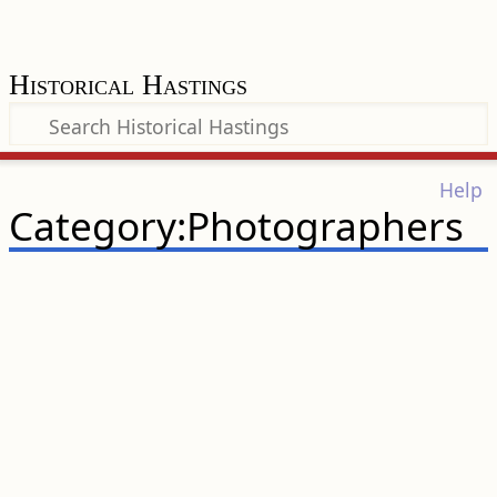
Historical Hastings
Help
Category:Photographers