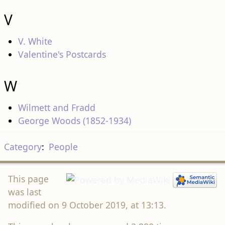
V
V. White
Valentine's Postcards
W
Wilmett and Fradd
George Woods (1852-1934)
Category
:
People
This page
was last
modified on 9 October 2019, at 13:13.