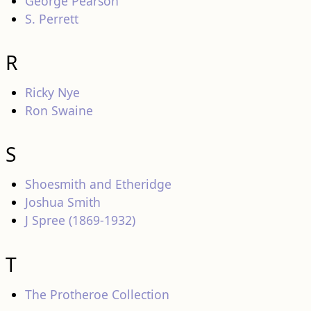
George Pearson
S. Perrett
R
Ricky Nye
Ron Swaine
S
Shoesmith and Etheridge
Joshua Smith
J Spree (1869-1932)
T
The Protheroe Collection