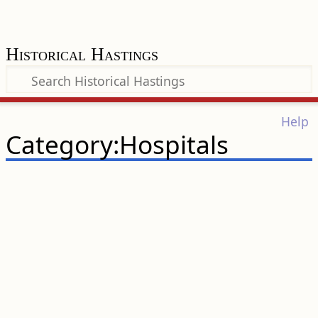
Historical Hastings
Help
Category:Hospitals