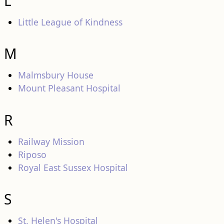
L
Little League of Kindness
M
Malmsbury House
Mount Pleasant Hospital
R
Railway Mission
Riposo
Royal East Sussex Hospital
S
St. Helen's Hospital