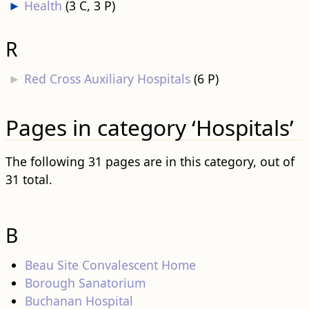
►
Health
‎
(3 C, 3 P)
R
►
Red Cross Auxiliary Hospitals
‎
(6 P)
Pages in category ‘Hospitals’
The following 31 pages are in this category, out of
31 total.
B
Beau Site Convalescent Home
Borough Sanatorium
Buchanan Hospital