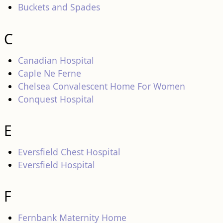
Buckets and Spades
C
Canadian Hospital
Caple Ne Ferne
Chelsea Convalescent Home For Women
Conquest Hospital
E
Eversfield Chest Hospital
Eversfield Hospital
F
Fernbank Maternity Home