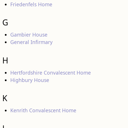
Friedenfels Home
G
Gambier House
General Infirmary
H
Hertfordshire Convalescent Home
Highbury House
K
Kenrith Convalescent Home