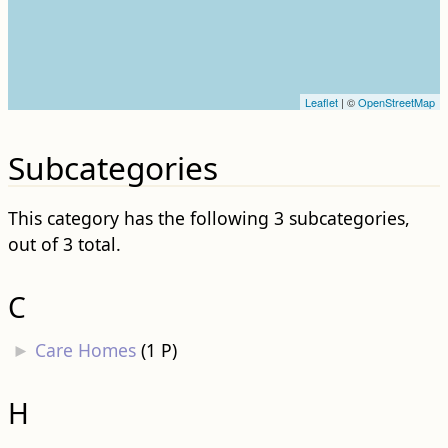
Leaflet
| ©
OpenStreetMap
Subcategories
This category has the following 3 subcategories,
out of 3 total.
C
►
Care Homes
‎
(1 P)
H