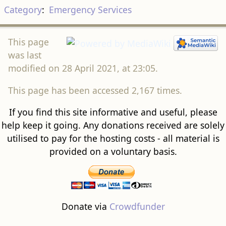
Category
:
Emergency Services
This page
was last
modified on 28 April 2021, at 23:05.
This page has been accessed 2,167 times.
If you find this site informative and useful, please
help keep it going. Any donations received are solely
utilised to pay for the hosting costs - all material is
provided on a voluntary basis.
Donate via
Crowdfunder