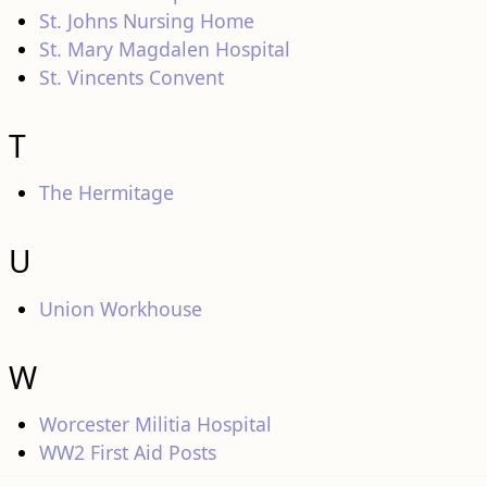
St. Johns Nursing Home
St. Mary Magdalen Hospital
St. Vincents Convent
T
The Hermitage
U
Union Workhouse
W
Worcester Militia Hospital
WW2 First Aid Posts