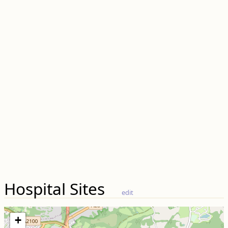
Hospital Sites
edit
+