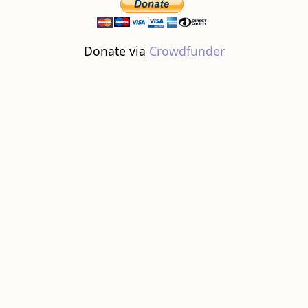
Donate via
Crowdfunder