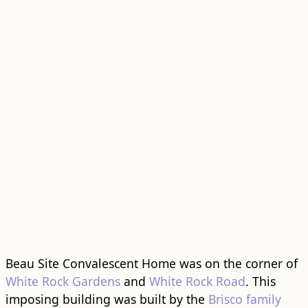
Beau Site Convalescent Home was on the corner of
White Rock Gardens
and
White Rock Road
. This
imposing ​building​ was built by the
Brisco family