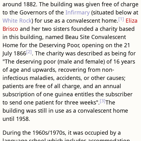
around 1882. The ​building​ was given free of charge
to the Governors of the
Infirmary
(situated below at
[1]
White Rock
) for use as a convalescent home.
Eliza
Brisco
and her two sisters founded a charity based
in this ​building​, named Beau Site Convalescent
Home for the Deserving Poor, opening on the 21
[2]
July 1866
. The charity was described as being for
"The deserving poor (male and female) of 16 years
of age and upwards, recovering from non-
infectious maladies, accidents, or other causes;
patients are free of all charge, and an annual
subscription of one guinea entitles the subscriber
[3]
to send one patient for three weeks".
The ​
building​ was still in use as a convalescent home
until 1958.
During the 1960s/1970s, it was occupied by a
language school which includes accommodation