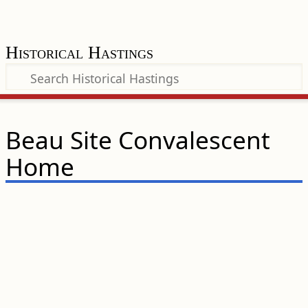
Historical Hastings
Beau Site Convalescent
Home