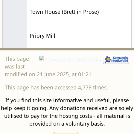
Town House (Brett in Prose)
Priory Mill
This page
was last
modified on 21 June 2025, at 01:21.
This page has been accessed 4,778 times.
If you find this site informative and useful, please
help keep it going. Any donations received are solely
utilised to pay for the hosting costs - all material is
provided on a voluntary basis.