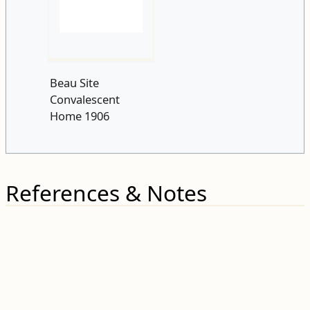
Beau Site
Convalescent
Home 1906
References & Notes