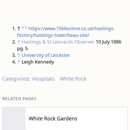
a
b
↑
https://www.1066online.co.uk/hastings-
history/hastings-town/beau-site/
↑
Hastings & St Leonards Observer
10 July 1886
pg. 5
↑
University of Leicester
↑
Leigh Kennedy
Categories
:
Hospitals
White Rock
RELATED PAGES
White Rock Gardens