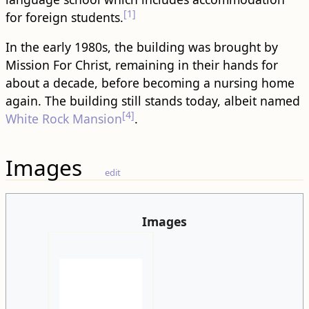
[1]
for foreign students.
In the early 1980s, the building was brought by
Mission For Christ, remaining in their hands for
about a decade, before becoming a nursing home
again. The building still stands today, albeit named
[4]
White Rock Mansion
.
Images
edit
Images