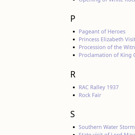
P
Pageant of Heroes
Princess Elizabeth Visi
Procession of the Wit
Proclamation of King
R
RAC Ralley 1937
Rock Fair
S
Southern Water Storm
State visit of Lord Ma