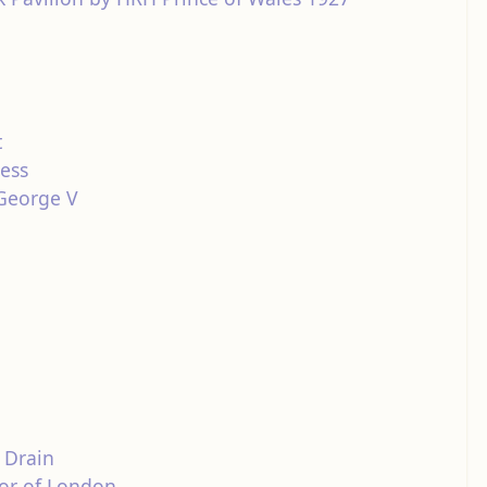
t
ness
 George V
 Drain
yor of London