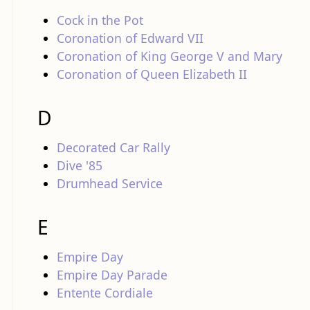
Cock in the Pot
Coronation of Edward VII
Coronation of King George V and Mary
Coronation of Queen Elizabeth II
D
Decorated Car Rally
Dive '85
Drumhead Service
E
Empire Day
Empire Day Parade
Entente Cordiale