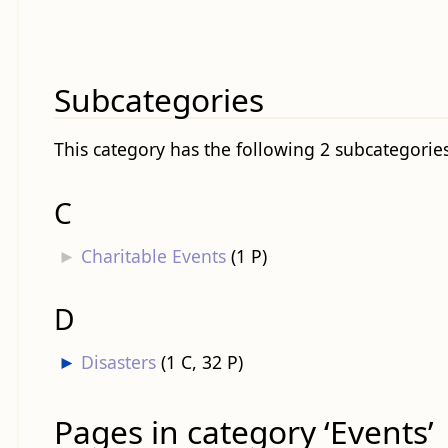
Subcategories
This category has the following 2 subcategories,
C
►
Charitable Events
‎
(1 P)
D
►
Disasters
‎
(1 C, 32 P)
Pages in category ‘Events’