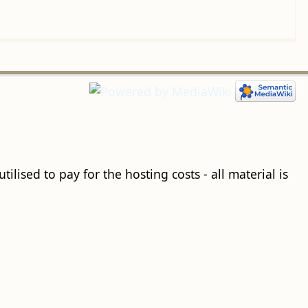
ilised to pay for the hosting costs - all material is