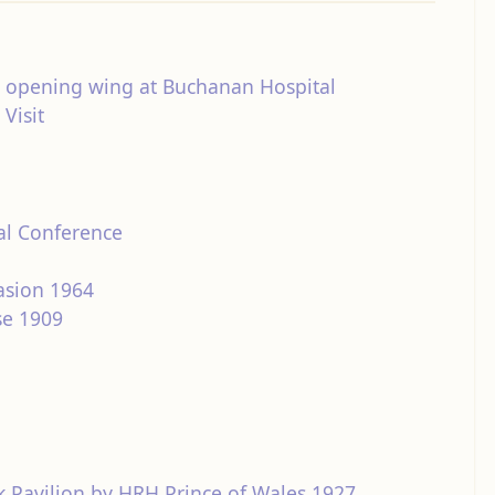
 opening wing at Buchanan Hospital
Visit
al Conference
asion 1964
se 1909
 Pavilion by HRH Prince of Wales 1927