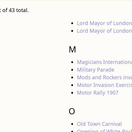
 of 43 total.
Lord Mayor of London
Lord Mayor of London 
M
Magicians Internation
Military Parade
Mods and Rockers inv
Motor Invasion Exerci
Motor Rally 1907
O
Old Town Carnival
Opening of White Rock