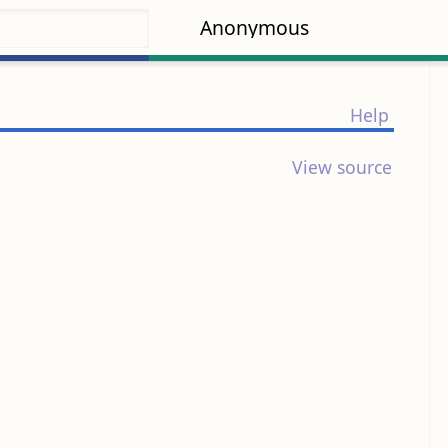
Anonymous
Help
View source