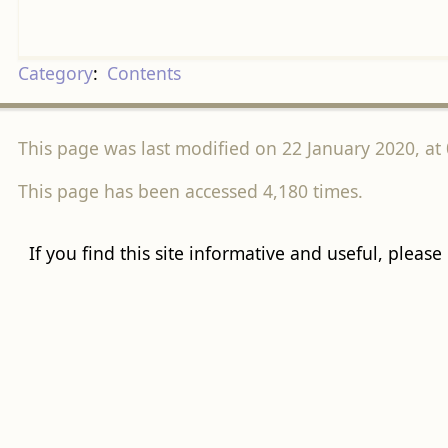
Category
:
Contents
This page was last modified on 22 January 2020, at 
This page has been accessed 4,180 times.
If you find this site informative and useful, please