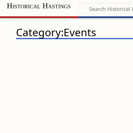
Historical Hastings
Category:Events