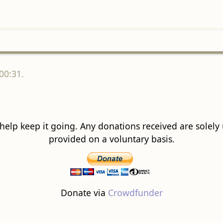
00:31.
 help keep it going. Any donations received are solely ut
provided on a voluntary basis.
Donate via
Crowdfunder