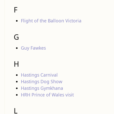
F
Flight of the Balloon Victoria
G
Guy Fawkes
H
Hastings Carnival
Hastings Dog Show
Hastings Gymkhana
HRH Prince of Wales visit
L