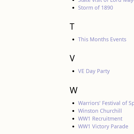
Storm of 1890
T
This Months Events
V
VE Day Party
W
Warriors' Festival of S
Winston Churchill
WW1 Recruitment
WW1 Victory Parade