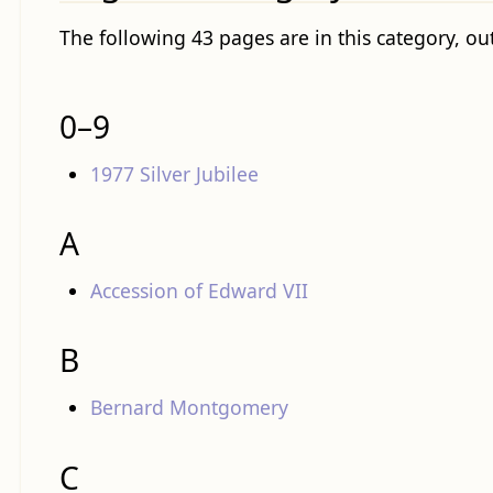
The following 43 pages are in this category, out
0–9
1977 Silver Jubilee
A
Accession of Edward VII
B
Bernard Montgomery
C