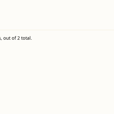
 out of 2 total.