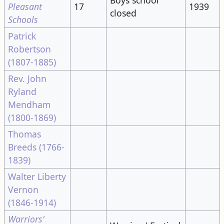
Pleasant
17
1939
closed
Schools
Patrick
Robertson
(1807-1885)
Rev. John
Ryland
Mendham
(1800-1869)
Thomas
Breeds (1766-
1839)
Walter Liberty
Vernon
(1846-1914)
Warriors'