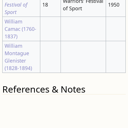
Warriors' Festival
Festival of
18
1950
of Sport
Sport
William
Camac (1760-
1837)
William
Montague
Glenister
(1828-1894)
References & Notes