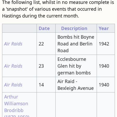
The following list, whilst in no measure complete is
a 'snapshot' of various events that occurred in
Hastings during the current month.
Date
Description
Year
Bombs hit Boyne
Air Raids
22
Road and Berlin
1942
Road
Ecclesbourne
Air Raids
23
Glen hit by
1940
german bombs
Air Raid -
Air Raids
14
1940
Bexleigh Avenue
Arthur
Williamson
Brodribb
(1879-1950)