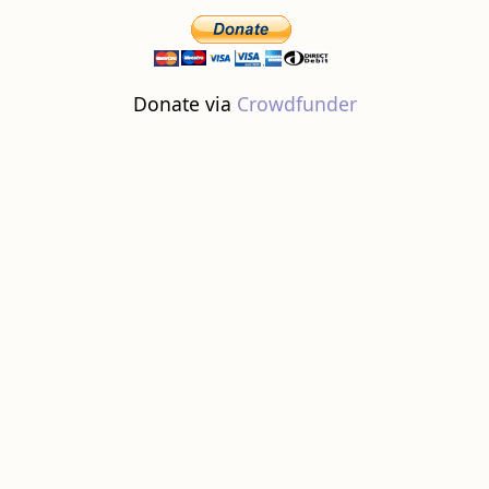
Donate via
Crowdfunder