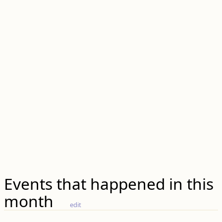
Events that happened in this
month
edit