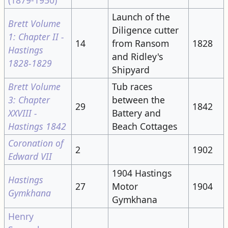
Launch of the
Brett Volume
Diligence cutter
1: Chapter II -
14
from Ransom
1828
Hastings
and Ridley's
1828-1829
Shipyard
Brett Volume
Tub races
3: Chapter
between the
29
1842
XXVIII -
Battery and
Hastings 1842
Beach Cottages
Coronation of
2
1902
Edward VII
1904 Hastings
Hastings
27
Motor
1904
Gymkhana
Gymkhana
Henry