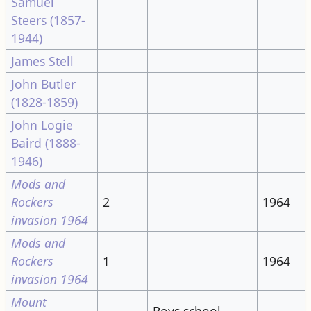
Samuel
Steers (1857-
1944)
James Stell
John Butler
(1828-1859)
John Logie
Baird (1888-
1946)
Mods and
Rockers
2
1964
invasion 1964
Mods and
Rockers
1
1964
invasion 1964
Mount
Boys school