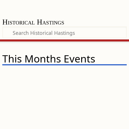
Historical Hastings
This Months Events