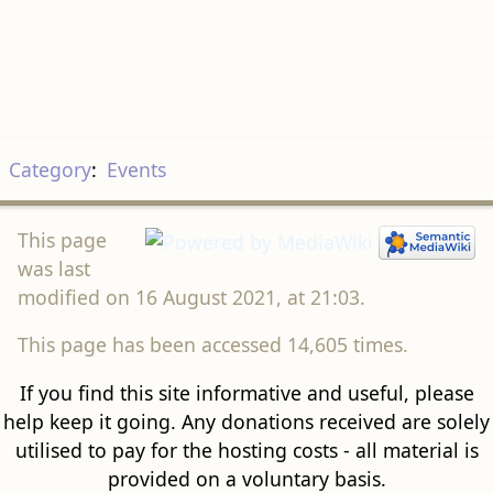
Category
:
Events
This page
was last
modified on 16 August 2021, at 21:03.
This page has been accessed 14,605 times.
If you find this site informative and useful, please
help keep it going. Any donations received are solely
utilised to pay for the hosting costs - all material is
provided on a voluntary basis.