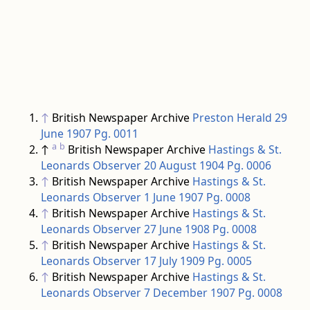
↑
British Newspaper Archive
Preston Herald 29
June 1907 Pg. 0011
a
b
↑
British Newspaper Archive
Hastings & St.
Leonards Observer 20 August 1904 Pg. 0006
↑
British Newspaper Archive
Hastings & St.
Leonards Observer 1 June 1907 Pg. 0008
↑
British Newspaper Archive
Hastings & St.
Leonards Observer 27 June 1908 Pg. 0008
↑
British Newspaper Archive
Hastings & St.
Leonards Observer 17 July 1909 Pg. 0005
↑
British Newspaper Archive
Hastings & St.
Leonards Observer 7 December 1907 Pg. 0008