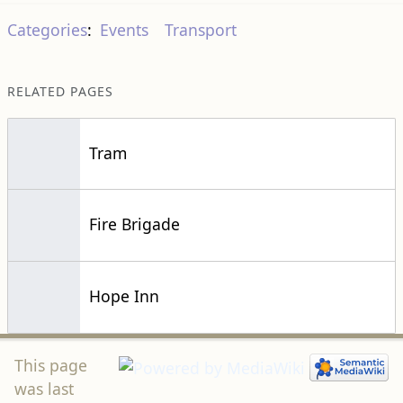
Categories
:
Events
Transport
RELATED PAGES
Tram
Fire Brigade
Hope Inn
This page
was last