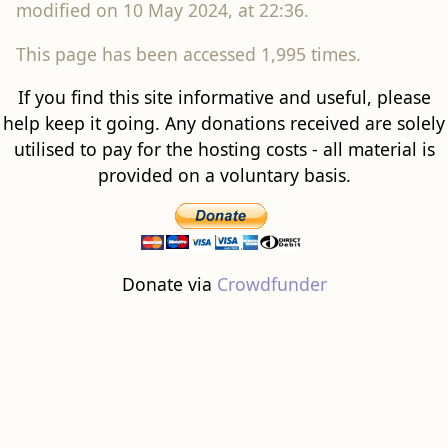
modified on 10 May 2024, at 22:36.
This page has been accessed 1,995 times.
If you find this site informative and useful, please
help keep it going. Any donations received are solely
utilised to pay for the hosting costs - all material is
provided on a voluntary basis.
Donate via
Crowdfunder