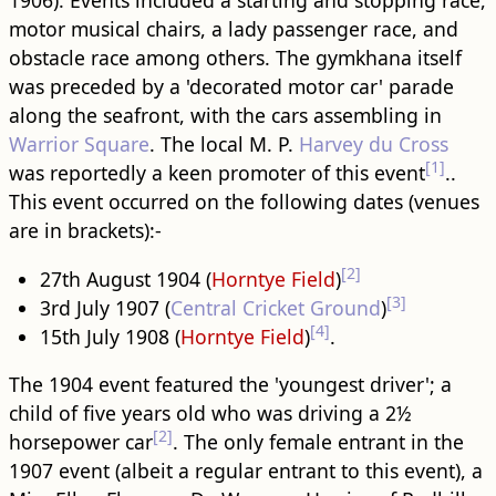
1906). Events included a starting and stopping race,
motor musical chairs, a lady passenger race, and
obstacle race among others. The gymkhana itself
was preceded by a 'decorated motor car' parade
along the seafront, with the cars assembling in
Warrior Square
. The local M. P.
Harvey du Cross
[1]
was reportedly a keen promoter of this event
..
This event occurred on the following dates (venues
are in brackets):-
[2]
27th August 1904 (
Horntye Field
)
[3]
3rd July 1907 (
Central Cricket Ground
)
[4]
15th July 1908 (
Horntye Field
)
.
The 1904 event featured the 'youngest driver'; a
child of five years old who was driving a 2½
[2]
horsepower car
. The only female entrant in the
1907 event (albeit a regular entrant to this event), a