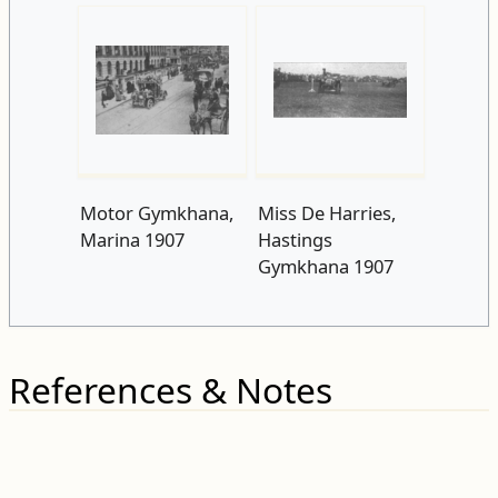
Motor Gymkhana,
Miss De Harries,
Marina 1907
Hastings
Gymkhana 1907
References & Notes