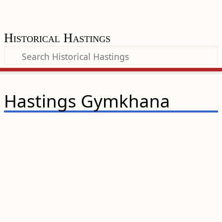
Historical Hastings
Hastings Gymkhana