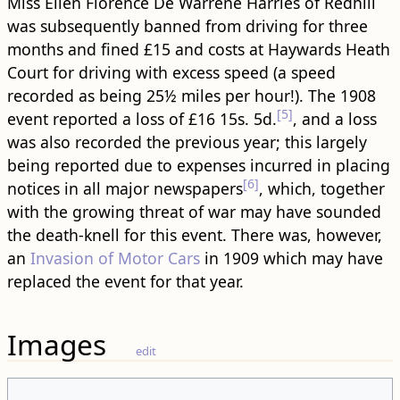
Miss Ellen Florence De Warrene Harries of Redhill
was subsequently banned from driving for three
months and fined £15 and costs at Haywards Heath
Court for driving with excess speed (a speed
recorded as being 25½ miles per hour!). The 1908
[5]
event reported a loss of £16 15s. 5d.
, and a loss
was also recorded the previous year; this largely
being reported due to expenses incurred in placing
[6]
notices in all major newspapers
, which, together
with the growing threat of war may have sounded
the death-knell for this event. There was, however,
an
Invasion of Motor Cars
in 1909 which may have
replaced the event for that year.
Images
edit