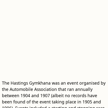
The Hastings Gymkhana was an event organised by
the Automobile Association that ran annually
between 1904 and 1907 (albeit no records have
been found of the event taking place in 1905 and