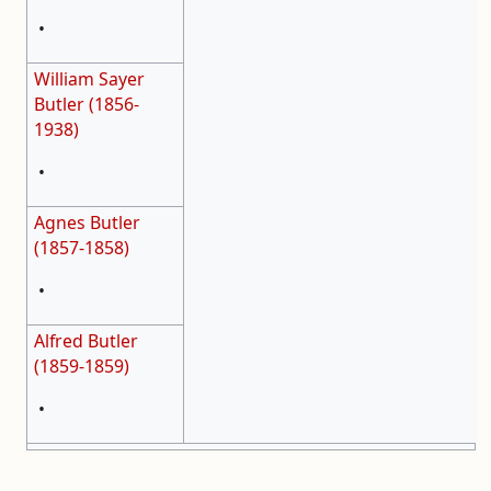
•
William Sayer
Butler (1856-
1938)
•
Agnes Butler
(1857-1858)
•
Alfred Butler
(1859-1859)
•