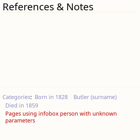
References & Notes
Categories
:
Born in 1828
Butler (surname)
Died in 1859
Pages using infobox person with unknown
parameters