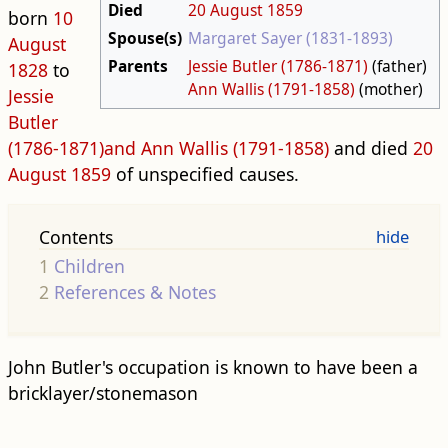
Died
20 August
1859
born
10
Spouse(s)
Margaret Sayer (1831-1893)
August
Parents
Jessie Butler (1786-1871)
(father)
1828
to
Ann Wallis (1791-1858)
(mother)
Jessie
Butler
(1786-1871)and
Ann Wallis (1791-1858)
and died
20
August
1859
of unspecified causes.
Contents
1
Children
2
References & Notes
John Butler's occupation is known to have been a
bricklayer/stonemason