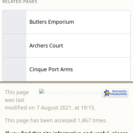
RELATED PAGES
Butlers Emporium
Archers Court
Cinque Port Arms
This page
was last
modified on 7 August 2021, at 19:15.
This page has been accessed 1,867 times.