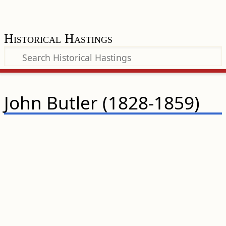
Historical Hastings
John Butler (1828-1859)