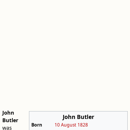
John
John Butler
Butler
Born
10 August
1828
was