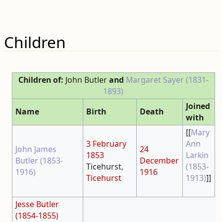
Children
Children of:
John Butler
and
Margaret Sayer (1831-
1893)
Joined
Name
Birth
Death
with
[[
Mary
3 February
Ann
John James
24
1853
Larkin
Butler (1853-
December
Ticehurst,
(1853-
1916)
1916
Ticehurst
1913)
]]
Jesse Butler
(1854-1855)