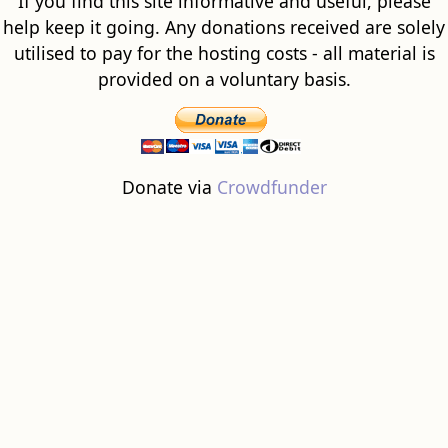
If you find this site informative and useful, please
help keep it going. Any donations received are solely
utilised to pay for the hosting costs - all material is
provided on a voluntary basis.
Donate via
Crowdfunder