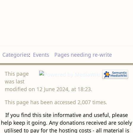
Categories
:
Events
Pages needing re-write
This page
was last
modified on 12 June 2024, at 18:23.
This page has been accessed 2,007 times.
If you find this site informative and useful, please
help keep it going. Any donations received are solely
utilised to pay for the hosting costs - all material is