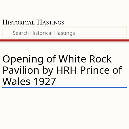
Historical Hastings
Opening of White Rock
Pavilion by HRH Prince of
Wales 1927