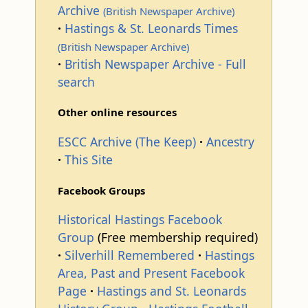
Archive
(British Newspaper Archive)
Hastings & St. Leonards Times
(British Newspaper Archive)
British Newspaper Archive - Full
search
Other online resources
ESCC Archive (The Keep)
Ancestry
This Site
Facebook Groups
Historical Hastings Facebook
Group
(Free membership required)
Silverhill Remembered
Hastings
Area, Past and Present Facebook
Page
Hastings and St. Leonards