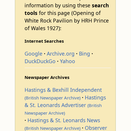
information by using these
search
tools
for this page (Opening of
White Rock Pavilion by HRH Prince
of Wales 1927):
Internet Searches
Google
Archive.org
Bing
DuckDuckGo
Yahoo
Newspaper Archives
Hastings & Bexhill Independent
Hastings
(British Newspaper Archive)
& St. Leonards Advertiser
(British
Newspaper Archive)
Hastings & St. Leonards News
Observer
(British Newspaper Archive)