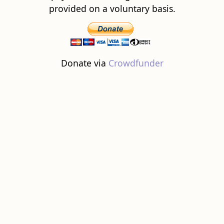
provided on a voluntary basis.
Donate via
Crowdfunder