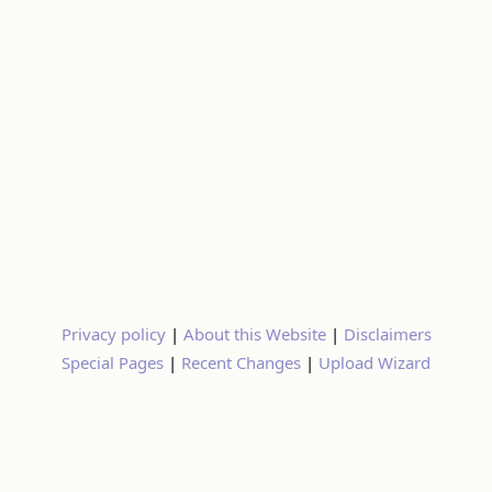
Privacy policy
|
About this Website
|
Disclaimers
Special Pages
|
Recent Changes
|
Upload Wizard