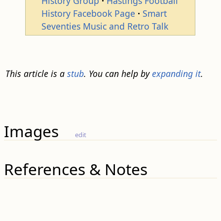
History Group
Hastings Football
History Facebook Page
Smart
Seventies Music and Retro Talk
This article is a
stub
. You can help by
expanding it
.
Images
edit
References & Notes