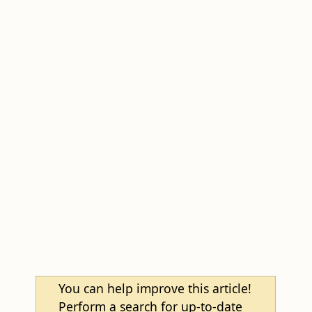
You can help improve this article!
Perform a search for up-to-date