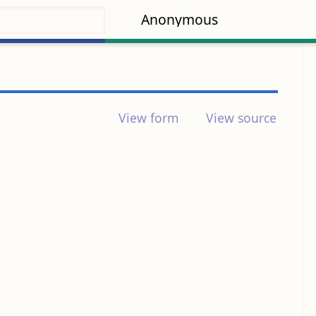
Anonymous
View form
View source