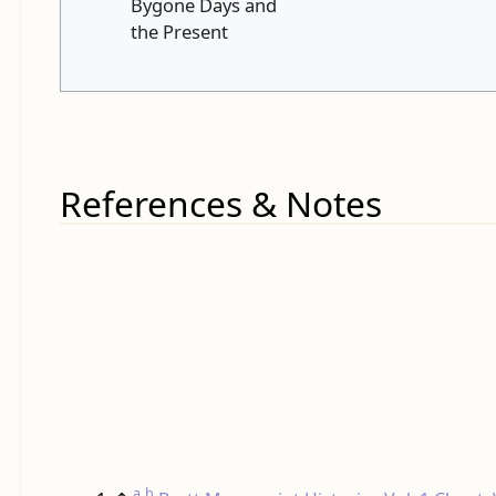
Bygone Days and
the Present
References & Notes
a
b