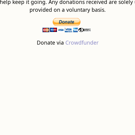
 help keep it going. Any donations received are solely ut
provided on a voluntary basis.
Donate via
Crowdfunder