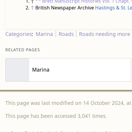
↑
Brett Manuscript Histories
Vol. 1 Chapt.
↑
British Newspaper Archive
Hastings & St. 
Categories
:
Marina
Roads
Roads needing more 
RELATED PAGES
Marina
This page was last modified on 14 October 2024, at
This page has been accessed 3,041 times.