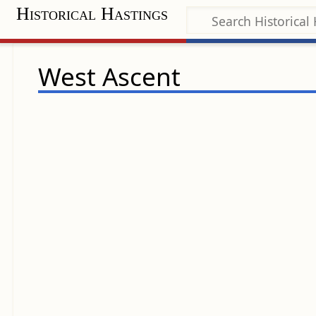
Historical Hastings
West Ascent