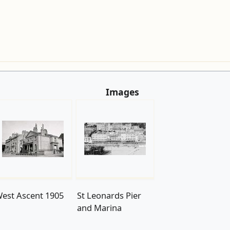
Images
est Ascent 1905
St Leonards Pier
and Marina