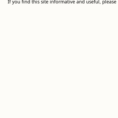
If you find this site informative and useful, please