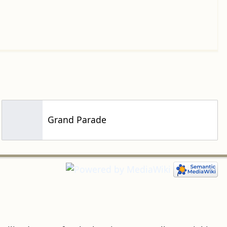
Grand Parade