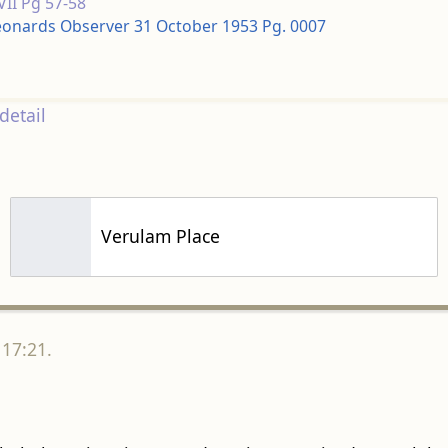
 VII Pg 57-58
Leonards Observer 31 October 1953 Pg. 0007
detail
Verulam Place
 17:21.