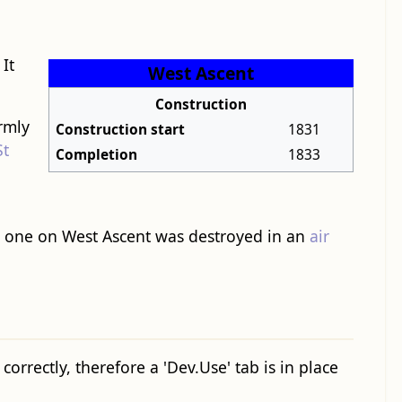
 It
West Ascent
Construction
ormly
Construction start
1831
St
Completion
1833
he one on West Ascent was destroyed in an
air
orrectly, therefore a 'Dev.Use' tab is in place