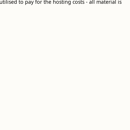
ilised to pay for the hosting costs - all material is