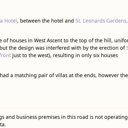
ia Hotel
, between the hotel and
St. Leonards Gardens
.
 of houses in West Ascent to the top of the hill, unif
 but the design was interfered with by the erection of
front
just to the west), resulting in only six houses
had a matching pair of villas at the ends, however t
gs and business premises in this road is not operating c
ta.