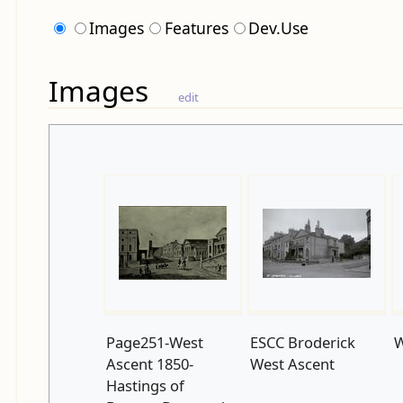
Images
Features
Dev.Use
Images
edit
Page251-West
ESCC Broderick
W
Ascent 1850-
West Ascent
Hastings of