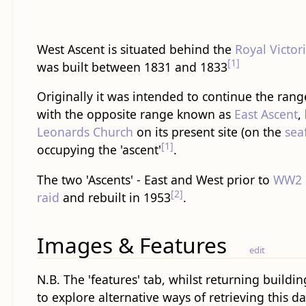
West Ascent is situated behind the
Royal Victor
[1]
was built between 1831 and 1833
Originally it was intended to continue the range
with the opposite range known as
East Ascent
,
Leonards Church
on its present site (on the
sea
[1]
occupying the 'ascent'
.
The two 'Ascents' - East and West prior to
WW2
[2]
raid
and rebuilt in 1953
.
Images & Features
edit
N.B. The 'features' tab, whilst returning buildin
to explore alternative ways of retrieving this da