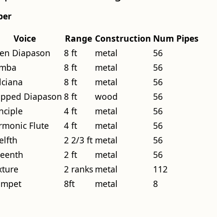
per
Voice
Range
Construction
Num Pipes
en Diapason
8 ft
metal
56
mba
8 ft
metal
56
lciana
8 ft
metal
56
opped Diapason
8 ft
wood
56
nciple
4 ft
metal
56
rmonic Flute
4 ft
metal
56
elfth
2 2/3 ft
metal
56
teenth
2 ft
metal
56
xture
2 ranks
metal
112
umpet
8ft
metal
8