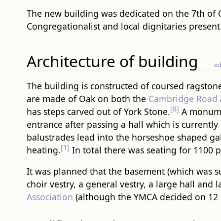
The new building was dedicated on the 7th of O
Congregationalist and local dignitaries present
Architecture of building
ed
The building is constructed of coursed ragston
are made of Oak on both the
Cambridge Road
[8]
has steps carved out of York Stone.
A monumen
entrance after passing a hall which is currently 
balustrades lead into the horseshoe shaped ga
[1]
heating.
In total there was seating for 1100 
It was planned that the basement (which was sub
choir vestry, a general vestry, a large hall and l
Association
(although the YMCA decided on 12