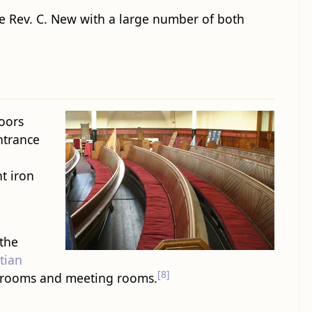
he Rev. C. New with a large number of both
doors
trance
ht iron
 the
tian
[8]
assrooms and meeting rooms.