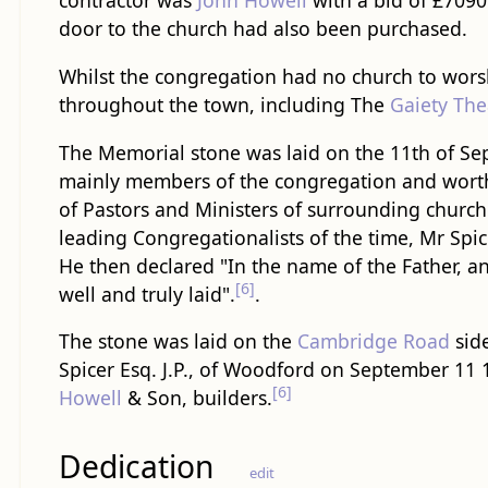
contractor was
John Howell
with a bid of £7090
door to the church had also been purchased.
Whilst the congregation had no church to worshi
throughout the town, including The
Gaiety The
The Memorial stone was laid on the 11th of Sep
mainly members of the congregation and wort
of Pastors and Ministers of surrounding church
leading Congregationalists of the time, Mr Spic
He then declared "In the name of the Father, an
[6]
well and truly laid".
.
The stone was laid on the
Cambridge Road
side
Spicer Esq. J.P., of Woodford on September 11 1
[6]
Howell
& Son, builders.
Dedication
edit