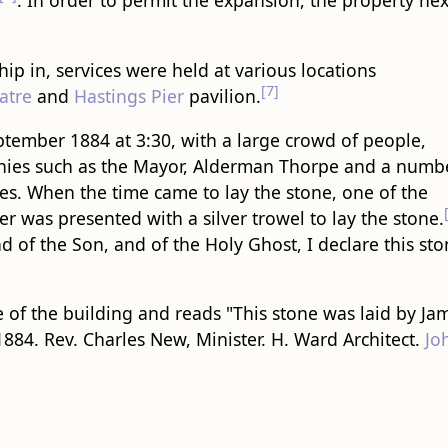
. In order to permit the expansion, the property nex
p in, services were held at various locations
[7]
atre
and
Hastings Pier
pavilion.
tember 1884 at 3:30, with a large crowd of people,
hies such as the Mayor, Alderman Thorpe and a numb
es. When the time came to lay the stone, one of the
er was presented with a silver trowel to lay the stone.
d of the Son, and of the Holy Ghost, I declare this st
 of the building and reads "This stone was laid by Ja
884. Rev. Charles New, Minister. H. Ward Architect.
Jo