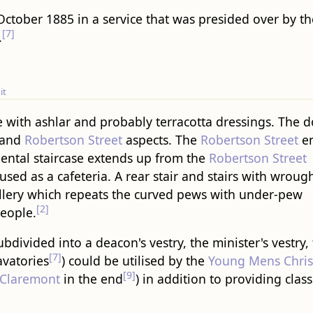
ctober 1885 in a service that was presided over by t
[7]
.
it
e with ashlar and probably terracotta dressings. The 
and
Robertson Street
aspects. The
Robertson Street
en
tal staircase extends up from the
Robertson Street
used as a cafeteria. A rear stair and stairs with wroug
llery which repeats the curved pews with under-pew
[2]
people.
divided into a deacon's vestry, the minister's vestry,
[7]
avatories
) could be utilised by the
Young Mens Chris
[9]
Claremont
in the end
) in addition to providing cl