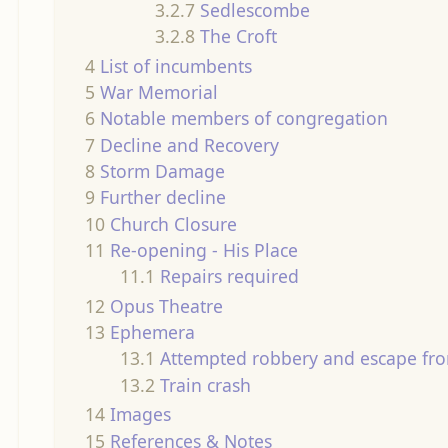
3.2.7
Sedlescombe
3.2.8
The Croft
4
List of incumbents
5
War Memorial
6
Notable members of congregation
7
Decline and Recovery
8
Storm Damage
9
Further decline
10
Church Closure
11
Re-opening - His Place
11.1
Repairs required
12
Opus Theatre
13
Ephemera
13.1
Attempted robbery and escape fro
13.2
Train crash
14
Images
15
References & Notes