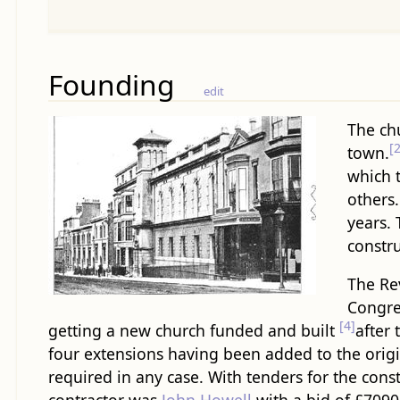
Founding
edit
The ch
[2
town.
which t
others.
years.
constr
The Rev
Congre
[4]
getting a new church funded and built
after
four extensions having been added to the origi
required in any case. With tenders for the con