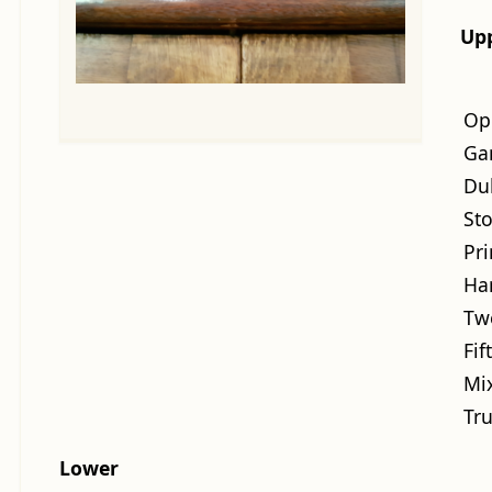
Up
Op
Ga
Du
St
Pri
Ha
Tw
Fif
Mi
Tr
Lower