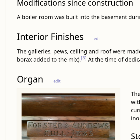
Modifications since construction
A boiler room was built into the basement dur
Interior Finishes
edit
The galleries, pews, ceiling and roof were made
[8]
borax added to the mix).
At the time of dedica
Organ
edit
The
wit
cur
ino
St