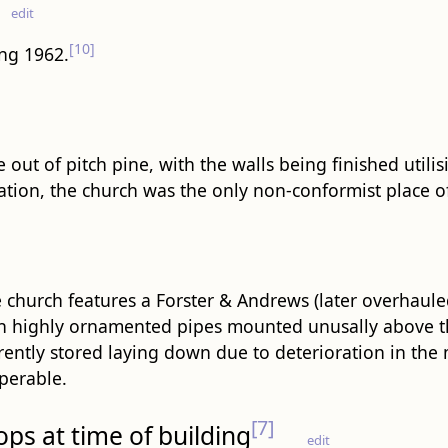
edit
[10]
ing 1962.
 out of pitch pine, with the walls being finished utili
tion, the church was the only non-conformist place of w
 church features a Forster & Andrews (later overhau
h highly ornamented pipes mounted unusally above th
rently stored laying down due to deterioration in the
perable.
[7]
ops at time of building
edit