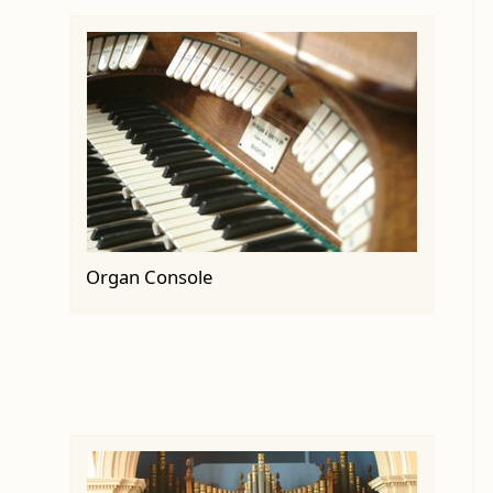
Organ Console