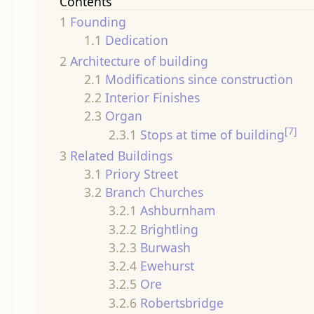
Contents
1
Founding
1.1
Dedication
2
Architecture of building
2.1
Modifications since construction
2.2
Interior Finishes
2.3
Organ
[7]
2.3.1
Stops at time of building
3
Related Buildings
3.1
Priory Street
3.2
Branch Churches
3.2.1
Ashburnham
3.2.2
Brightling
3.2.3
Burwash
3.2.4
Ewehurst
3.2.5
Ore
3.2.6
Robertsbridge