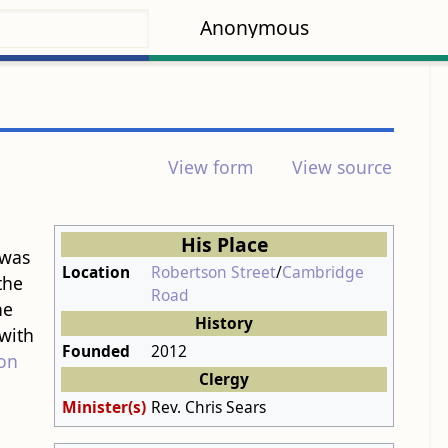
Anonymous
View form
View source
His Place
 was
Location
Robertson Street
/
Cambridge
the
Road
he
History
with
Founded
2012
on
Clergy
Minister(s)
Rev. Chris Sears