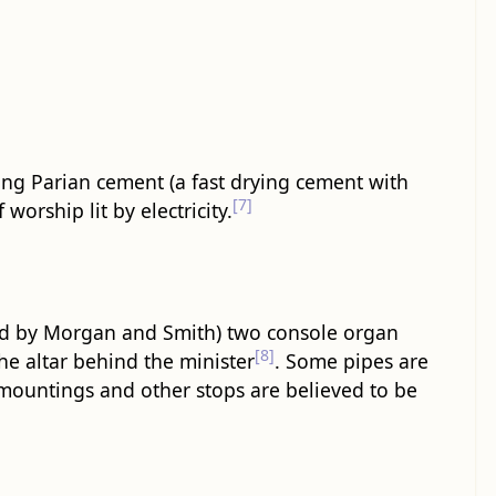
sing Parian cement (a fast drying cement with
[7]
orship lit by electricity.
led by Morgan and Smith) two console organ
[8]
e altar behind the minister
. Some pipes are
 mountings and other stops are believed to be