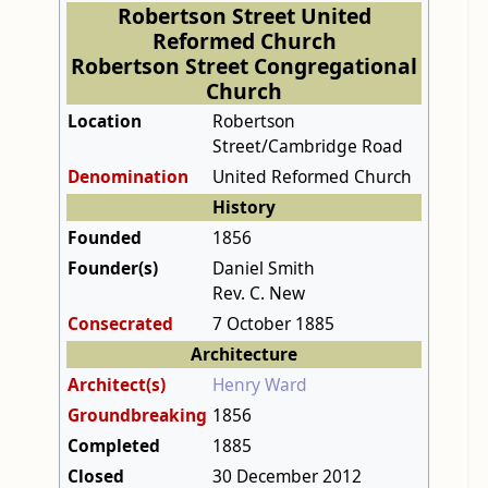
Robertson Street United
Reformed Church
Robertson Street Congregational
Church
Location
Robertson
Street/Cambridge Road
Denomination
United Reformed Church
History
Founded
1856
Founder(s)
Daniel Smith
Rev. C. New
Consecrated
7 October 1885
Architecture
Architect(s)
Henry Ward
Groundbreaking
1856
Completed
1885
Closed
30 December 2012