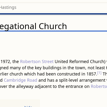
egational Church
 1972, the
Robertson Street
United Reformed Church)
ned many of the key buildings in the town, not least 
[1]
arlier church which had been constructed in 1857.
T
nd
Cambridge Road
and has a split-level arrangement 
 over the alleyway adjacent to the entrance on
Roberts