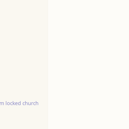
m locked church