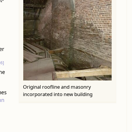
t-
er
[6]
one
Original roofline and masonry
mes
incorporated into new building
hn