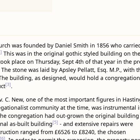
urch was founded by Daniel Smith in 1856 who carrie
]
This was in the original gothic styled building on the
ook place on Thursday, Sept 4th of that year in the p
 The stone was laid by Apsley Pellatt, Esq. M.P., with
 The building, as designed, would hold a congregation
[3]
uct
.
. C. New, one of the most important figures in Hastin
gationalist community at the time, was instrumental 
 the congregation had out-grown the original building 
[5]
nal as-built building
- and extensive repairs were
struction ranged from £6526 to £8240, the chosen
[6]