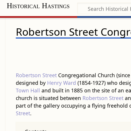
Historical Hastings
Robertson Street Congr
Robertson Street
Congregational Church (since
designed by
Henry Ward
(1854-1927) who desig
Town Hall
and built in 1885 on the site of an e
church is situated between
Robertson Street
a
part of the gallery occupying a flying freehold
Street
.