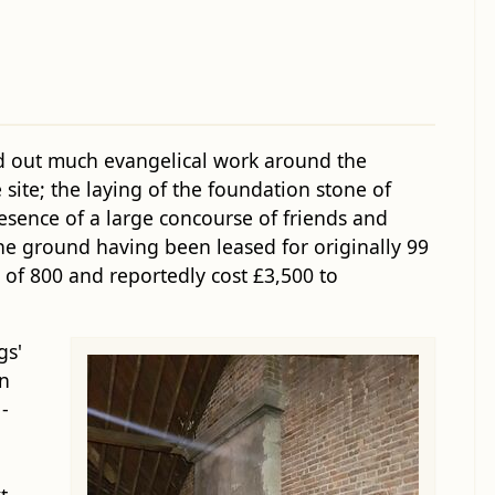
d out much evangelical work around the
 site; the laying of the foundation stone of
resence of a large concourse of friends and
 the ground having been leased for originally 99
 of 800 and reportedly cost £3,500 to
gs'
in
-