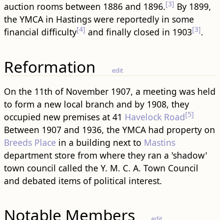
[3]
auction rooms between 1886 and 1896.
By 1899,
the YMCA in Hastings were reportedly in some
[4]
[3]
financial difficulty
and finally closed in 1903
.
Reformation
edit
On the 11th of November 1907, a meeting was held
to form a new local branch and by 1908, they
[5]
occupied new premises at 41
Havelock Road
Between 1907 and 1936, the YMCA had property on
Breeds Place
in a building next to
Mastins
department store from where they ran a 'shadow'
town council called the Y. M. C. A. Town Council
and debated items of political interest.
Notable Members
edit