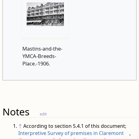
Mastins-and-the-
YMCA-Breeds-
Place.-1906.
Notes
edit
↑
According to section 5.4.1 of this document;
Interpretive Survey of premises in Claremont
,