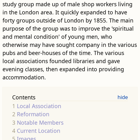
study group made up of male shop workers living
in the London area. It quickly expanded to have
forty groups outside of London by 1855. The main
purpose of the group was to improve the 'spiritual
and mental condition' of young men, who
otherwise may have sought company in the various
pubs and beer-houses of the time. The various
local associations founded libraries and gave
evening classes, then expanded into providing
accommodation.
Contents
1
Local Association
2
Reformation
3
Notable Members
4
Current Location
5
Images