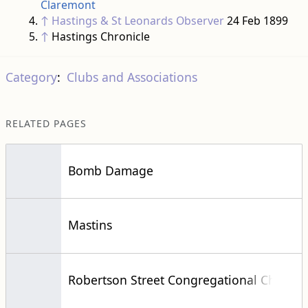
Claremont
↑
Hastings & St Leonards Observer
24 Feb 1899
↑
Hastings Chronicle
Category
:
Clubs and Associations
RELATED PAGES
Bomb Damage
Mastins
Robertson Street Congregational Church