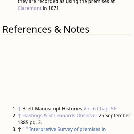
they are recorded as using the premises at
Claremont
in 1871
References & Notes
↑
Brett Manuscript Histories
Vol. 6 Chap. 56
↑
Hastings & St Leonards Observer
26 September
1885 pg. 3.
a
b
↑
Interpretive Survey of premises in