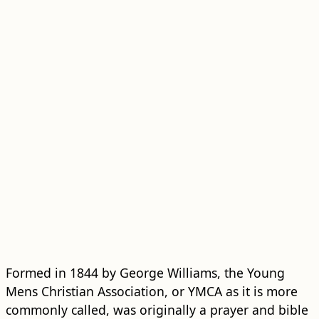
Formed in 1844 by George Williams, the Young
Mens Christian Association, or YMCA as it is more
commonly called, was originally a prayer and bible