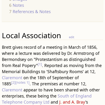
6
Notes
7
References & Notes
Local Association
edit
Brett gives record of a meeting in March of 1856,
where a lecture was delivered by Dr. Armstrong of
Bermondsey on "Protestantism as distinguished
[1]
from Real Popery"
. Reported as moving from the
Memorial Buildings to 'Shaftsbury Rooms' at 12,
Claremont
on the 18th of September of
[2]
[notes 1]
1885
. The premises at number 12,
Claremont
appear to have been shared with other
enterprises, these being the
South of England
Telephone Company Ltd
and
J. and A. Bray
's