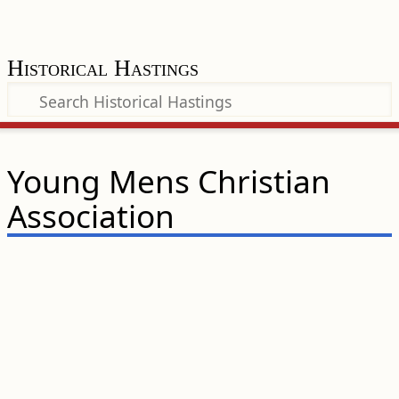
Historical Hastings
Young Mens Christian
Association