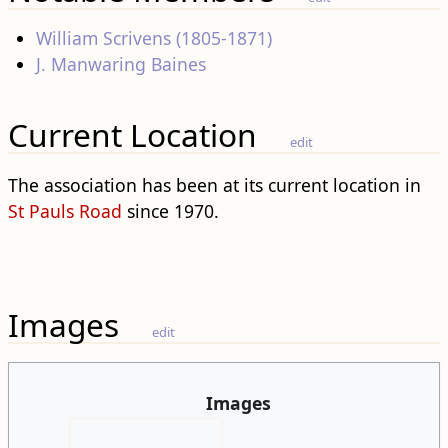
William Scrivens (1805-1871)
J. Manwaring Baines
Current Location
edit
The association has been at its current location in
St Pauls Road
since 1970.
Images
edit
Images