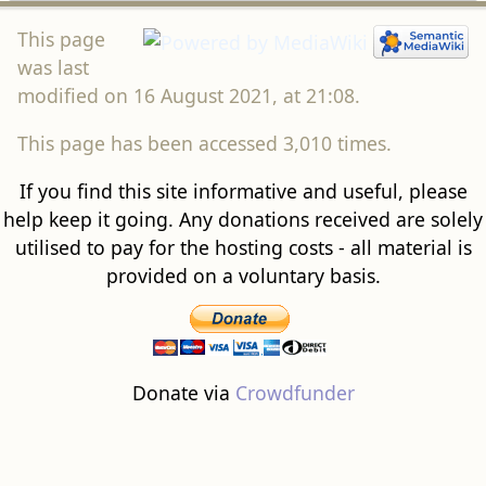
This page
was last
modified on 16 August 2021, at 21:08.
This page has been accessed 3,010 times.
If you find this site informative and useful, please
help keep it going. Any donations received are solely
utilised to pay for the hosting costs - all material is
provided on a voluntary basis.
Donate via
Crowdfunder