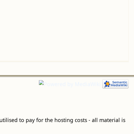
ilised to pay for the hosting costs - all material is