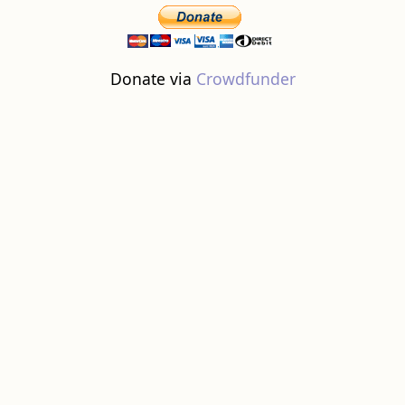
Donate via
Crowdfunder