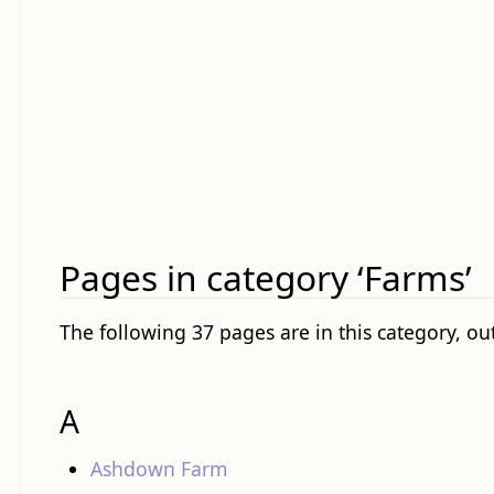
Pages in category ‘Farms’
The following 37 pages are in this category, out
A
Ashdown Farm