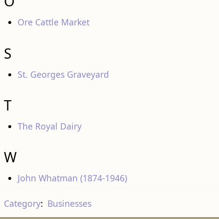
O
Ore Cattle Market
S
St. Georges Graveyard
T
The Royal Dairy
W
John Whatman (1874-1946)
Category
:
Businesses