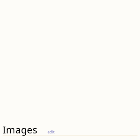
Images
edit