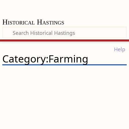
Historical Hastings
Help
Category:Farming