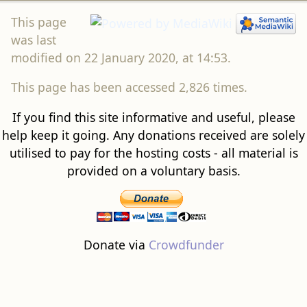
This page
was last
modified on 22 January 2020, at 14:53.
This page has been accessed 2,826 times.
If you find this site informative and useful, please
help keep it going. Any donations received are solely
utilised to pay for the hosting costs - all material is
provided on a voluntary basis.
Donate via
Crowdfunder