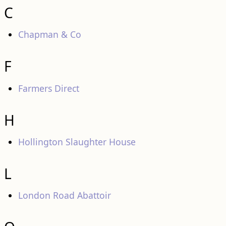
C
Chapman & Co
F
Farmers Direct
H
Hollington Slaughter House
L
London Road Abattoir