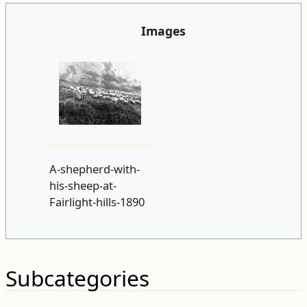
Images
A-shepherd-with-
his-sheep-at-
Fairlight-hills-1890
Subcategories