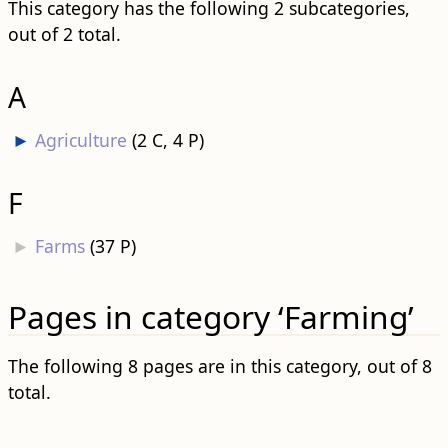
This category has the following 2 subcategories,
out of 2 total.
A
►
Agriculture
‎
(2 C, 4 P)
F
►
Farms
‎
(37 P)
Pages in category ‘Farming’
The following 8 pages are in this category, out of 8
total.