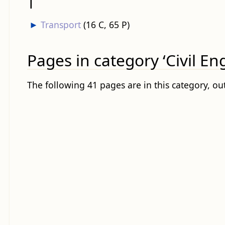
T
►
Transport
‎
(16 C, 65 P)
Pages in category ‘Civil En
The following 41 pages are in this category, out