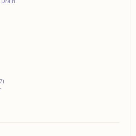
 Drain
7)
r