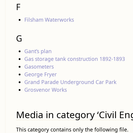
F
Filsham Waterworks
G
Gant’s plan
Gas storage tank construction 1892-1893
Gasometers
George Fryer
Grand Parade Underground Car Park
Grosvenor Works
Media in category ‘Civil En
This category contains only the following file.