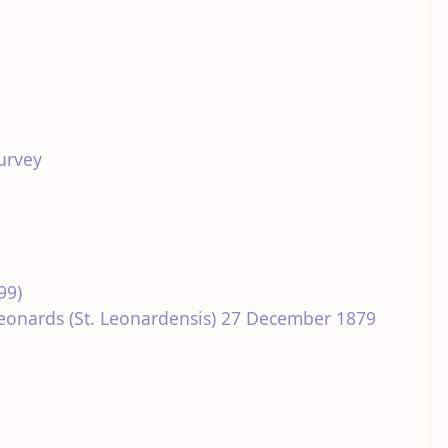
urvey
99)
 Leonards (St. Leonardensis) 27 December 1879