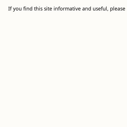
If you find this site informative and useful, please