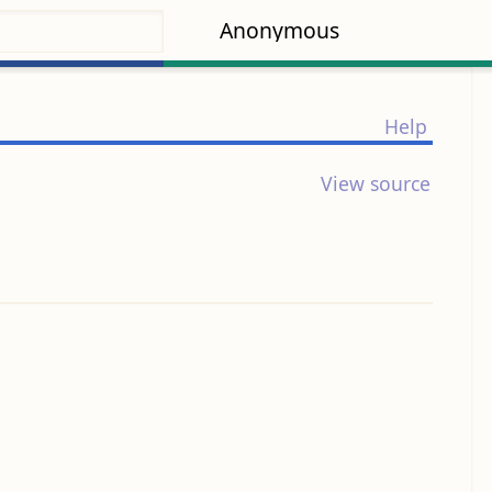
Anonymous
Help
View source