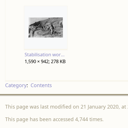
Stabilisation work on East Cliff 1926.jpg
1,590 × 942; 278 KB
Category
:
Contents
This page was last modified on 21 January 2020, at 
This page has been accessed 4,744 times.