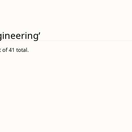
gineering’
 of 41 total.