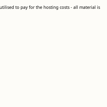
ilised to pay for the hosting costs - all material is