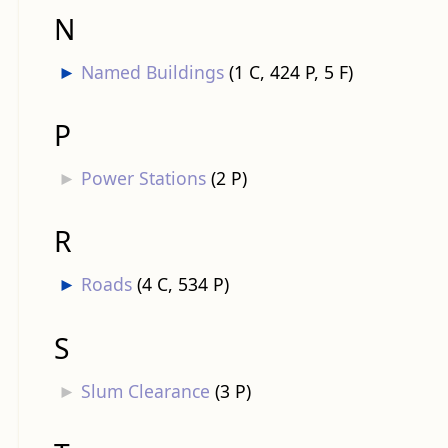
N
►
Named Buildings
‎
(1 C, 424 P, 5 F)
P
►
Power Stations
‎
(2 P)
R
►
Roads
‎
(4 C, 534 P)
S
►
Slum Clearance
‎
(3 P)