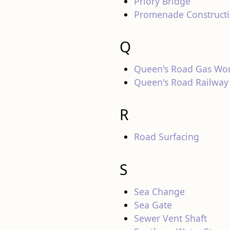
Priory Bridge
Promenade Construct
Q
Queen's Road Gas Wo
Queen's Road Railway
R
Road Surfacing
S
Sea Change
Sea Gate
Sewer Vent Shaft