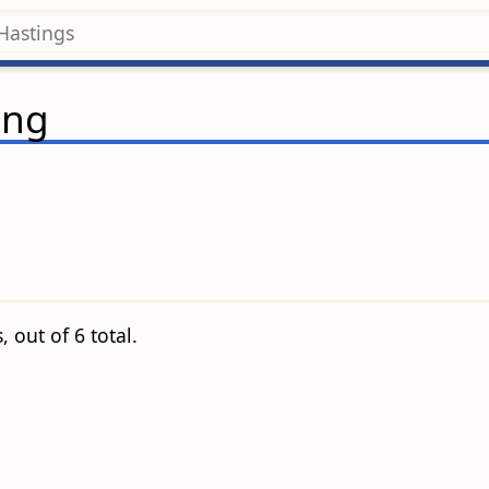
ing
 out of 6 total.