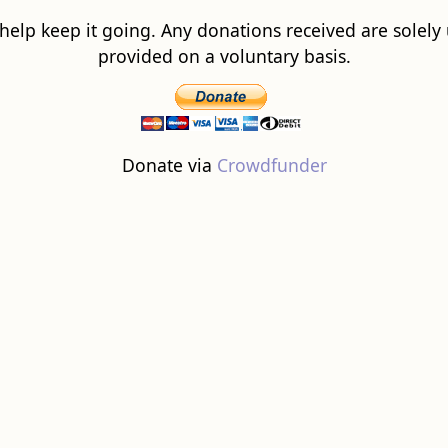
 help keep it going. Any donations received are solely ut
provided on a voluntary basis.
Donate via
Crowdfunder