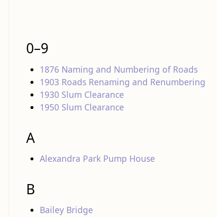
0–9
1876 Naming and Numbering of Roads
1903 Roads Renaming and Renumbering
1930 Slum Clearance
1950 Slum Clearance
A
Alexandra Park Pump House
B
Bailey Bridge