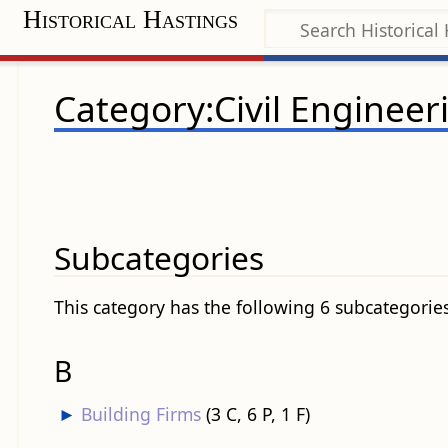
Historical Hastings
Category:Civil Engineer
Subcategories
This category has the following 6 subcategories,
B
►
Building Firms
‎
(3 C, 6 P, 1 F)