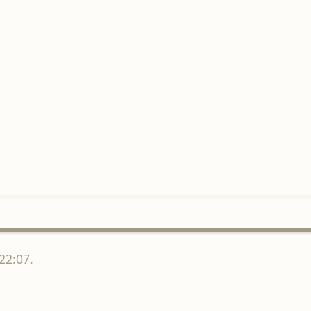
22:07.