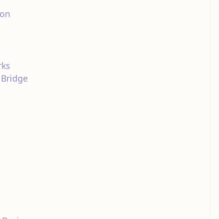
ion
rks
 Bridge