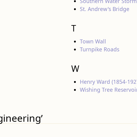
Southern Water Storm
St. Andrew's Bridge
T
Town Wall
Turnpike Roads
W
Henry Ward (1854-192
Wishing Tree Reservoi
gineering’