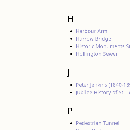
H
Harbour Arm
Harrow Bridge
Historic Monuments S
Hollington Sewer
J
Peter Jenkins (1840-18
Jubilee History of St.
P
Pedestrian Tunnel