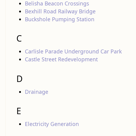
Belisha Beacon Crossings
Bexhill Road Railway Bridge
Buckshole Pumping Station
C
Carlisle Parade Underground Car Park
Castle Street Redevelopment
D
Drainage
E
Electricity Generation