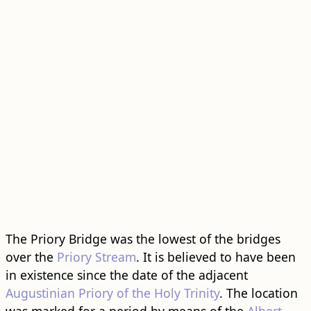
The Priory Bridge was the lowest of the bridges
over the
Priory Stream
. It is believed to have been
in existence since the date of the adjacent
Augustinian Priory of the Holy Trinity
. The location