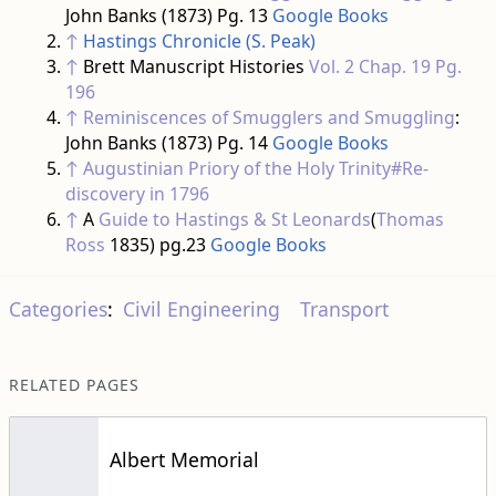
John Banks (1873) Pg. 13
Google Books
↑
Hastings Chronicle (S. Peak)
↑
Brett Manuscript Histories
Vol. 2 Chap. 19 Pg.
196
↑
Reminiscences of Smugglers and Smuggling
:
John Banks (1873) Pg. 14
Google Books
↑
Augustinian Priory of the Holy Trinity#Re-
discovery in 1796
↑
A
Guide to Hastings & St Leonards
(
Thomas
Ross
1835) pg.23
Google Books
Categories
:
Civil Engineering
Transport
RELATED PAGES
Albert Memorial