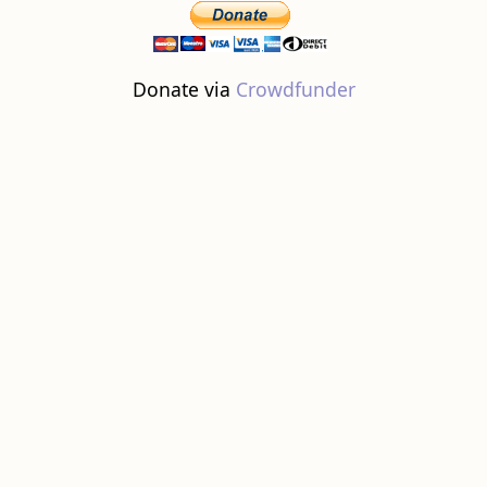
Donate via
Crowdfunder