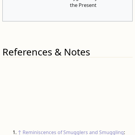
the Present
References & Notes
↑
Reminiscences of Smugglers and Smuggling
: