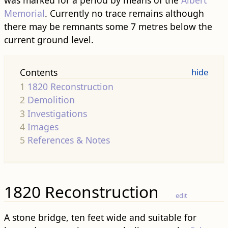
was marked for a period by means of the
Albert
Memorial
. Currently no trace remains although
there may be remnants some 7 metres below the
current ground level.
Contents
1
1820 Reconstruction
2
Demolition
3
Investigations
4
Images
5
References & Notes
1820 Reconstruction
edit
A stone bridge, ten feet wide and suitable for