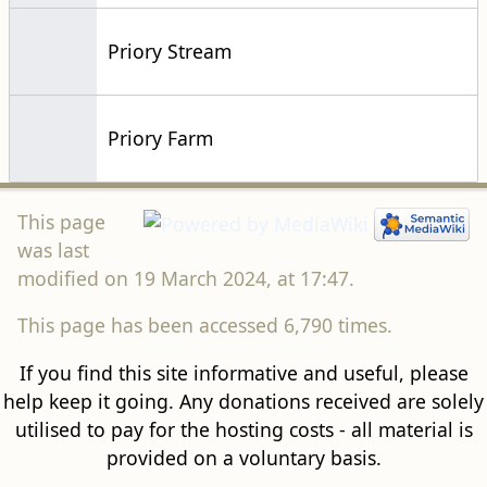
Priory Stream
Priory Farm
This page
was last
modified on 19 March 2024, at 17:47.
This page has been accessed 6,790 times.
If you find this site informative and useful, please
help keep it going. Any donations received are solely
utilised to pay for the hosting costs - all material is
provided on a voluntary basis.