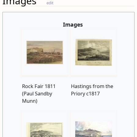
Images
edit
Images
Rock Fair 1811
Hastings from the
(Paul Sandby
Priory c1817
Munn)