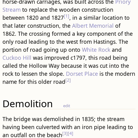
horse-drawn carriages, was built across the
Priory
Stream
to replace the wooden construction
[1]
between 1820 and 1827
, in a similar location to
that later construction, the
Albert Memorial
of
1862. The crossing formed a key component of the
only road leading to the west from Hastings. The
portion of road going up onto
White Rock
and
Cuckoo Hill
was improved c1797, this road being
called the Hollow Way because it was cut into the
rock to lessen the slope.
Dorset Place
is the modern
[2]
name for this older road
Demolition
edit
The bridge was demolished in 1835; the stream
having been culverted with an iron pipe leading to
[3]
[4]
an outfall on the beach