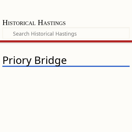
Historical Hastings
Priory Bridge