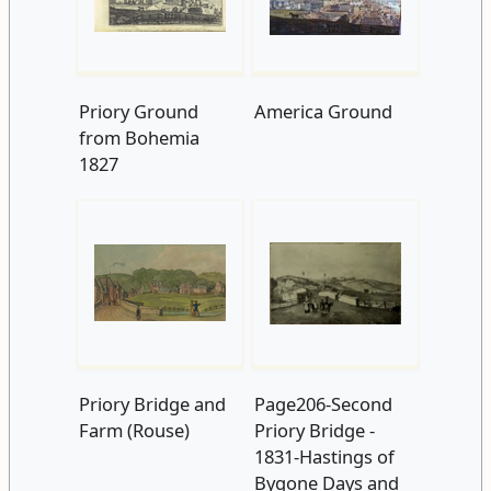
Priory Ground
America Ground
from Bohemia
1827
Priory Bridge and
Page206-Second
Farm (Rouse)
Priory Bridge -
1831-Hastings of
Bygone Days and