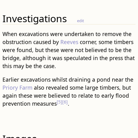
Investigations
edit
When excavations were undertaken to remove the
obstruction caused by
Reeves
corner, some timbers
were found, but these were not believed to be the
bridge, although it was speculated in the press that
this may be the case.
Earlier excavations whilst draining a pond near the
Priory Farm
also revealed some large timbers, but
again these were believed to relate to early flood
[5]
[6]
prevention measures
.