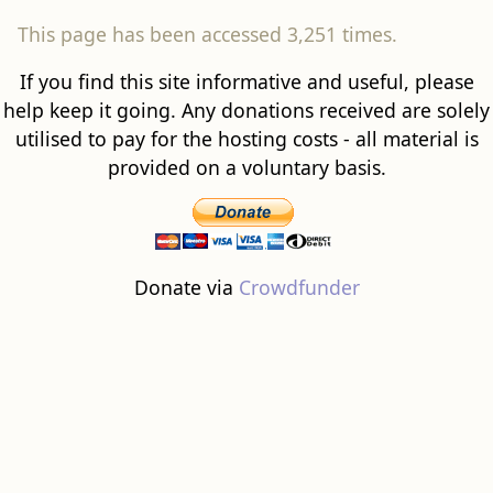
This page has been accessed 3,251 times.
If you find this site informative and useful, please
help keep it going. Any donations received are solely
utilised to pay for the hosting costs - all material is
provided on a voluntary basis.
Donate via
Crowdfunder