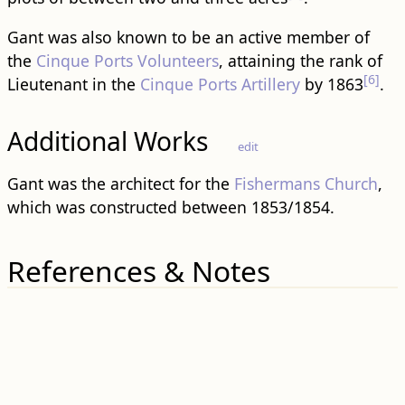
Gant was also known to be an active member of
the
Cinque Ports Volunteers
, attaining the rank of
[6]
Lieutenant in the
Cinque Ports Artillery
by 1863
.
Additional Works
edit
Gant was the architect for the
Fishermans Church
,
which was constructed between 1853/1854.
References & Notes