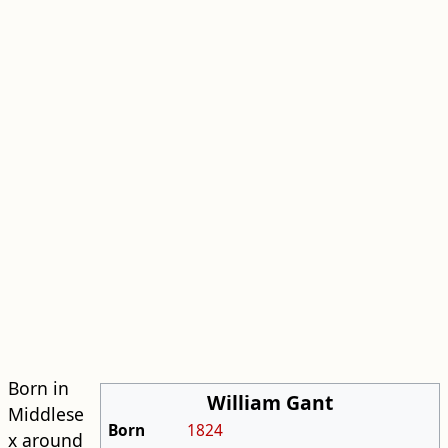
Born in
William Gant
Middlese
Born
1824
x around