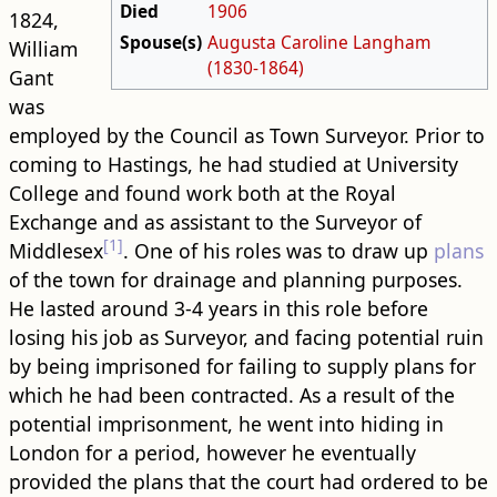
Died
1906
1824,
Spouse(s)
Augusta Caroline Langham
William
(1830-1864)
Gant
was
employed by the Council as Town Surveyor. Prior to
coming to Hastings, he had studied at University
College and found work both at the Royal
Exchange and as assistant to the Surveyor of
[1]
Middlesex
. One of his roles was to draw up
plans
of the town for drainage and planning purposes.
He lasted around 3-4 years in this role before
losing his job as Surveyor, and facing potential ruin
by being imprisoned for failing to supply plans for
which he had been contracted. As a result of the
potential imprisonment, he went into hiding in
London for a period, however he eventually
provided the plans that the court had ordered to be