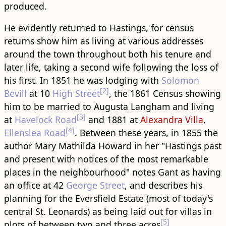
produced.
He evidently returned to Hastings, for census
returns show him as living at various addresses
around the town throughout both his tenure and
later life, taking a second wife following the loss of
his first. In 1851 he was lodging with
Solomon
[2]
Bevill
at 10
High Street
, the 1861 Census showing
him to be married to Augusta Langham and living
[3]
at
Havelock Road
and 1881 at
Alexandra Villa
,
[4]
Ellenslea Road
. Between these years, in 1855 the
author Mary Mathilda Howard in her "Hastings past
and present with notices of the most remarkable
places in the neighbourhood" notes Gant as having
an office at 42
George Street
, and describes his
planning for the Eversfield Estate (most of today's
central St. Leonards) as being laid out for villas in
[5]
plots of between two and three acres
.