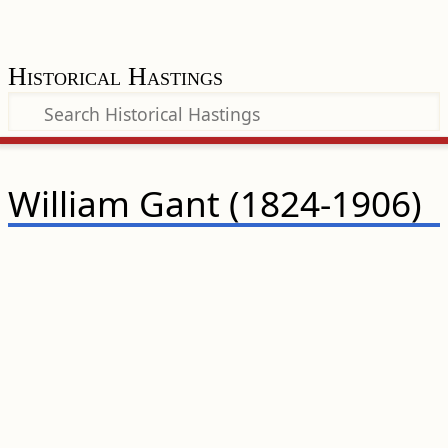
Historical Hastings
William Gant (1824-1906)