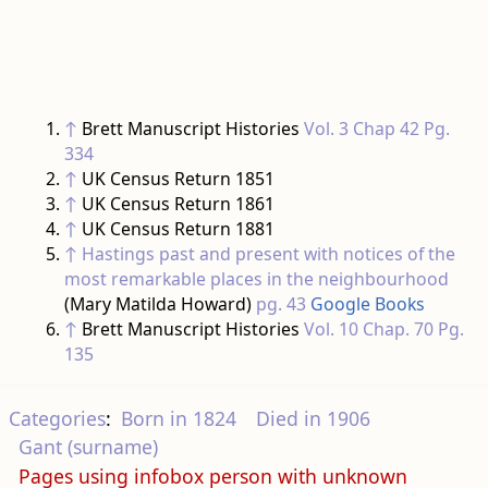
↑
Brett Manuscript Histories
Vol. 3 Chap 42 Pg.
334
↑
UK Census Return 1851
↑
UK Census Return 1861
↑
UK Census Return 1881
↑
Hastings past and present with notices of the
most remarkable places in the neighbourhood
(Mary Matilda Howard)
pg. 43
Google Books
↑
Brett Manuscript Histories
Vol. 10 Chap. 70 Pg.
135
Categories
:
Born in 1824
Died in 1906
Gant (surname)
Pages using infobox person with unknown