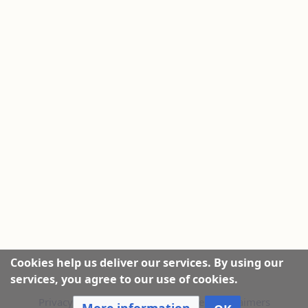
Cookies help us deliver our services. By using our
services, you agree to our use of cookies.
Privacy policy
|
About this Website
|
Disclaimers
More information