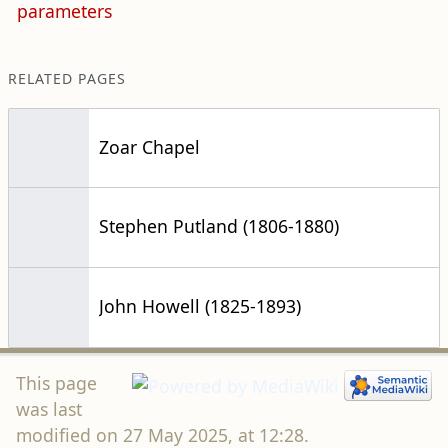
parameters
RELATED PAGES
Zoar Chapel
Stephen Putland (1806-1880)
John Howell (1825-1893)
This page
was last
modified on 27 May 2025, at 12:28.