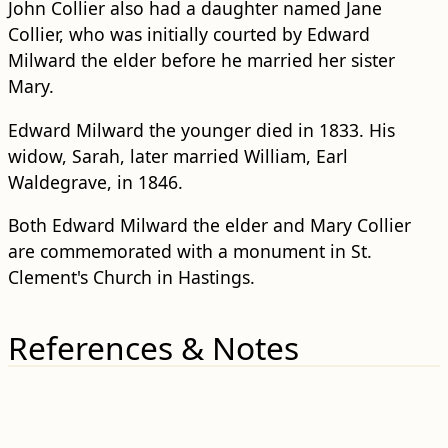
John Collier also had a daughter named Jane
Collier, who was initially courted by Edward
Milward the elder before he married her sister
Mary.
Edward Milward the younger died in 1833. His
widow, Sarah, later married William, Earl
Waldegrave, in 1846.
Both Edward Milward the elder and Mary Collier
are commemorated with a monument in St.
Clement's Church in Hastings.
References & Notes