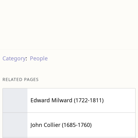
Category
:
People
RELATED PAGES
Edward Milward (1722-1811)
John Collier (1685-1760)