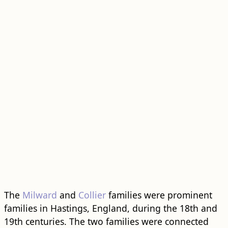
The
Milward
and
Collier
families were prominent
families in Hastings, England, during the 18th and
19th centuries. The two families were connected