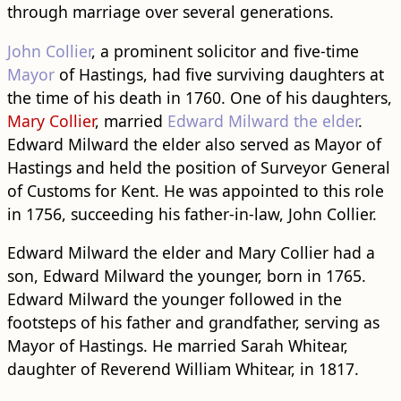
through marriage over several generations.
John Collier
, a prominent solicitor and five-time
Mayor
of Hastings, had five surviving daughters at
the time of his death in 1760. One of his daughters,
Mary Collier
, married
Edward Milward the elder
.
Edward Milward the elder also served as Mayor of
Hastings and held the position of Surveyor General
of Customs for Kent. He was appointed to this role
in 1756, succeeding his father-in-law, John Collier.
Edward Milward the elder and Mary Collier had a
son, Edward Milward the younger, born in 1765.
Edward Milward the younger followed in the
footsteps of his father and grandfather, serving as
Mayor of Hastings. He married Sarah Whitear,
daughter of Reverend William Whitear, in 1817.