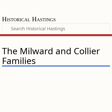
Historical Hastings
The Milward and Collier
Families