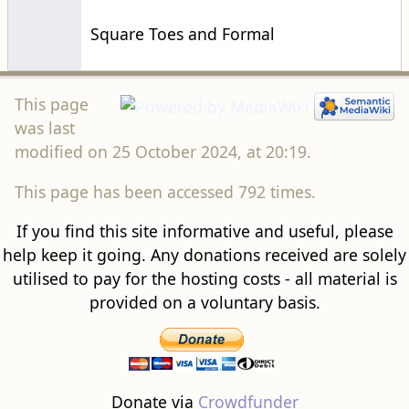
Square Toes and Formal
This page
was last
modified on 25 October 2024, at 20:19.
This page has been accessed 792 times.
If you find this site informative and useful, please
help keep it going. Any donations received are solely
utilised to pay for the hosting costs - all material is
provided on a voluntary basis.
Donate via
Crowdfunder