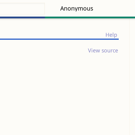
Anonymous
Help
View source