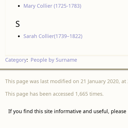
Mary Collier (1725-1783)
S
Sarah Collier(1739–1822)
Category
:
People by Surname
This page was last modified on 21 January 2020, at 
This page has been accessed 1,665 times.
If you find this site informative and useful, please