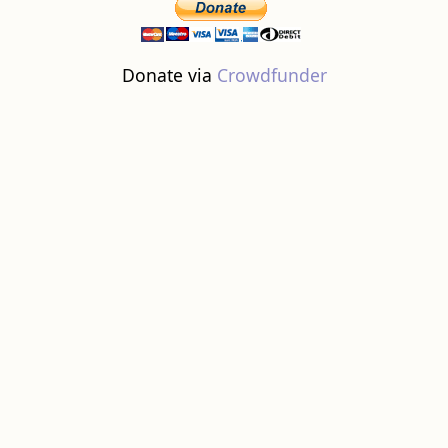
Donate via
Crowdfunder