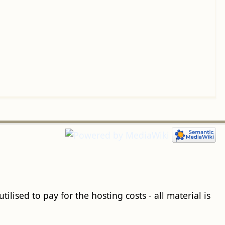
ilised to pay for the hosting costs - all material is