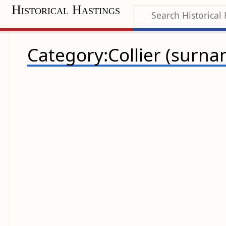
Historical Hastings
Category:Collier (surna