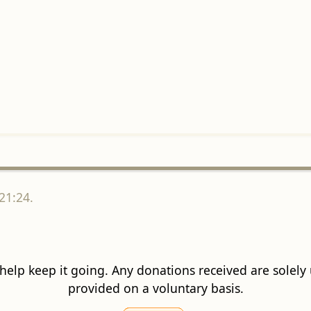
21:24.
 help keep it going. Any donations received are solely ut
provided on a voluntary basis.