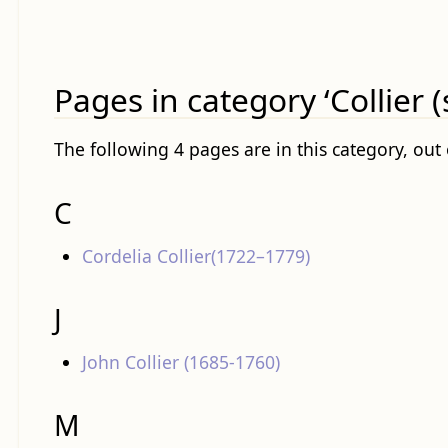
Pages in category ‘Collier 
The following 4 pages are in this category, out o
C
Cordelia Collier(1722–1779)
J
John Collier (1685-1760)
M