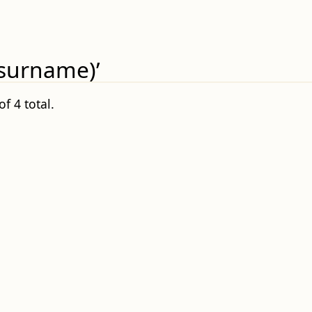
(surname)’
f 4 total.