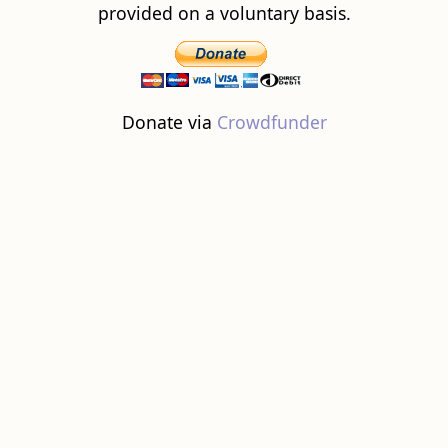
provided on a voluntary basis.
Donate via
Crowdfunder