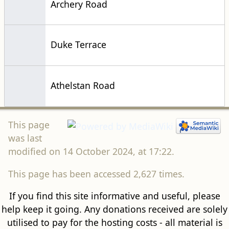
Archery Road
Duke Terrace
Athelstan Road
This page
was last
modified on 14 October 2024, at 17:22.
This page has been accessed 2,627 times.
If you find this site informative and useful, please
help keep it going. Any donations received are solely
utilised to pay for the hosting costs - all material is