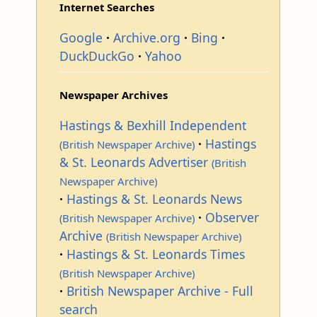
Internet Searches
Google
Archive.org
Bing
DuckDuckGo
Yahoo
Newspaper Archives
Hastings & Bexhill Independent
Hastings
(British Newspaper Archive)
& St. Leonards Advertiser
(British
Newspaper Archive)
Hastings & St. Leonards News
Observer
(British Newspaper Archive)
Archive
(British Newspaper Archive)
Hastings & St. Leonards Times
(British Newspaper Archive)
British Newspaper Archive - Full
search