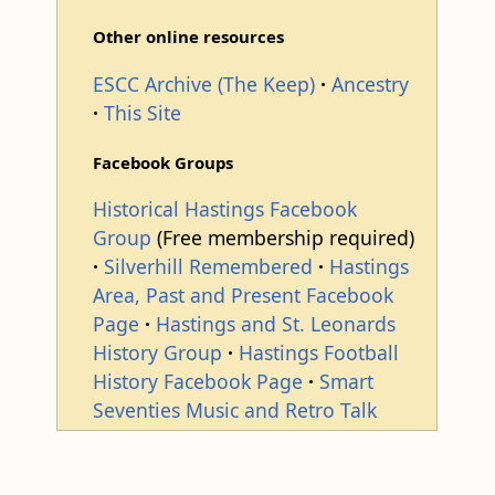
Other online resources
ESCC Archive (The Keep)
Ancestry
This Site
Facebook Groups
Historical Hastings Facebook
Group
(Free membership required)
Silverhill Remembered
Hastings
Area, Past and Present Facebook
Page
Hastings and St. Leonards
History Group
Hastings Football
History Facebook Page
Smart
Seventies Music and Retro Talk