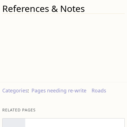
References & Notes
Categories
:
Pages needing re-write
Roads
RELATED PAGES