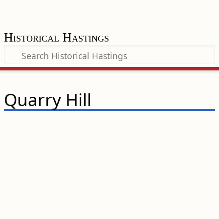
Historical Hastings
Quarry Hill