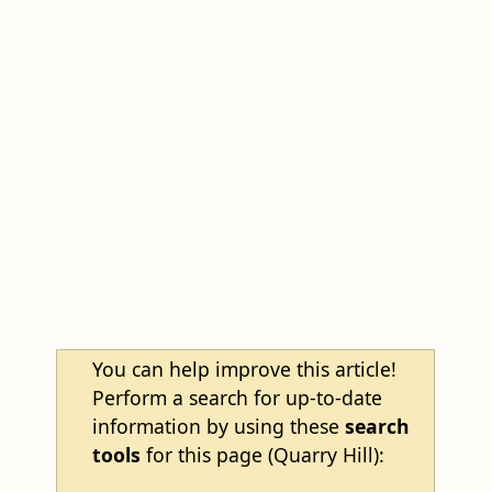
You can help improve this article!
Perform a search for up-to-date
information by using these
search
tools
for this page (Quarry Hill):