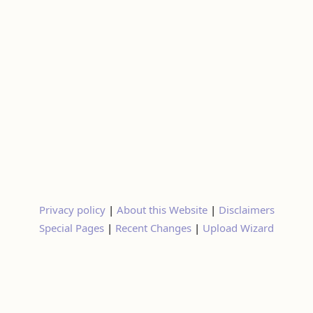
Privacy policy
|
About this Website
|
Disclaimers
Special Pages
|
Recent Changes
|
Upload Wizard