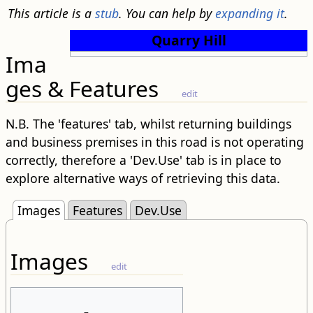
This article is a
stub
. You can help by
expanding it
.
Quarry Hill
Ima
ges & Features
edit
N.B. The 'features' tab, whilst returning buildings
and business premises in this road is not operating
correctly, therefore a 'Dev.Use' tab is in place to
explore alternative ways of retrieving this data.
Images
Features
Dev.Use
Images
edit