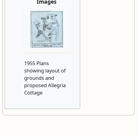
Images
1955 Plans
showing layout of
grounds and
proposed Allegria
Cottage