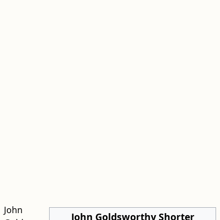
John
John Goldsworthy Shorter