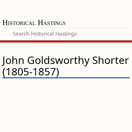
Historical Hastings
John Goldsworthy Shorter
(1805-1857)