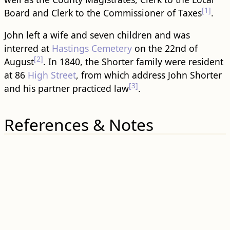
[1]
Board and Clerk to the Commissioner of Taxes
.
John left a wife and seven children and was
interred at
Hastings Cemetery
on the 22nd of
[2]
August
. In 1840, the Shorter family were resident
at 86
High Street
, from which address John Shorter
[3]
and his partner practiced law
.
References & Notes