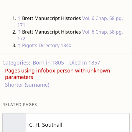
↑
Brett Manuscript Histories
Vol. 6 Chap. 58 pg.
171
↑
Brett Manuscript Histories
Vol. 6 Chap. 58 pg.
172
↑
Pigot's Directory 1840
Categories
:
Born in 1805
Died in 1857
Pages using infobox person with unknown
parameters
Shorter (surname)
RELATED PAGES
C. H. Southall