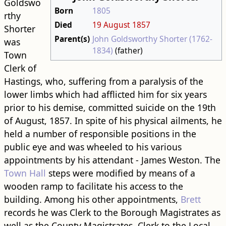
Goldswo
Born
1805
rthy
Died
19 August
1857
Shorter
Parent(s)
John Goldsworthy Shorter (1762-
was
1834)
(father)
Town
Clerk of
Hastings, who, suffering from a paralysis of the
lower limbs which had afflicted him for six years
prior to his demise, committed suicide on the 19th
of August, 1857. In spite of his physical ailments, he
held a number of responsible positions in the
public eye and was wheeled to his various
appointments by his attendant - James Weston. The
Town Hall
steps were modified by means of a
wooden ramp to facilitate his access to the
building. Among his other appointments,
Brett
records he was Clerk to the Borough Magistrates as
well as the County Magistrates, Clerk to the Local