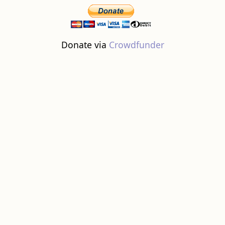
Donate via
Crowdfunder