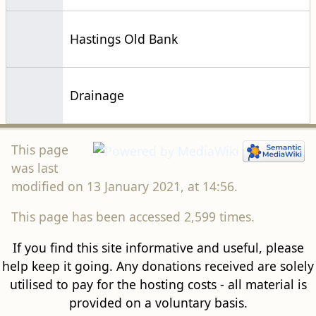
Hastings Old Bank
Drainage
This page
was last
modified on 13 January 2021, at 14:56.
This page has been accessed 2,599 times.
If you find this site informative and useful, please
help keep it going. Any donations received are solely
utilised to pay for the hosting costs - all material is
provided on a voluntary basis.