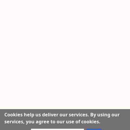
Cookies help us deliver our services. By using our
services, you agree to our use of cookies.