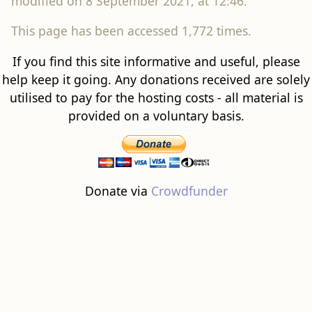
modified on 8 September 2021, at 12:46.
This page has been accessed 1,772 times.
If you find this site informative and useful, please
help keep it going. Any donations received are solely
utilised to pay for the hosting costs - all material is
provided on a voluntary basis.
Donate via
Crowdfunder