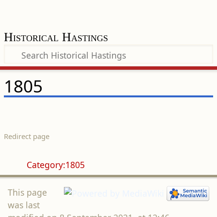
Historical Hastings
1805
Redirect page
Redirect to:
Category:1805
This page
was last