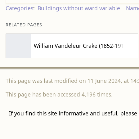
Categories
:
Buildings without ward variable
Name
RELATED PAGES
William Vandeleur Crake (1852-1917)
This page was last modified on 11 June 2024, at 14:
This page has been accessed 4,196 times.
If you find this site informative and useful, please