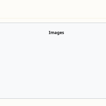
Images