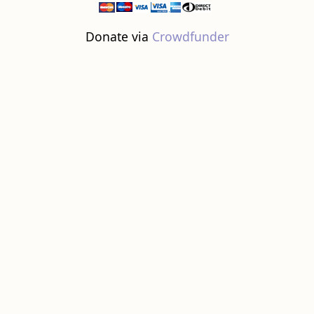
Donate via
Crowdfunder