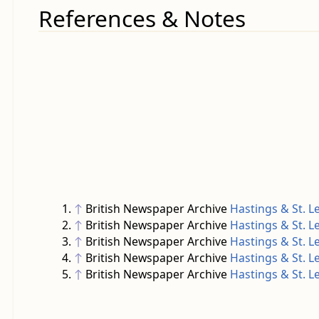
References & Notes
↑
British Newspaper Archive
Hastings & St. 
↑
British Newspaper Archive
Hastings & St. 
↑
British Newspaper Archive
Hastings & St. 
↑
British Newspaper Archive
Hastings & St. 
↑
British Newspaper Archive
Hastings & St. 