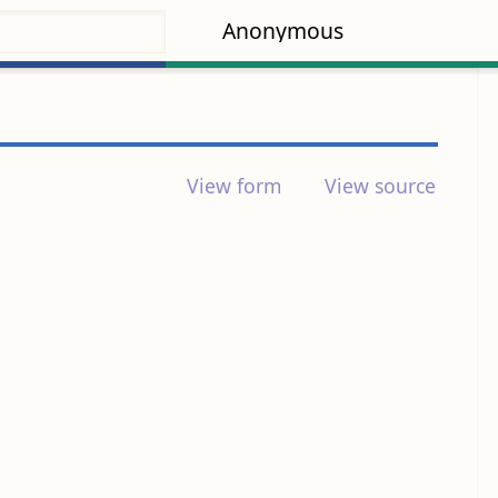
Anonymous
View form
View source