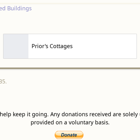
d Buildings
Prior's Cottages
35.
 help keep it going. Any donations received are solely ut
provided on a voluntary basis.