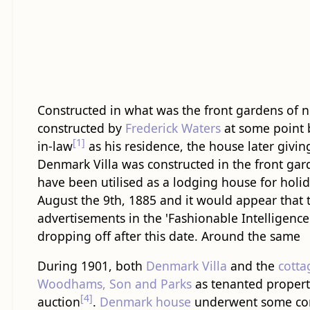
Constructed in what was the front gardens of
constructed by
Frederick Waters
at some point 
[1]
in-law
as his residence, the house later giving
Denmark Villa was constructed in the front ga
have been utilised as a lodging house for holi
August the 9th, 1885 and it would appear that
advertisements in the 'Fashionable Intelligenc
dropping off after this date. Around the same
During 1901, both
Denmark Villa
and the
cotta
Woodhams, Son and Parks
as tenanted properti
[4]
auction
.
Denmark house
underwent some con