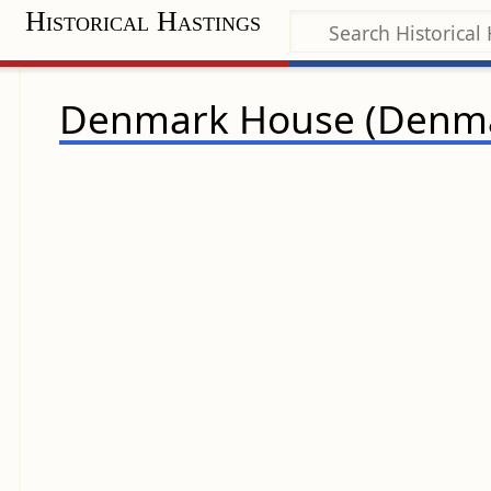
Historical Hastings
Denmark House (Denma