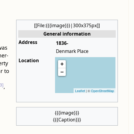
[[File:{{{image}}}|300x375px]]
General information
Address
1836-
 was
Denmark Place
her-
Location
erty
+
r to
−
3]
,
Leaflet
| ©
OpenStreetMap
{{{image}}}
{{{Caption}}}