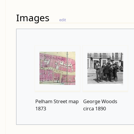
Images
edit
Pelham Street map
George Woods
1873
circa 1890