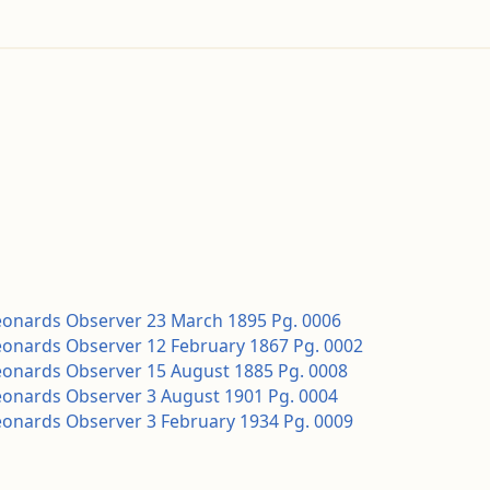
Leonards Observer 23 March 1895 Pg. 0006
Leonards Observer 12 February 1867 Pg. 0002
Leonards Observer 15 August 1885 Pg. 0008
Leonards Observer 3 August 1901 Pg. 0004
Leonards Observer 3 February 1934 Pg. 0009