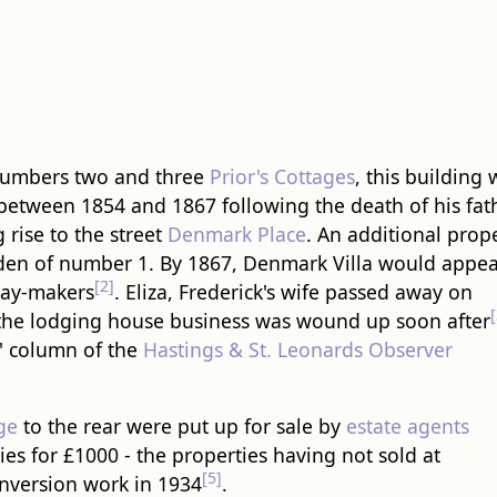
 numbers two and three
Prior's Cottages
, this ​building​
between 1854 and 1867 following the death of his fat
 rise to the street
Denmark Place
. An additional prop
rden of number 1. By 1867, Denmark Villa would appea
[2]
day-makers
. Eliza, Frederick's wife passed away on
[
 the lodging house business was wound up soon after
e' column of the
Hastings & St. Leonards Observer
ge
to the rear were put up for sale by
estate agents
es for £1000 - the properties having not sold at
[5]
version work in 1934
.