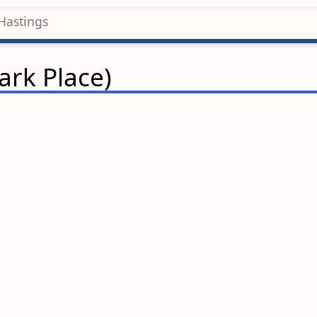
rk Place)