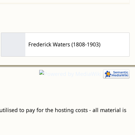
Frederick Waters (1808-1903)
ilised to pay for the hosting costs - all material is