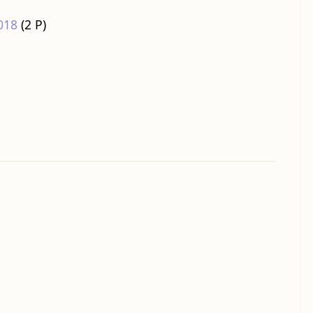
018
‎
(2 P)