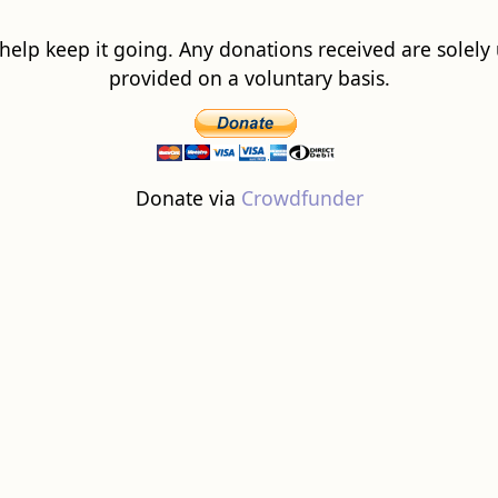
 help keep it going. Any donations received are solely ut
provided on a voluntary basis.
Donate via
Crowdfunder