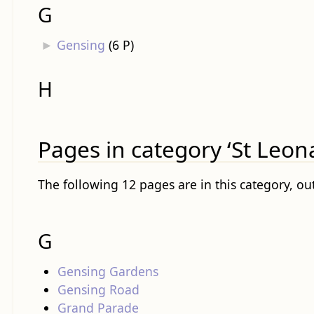
G
►
Gensing
‎
(6 P)
H
Pages in category ‘St Leon
The following 12 pages are in this category, out
G
Gensing Gardens
Gensing Road
Grand Parade