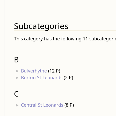
Subcategories
This category has the following 11 subcategories
B
►
Bulverhythe
‎
(12 P)
►
Burton St Leonards
‎
(2 P)
C
►
Central St Leonards
‎
(8 P)