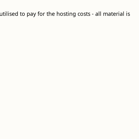
ilised to pay for the hosting costs - all material is