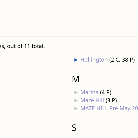
, out of 11 total.
►
Hollington
‎
(2 C, 38 P)
M
►
Marina
‎
(4 P)
►
Maze Hill
‎
(3 P)
►
MAZE HILL Pre May 2
S