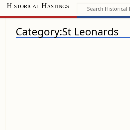
Historical Hastings
Category:St Leonards