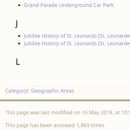
Grand Parade Underground Car Park
J
Jubilee History of St. Leonards (St. Leonarde
Jubilee History of St. Leonards (St. Leonar
L
Category
:
Geographic Areas
This page was last modified on 16 May 2019, at 10:
This page has been accessed 1,869 times.