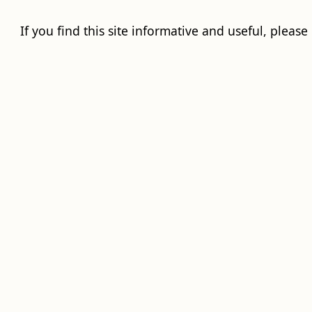
If you find this site informative and useful, please