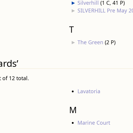
►
Silverhill
‎
(1 C, 41 P)
►
SILVERHILL Pre May 2
T
►
The Green
‎
(2 P)
ards’
 of 12 total.
Lavatoria
M
Marine Court