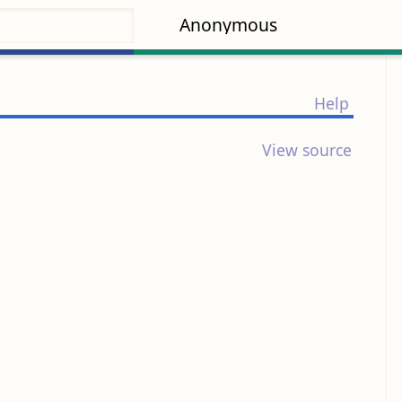
Anonymous
Help
View source