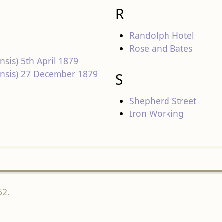
R
Randolph Hotel
Rose and Bates
nsis) 5th April 1879
densis) 27 December 1879
S
Shepherd Street
Iron Working
52.