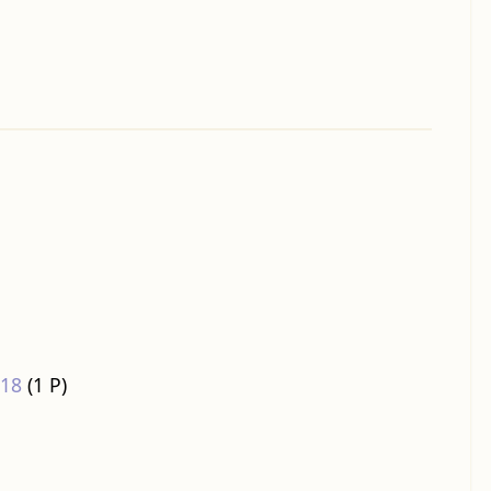
018
‎
(1 P)