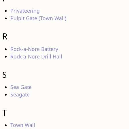
Privateering
Pulpit Gate (Town Wall)
R
Rock-a-Nore Battery
Rock-a-Nore Drill Hall
S
Sea Gate
Seagate
T
Town Wall