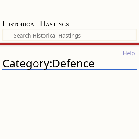
Historical Hastings
Help
Category:Defence