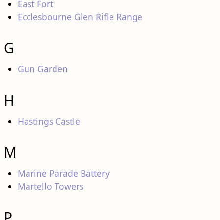
East Fort
Ecclesbourne Glen Rifle Range
G
Gun Garden
H
Hastings Castle
M
Marine Parade Battery
Martello Towers
P