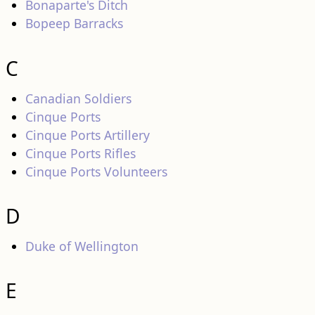
Bonaparte's Ditch
Bopeep Barracks
C
Canadian Soldiers
Cinque Ports
Cinque Ports Artillery
Cinque Ports Rifles
Cinque Ports Volunteers
D
Duke of Wellington
E