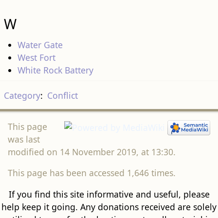
W
Water Gate
West Fort
White Rock Battery
Category
:
Conflict
This page
was last
modified on 14 November 2019, at 13:30.
This page has been accessed 1,646 times.
If you find this site informative and useful, please
help keep it going. Any donations received are solely