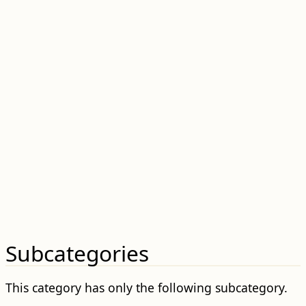
Subcategories
This category has only the following subcategory.