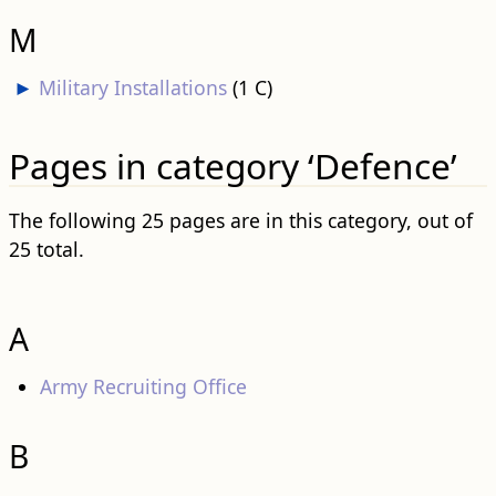
M
►
Military Installations
‎
(1 C)
Pages in category ‘Defence’
The following 25 pages are in this category, out of
25 total.
A
Army Recruiting Office
B