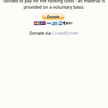
utilised to pay for the hosting costs - all material is
provided on a voluntary basis.
Donate via
Crowdfunder