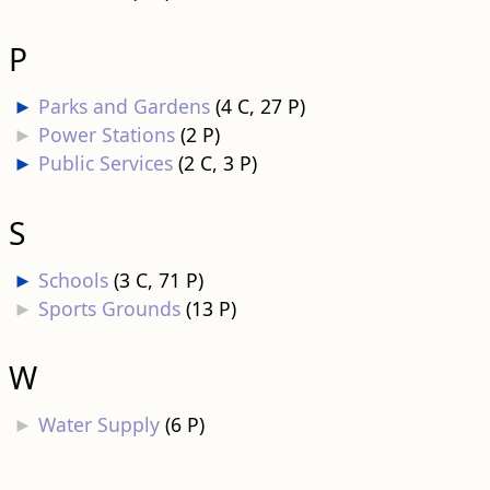
P
►
Parks and Gardens
‎
(4 C, 27 P)
►
Power Stations
‎
(2 P)
►
Public Services
‎
(2 C, 3 P)
S
►
Schools
‎
(3 C, 71 P)
►
Sports Grounds
‎
(13 P)
W
►
Water Supply
‎
(6 P)