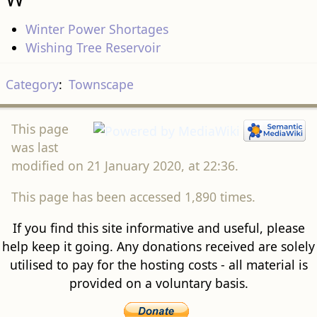
Winter Power Shortages
Wishing Tree Reservoir
Category
:
Townscape
This page
was last
modified on 21 January 2020, at 22:36.
This page has been accessed 1,890 times.
If you find this site informative and useful, please
help keep it going. Any donations received are solely
utilised to pay for the hosting costs - all material is
provided on a voluntary basis.