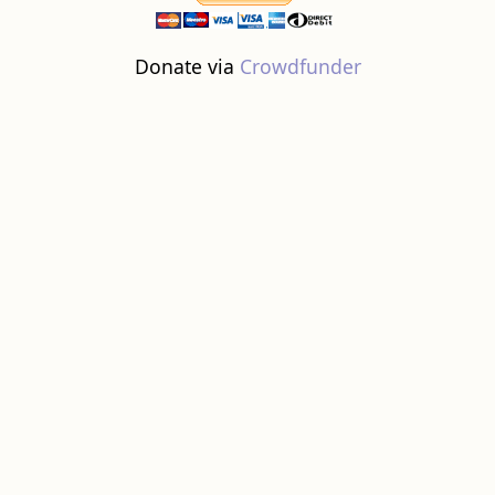
Donate via
Crowdfunder