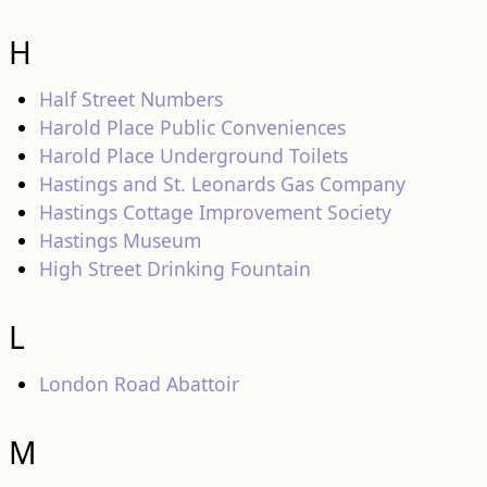
H
Half Street Numbers
Harold Place Public Conveniences
Harold Place Underground Toilets
Hastings and St. Leonards Gas Company
Hastings Cottage Improvement Society
Hastings Museum
High Street Drinking Fountain
L
London Road Abattoir
M