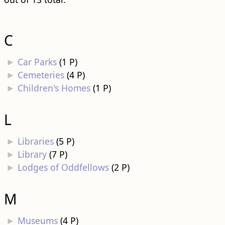
C
►
Car Parks
‎
(1 P)
►
Cemeteries
‎
(4 P)
►
Children's Homes
‎
(1 P)
L
►
Libraries
‎
(5 P)
►
Library
‎
(7 P)
►
Lodges of Oddfellows
‎
(2 P)
M
►
Museums
‎
(4 P)