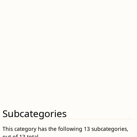
Subcategories
This category has the following 13 subcategories,
out of 13 total.