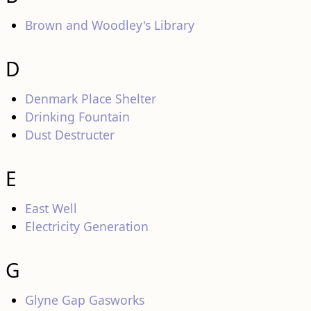
Brown and Woodley's Library
D
Denmark Place Shelter
Drinking Fountain
Dust Destructer
E
East Well
Electricity Generation
G
Glyne Gap Gasworks