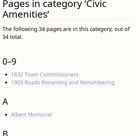
Pages in category ‘Civic
Amenities’
The following 34 pages are in this category, out of
34 total.
0–9
1832 Town Commissioners
1903 Roads Renaming and Renumbering
A
Albert Memorial
B