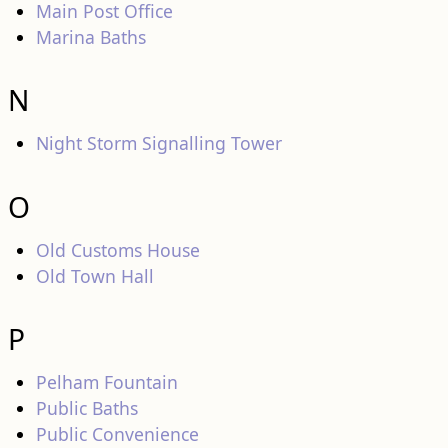
Main Post Office
Marina Baths
N
Night Storm Signalling Tower
O
Old Customs House
Old Town Hall
P
Pelham Fountain
Public Baths
Public Convenience