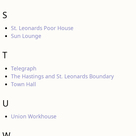
S
St. Leonards Poor House
Sun Lounge
T
Telegraph
The Hastings and St. Leonards Boundary
Town Hall
U
Union Workhouse
W