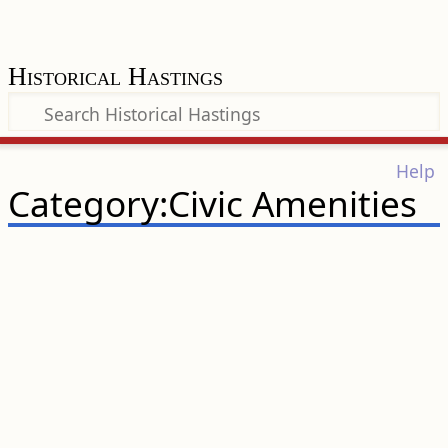
Historical Hastings
Help
Category:Civic Amenities