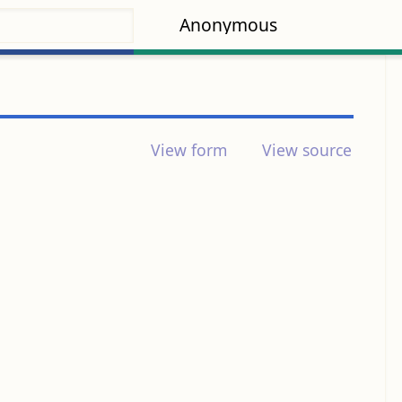
Anonymous
View form
View source