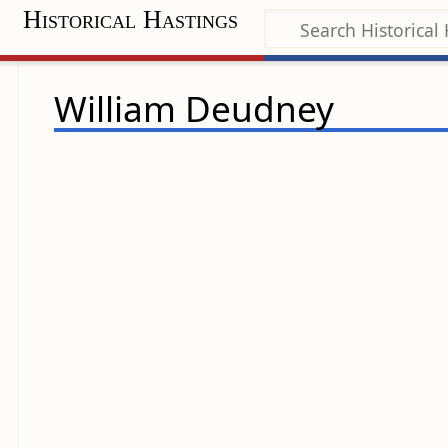
Historical Hastings
William Deudney