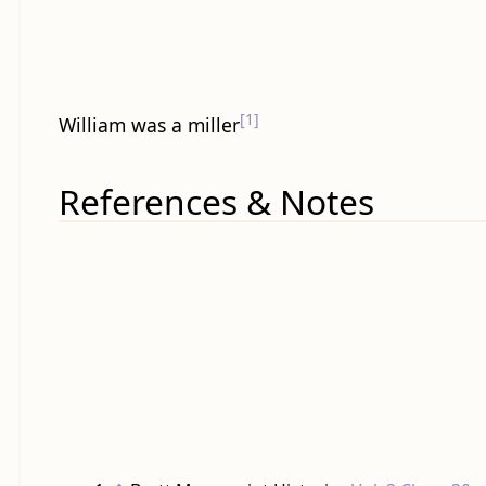
[1]
William was a miller
References & Notes