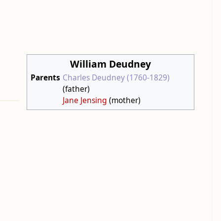
William Deudney
Parents
Charles Deudney (1760-1829)
(father)
Jane Jensing
(mother)