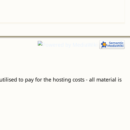
ilised to pay for the hosting costs - all material is