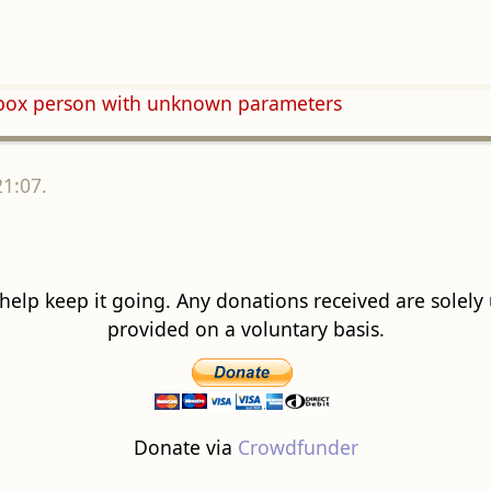
obox person with unknown parameters
21:07.
 help keep it going. Any donations received are solely ut
provided on a voluntary basis.
Donate via
Crowdfunder