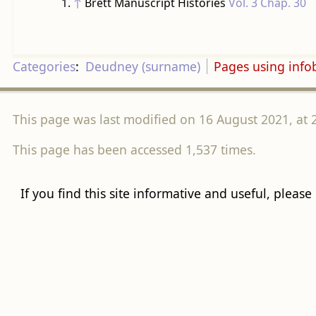
↑
Brett Manuscript Histories
Vol. 3 Chap. 30
Categories
:
Deudney (surname)
Pages using inf
This page was last modified on 16 August 2021, at 
This page has been accessed 1,537 times.
If you find this site informative and useful, please