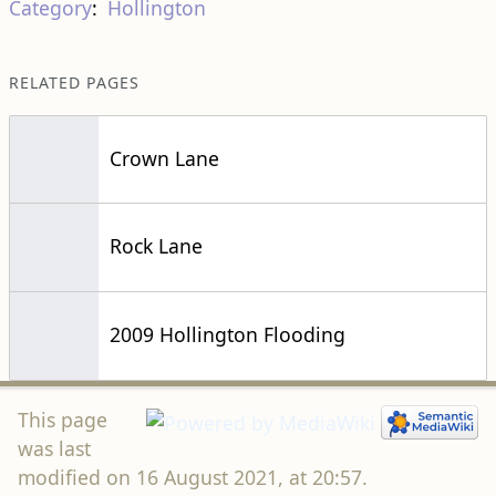
Category
:
Hollington
RELATED PAGES
Crown Lane
Rock Lane
2009 Hollington Flooding
This page
was last
modified on 16 August 2021, at 20:57.