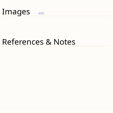
Images
edit
References & Notes