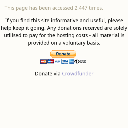
This page has been accessed 2,447 times.
If you find this site informative and useful, please
help keep it going. Any donations received are solely
utilised to pay for the hosting costs - all material is
provided on a voluntary basis.
Donate via
Crowdfunder