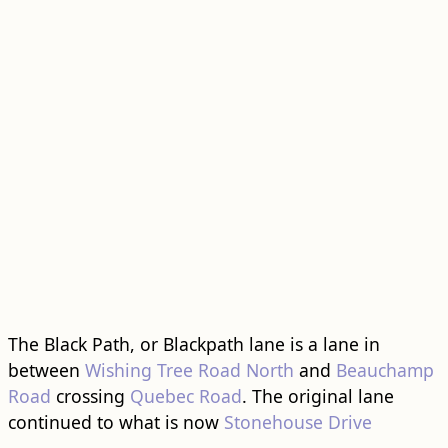
The Black Path, or Blackpath lane is a lane in
between
Wishing Tree Road North
and
Beauchamp
Road
crossing
Quebec Road
. The original lane
continued to what is now
Stonehouse Drive