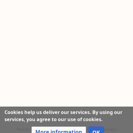
Cookies help us deliver our services. By using our
services, you agree to our use of cookies.
Privacy policy
|
About this Website
|
Disclaimers
More information
OK