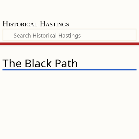
Historical Hastings
The Black Path