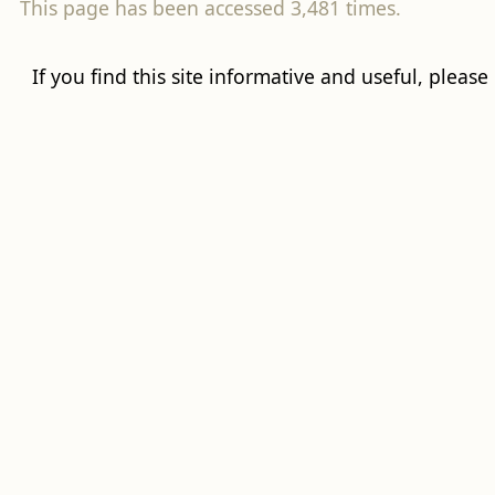
This page has been accessed 3,481 times.
If you find this site informative and useful, please