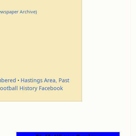
Newspaper Archive)
mbered
Hastings Area, Past
Football History Facebook