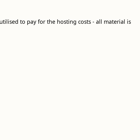
ilised to pay for the hosting costs - all material is