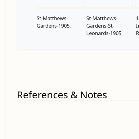
St-Matthews-
St-Matthews-
1
Gardens-1905.
Gardens-St-
I
Leonards-1905
R
References & Notes