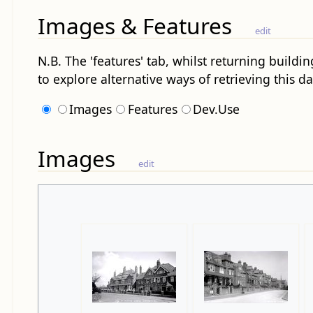
Images & Features
edit
N.B. The 'features' tab, whilst returning buildin
to explore alternative ways of retrieving this da
Images
Features
Dev.Use
Images
edit