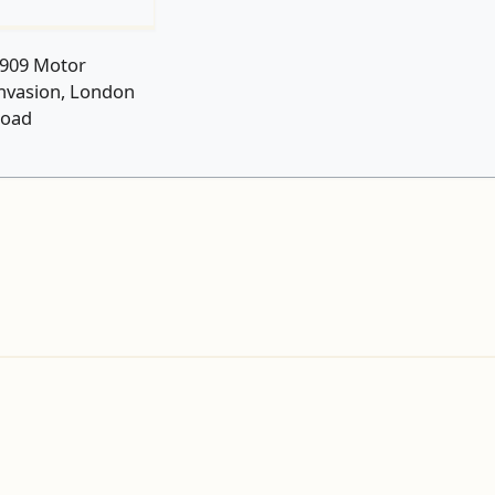
909 Motor
nvasion, London
oad