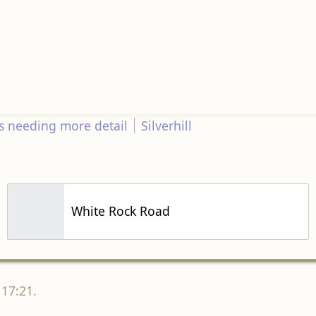
s needing more detail
Silverhill
White Rock Road
 17:21.