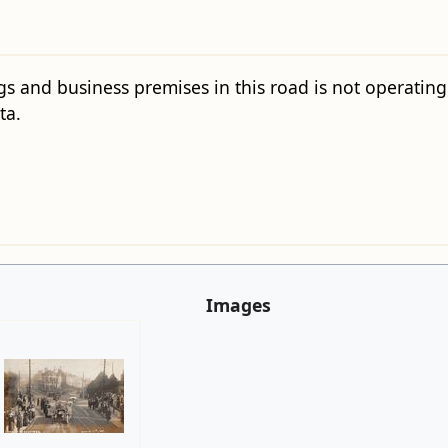
gs and business premises in this road is not operating c
ta.
Images