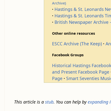
Archive)
Hastings & St. Leonards N
Hastings & St. Leonards T
British Newspaper Archive -
Other online resources
ESCC Archive (The Keep)
An
Facebook Groups
Historical Hastings Faceboo
and Present Facebook Page
Page
Smart Seventies Musi
This article is a
stub
. You can help by
expanding i