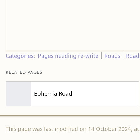
Categories
:
Pages needing re-write
Roads
Road
RELATED PAGES
Bohemia Road
This page was last modified on 14 October 2024, at