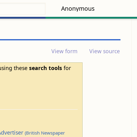
Anonymous
View form
View source
 using these
search tools
for
Advertiser
(British Newspaper