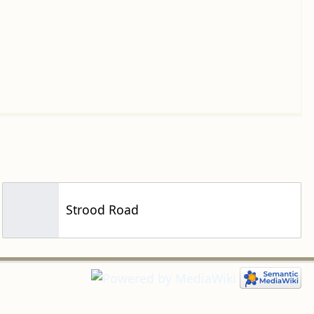
Strood Road