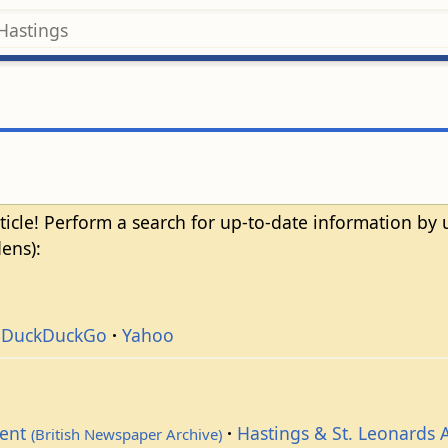
ticle! Perform a search for up-to-date information by
ens):
DuckDuckGo
Yahoo
dent
Hastings & St. Leonards 
(British Newspaper Archive)