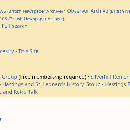
ews
Observer Archive
(British Newspaper Archive)
(British 
imes
(British Newspaper Archive)
 Full search
cestry
This Site
k Group
(Free membership required)
Silverhill Reme
Hastings and St. Leonards History Group
Hastings 
c and Retro Talk
t
.