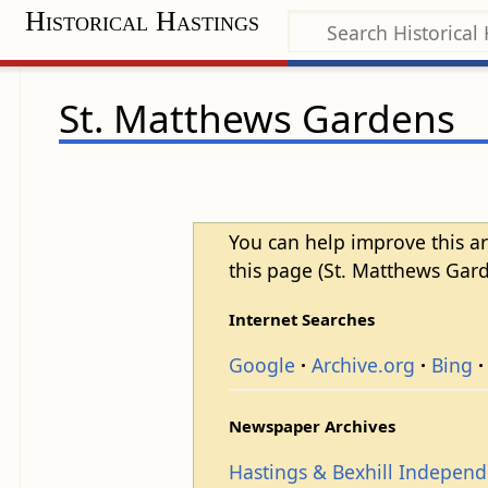
Historical Hastings
St. Matthews Gardens
You can help improve this ar
this page (St. Matthews Gard
Internet Searches
Google
Archive.org
Bing
Newspaper Archives
Hastings & Bexhill Indepen