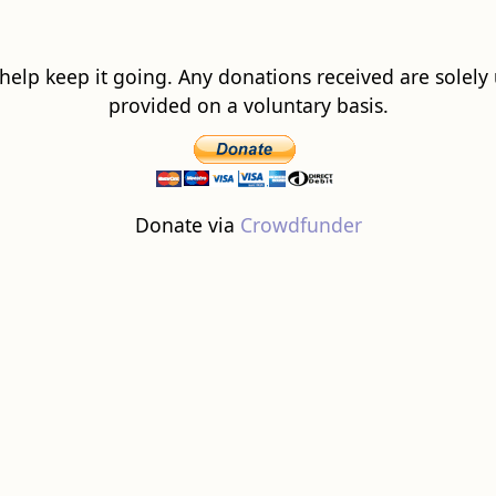
 help keep it going. Any donations received are solely ut
provided on a voluntary basis.
Donate via
Crowdfunder