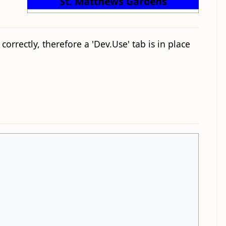
St. Matthews Gardens
orrectly, therefore a 'Dev.Use' tab is in place