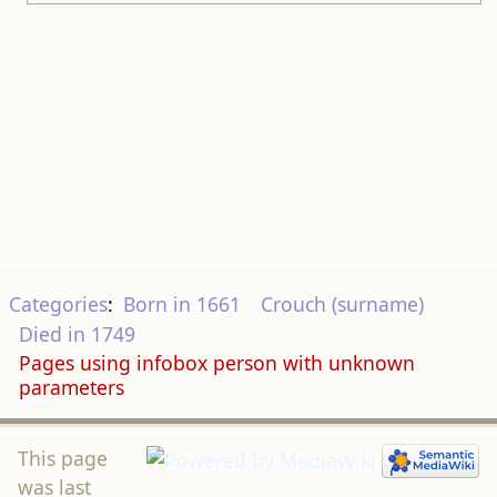
Categories
:
Born in 1661
Crouch (surname)
Died in 1749
Pages using infobox person with unknown
parameters
This page
was last