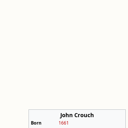
John Crouch
Born
1661