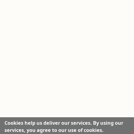
Cookies help us deliver our services. By using our
services, you agree to our use of cookies.