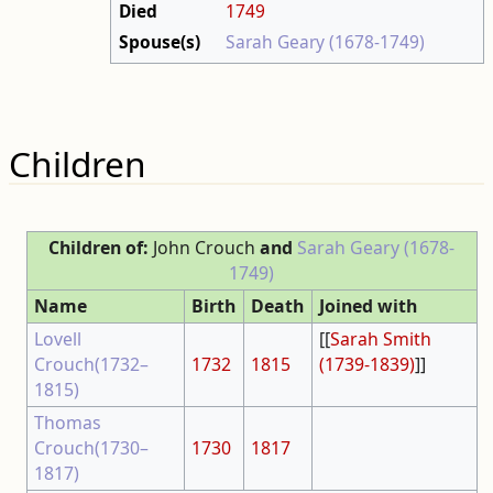
Died
1749
Spouse(s)
Sarah Geary (1678-1749)
Children
Children of:
John Crouch
and
Sarah Geary (1678-
1749)
Name
Birth
Death
Joined with
Lovell
[[
Sarah Smith
Crouch(1732–
1732
1815
(1739-1839)
]]
1815)
Thomas
Crouch(1730–
1730
1817
1817)