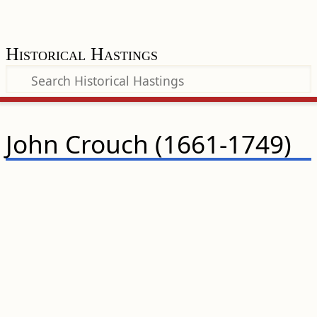
Historical Hastings
John Crouch (1661-1749)