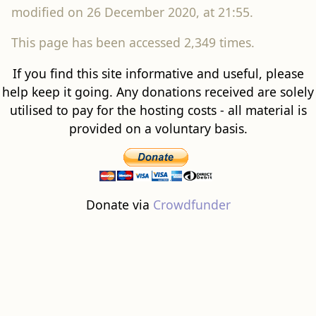
modified on 26 December 2020, at 21:55.
This page has been accessed 2,349 times.
If you find this site informative and useful, please
help keep it going. Any donations received are solely
utilised to pay for the hosting costs - all material is
provided on a voluntary basis.
Donate via
Crowdfunder