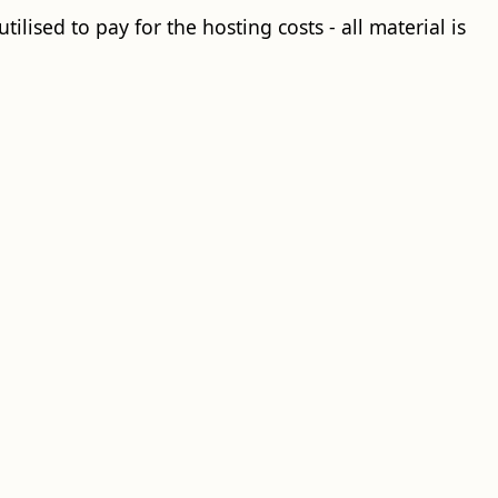
ilised to pay for the hosting costs - all material is