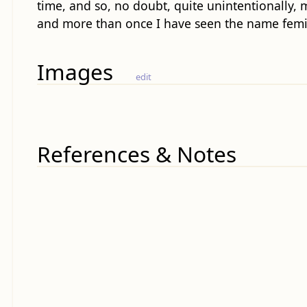
time, and so, no doubt, quite unintentionally, m
and more than once I have seen the name femini
Images
edit
References & Notes