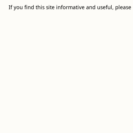
If you find this site informative and useful, please