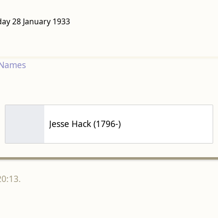
day 28 January 1933
 Names
Jesse Hack (1796-)
20:13.