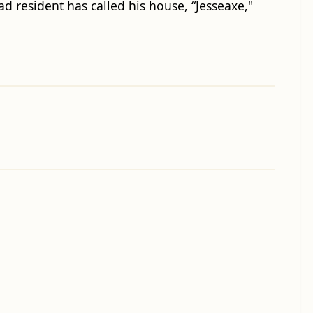
ad resident has called his house, “Jesseaxe,"