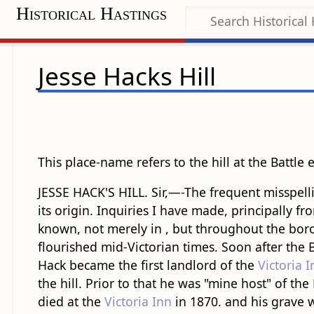
Historical Hastings
Jesse Hacks Hill
This place-name refers to the hill at the Battle
JESSE HACK'S HILL. Sir,—-The frequent misspelli
its origin. Inquiries I have made, principally f
known, not merely in , but throughout the boro
flourished mid-Victorian times. Soon after the
Hack became the first landlord of the
Victoria I
the hill. Prior to that he was "mine host" of t
died at the
Victoria Inn
in 1870. and his grave w