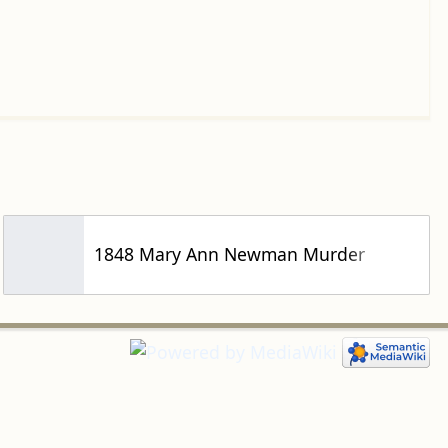
1848 Mary Ann Newman Murder