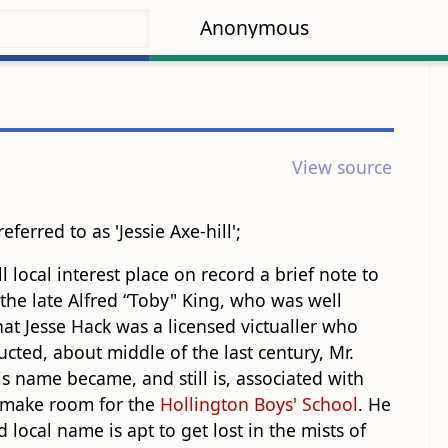
Anonymous
View source
referred to as 'Jessie Axe-hill';
local interest place on record a brief note to
, the late Alfred “Toby" King, who was well
at Jesse Hack was a licensed victualler who
cted, about middle of the last century, Mr.
s name became, and still is, associated with
to make room for the
Hollington Boys' School
. He
local name is apt to get lost in the mists of