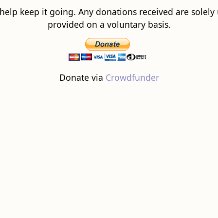
 help keep it going. Any donations received are solely ut
provided on a voluntary basis.
Donate via
Crowdfunder