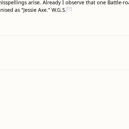
isspellings arise. Already I observe that one Battle-ro
[1]
sed as "Jessie Axe." W.G.S.