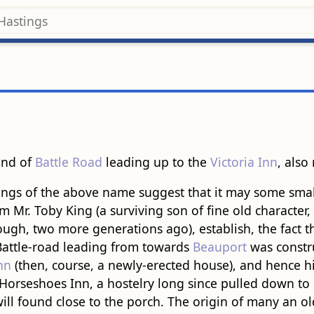
 end of
Battle Road
leading up to the
Victoria Inn
, also 
ngs of the above name suggest that it may some small 
rom Mr. Toby King (a surviving son of fine old character
ugh, two more generations ago), establish, the fact th
 Battle-road leading from towards
Beauport
was constru
nn
(then, course, a newly-erected house), and hence hi
he Horseshoes Inn, a hostelry long since pulled down 
ill found close to the porch. The origin of many an old 