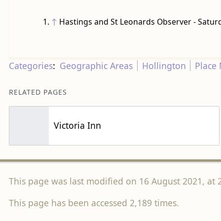
↑
Hastings and St Leonards Observer - Satur
Categories
:
Geographic Areas
Hollington
Place
RELATED PAGES
Victoria Inn
This page was last modified on 16 August 2021, at 
This page has been accessed 2,189 times.