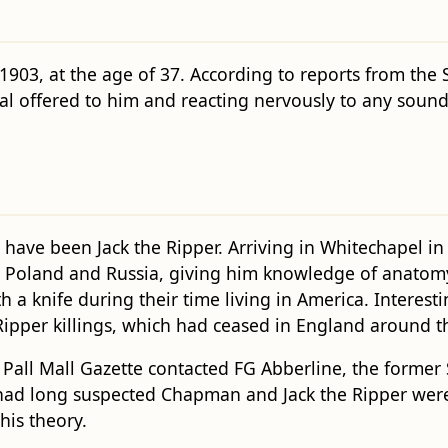
903, at the age of 37. According to reports from the
meal offered to him and reacting nervously to any so
have been Jack the Ripper. Arriving in Whitechapel in
 Poland and Russia, giving him knowledge of anatomy. H
a knife during their time living in America. Interesti
Ripper killings, which had ceased in England around t
 Pall Mall Gazette contacted FG Abberline, the former
e had long suspected Chapman and Jack the Ripper wer
his theory.