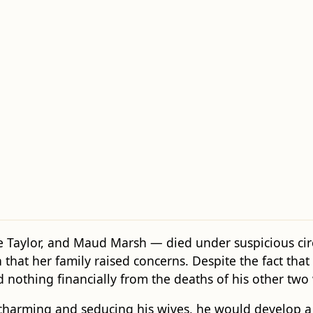
Taylor, and Maud Marsh — died under suspicious circu
 that her family raised concerns. Despite the fact that
nothing financially from the deaths of his other two 
charming and seducing his wives, he would develop a d