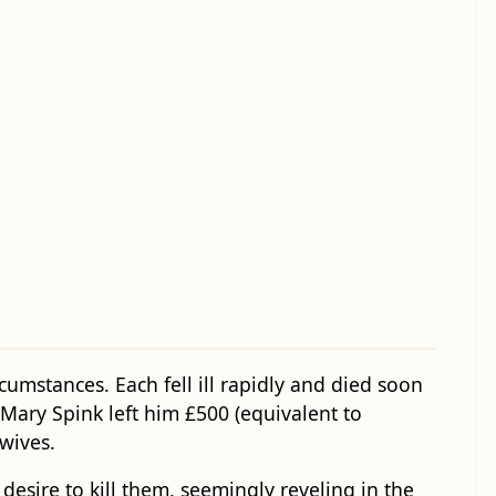
mstances. Each fell ill rapidly and died soon
 Mary Spink left him £500 (equivalent to
wives.
esire to kill them, seemingly reveling in the