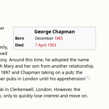
ber
George Chapman
Born
December
1865
Died
7 April
1903
ily,
ived
ony. Around this time, he adopted the name
h Mary and her son from another relationship.
 in 1897 and Chapman taking on a pub; the
[1]
ther pubs in London until his apprehension
.
b in Clerkenwell, London. However, the
 only to quickly lose interest and move on.