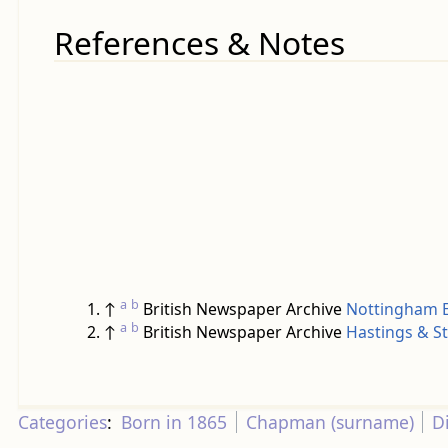
References & Notes
a
b
↑
British Newspaper Archive
Nottingham E
a
b
↑
British Newspaper Archive
Hastings & S
Categories
:
Born in 1865
Chapman (surname)
D