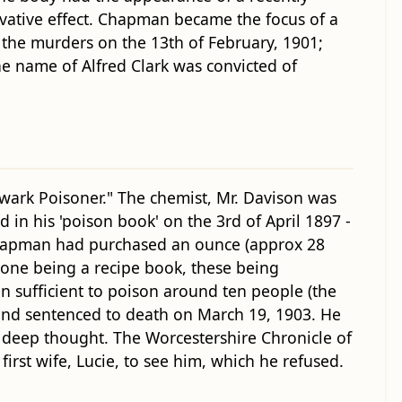
rvative effect. Chapman became the focus of a
the murders on the 13th of February, 1901;
the name of Alfred Clark was convicted of
wark Poisoner." The chemist, Mr. Davison was
d in his 'poison book' on the 3rd of April 1897 -
 Chapman had purchased an ounce (approx 28
 one being a recipe book, these being
n sufficient to poison around ten people (the
and sentenced to death on March 19, 1903. He
n deep thought. The Worcestershire Chronicle of
first wife, Lucie, to see him, which he refused.