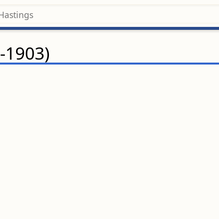
-1903)