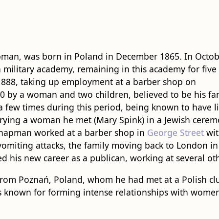
pman, was born in Poland in December 1865. In Octo
 military academy, remaining in this academy for five
1888, taking up employment at a barber shop on
0 by a woman and two children, believed to be his fam
a few times during this period, being known to have l
rying a woman he met (Mary Spink) in a Jewish cerem
Chapman worked at a barber shop in
George Street
wit
om vomiting attacks, the family moving back to London
ed his new career as a publican, working at several o
rom Poznań, Poland, whom he had met at a Polish clu
 known for forming intense relationships with women,