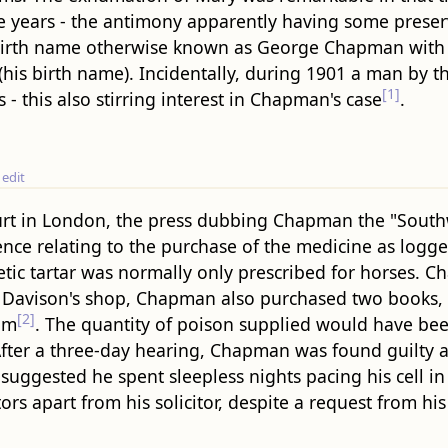
ve years - the antimony apparently having some prese
 birth name otherwise known as George Chapman with 
 (his birth name). Incidentally, during 1901 a man by 
[1]
 this also stirring interest in Chapman's case
.
edit
ourt in London, the press dubbing Chapman the "South
dence relating to the purchase of the medicine as logge
etic tartar was normally only prescribed for horses.
at Davison's shop, Chapman also purchased two books,
[2]
im
. The quantity of poison supplied would have bee
fter a three-day hearing, Chapman was found guilty 
uggested he spent sleepless nights pacing his cell i
s apart from his solicitor, despite a request from his 