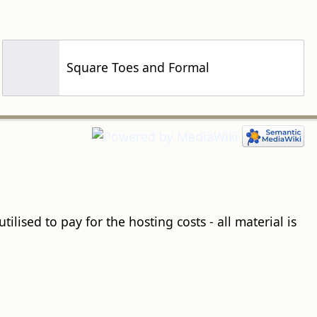
Square Toes and Formal
ilised to pay for the hosting costs - all material is