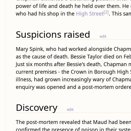
power of life and death he held over them. He 
[2]
who had his shop in the
High Street
. This s
Suspicions raised
edit
Mary Spink, who had worked alongside Chapman 
as the cause of death. Bessie Taylor died on Fe
Just six months after Bessie's death, Chapma
current premises - the Crown in Borough High S
illness, had grown increasingly wary of Chapma
enquiry was opened and a post-mortem ordere
Discovery
edit
The post-mortem revealed that Maud had been 
confirmed the presence of poison in their sys