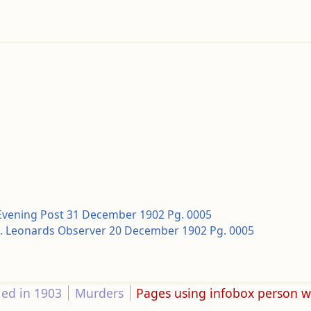
vening Post 31 December 1902 Pg. 0005
t. Leonards Observer 20 December 1902 Pg. 0005
ied in 1903
Murders
Pages using infobox person 