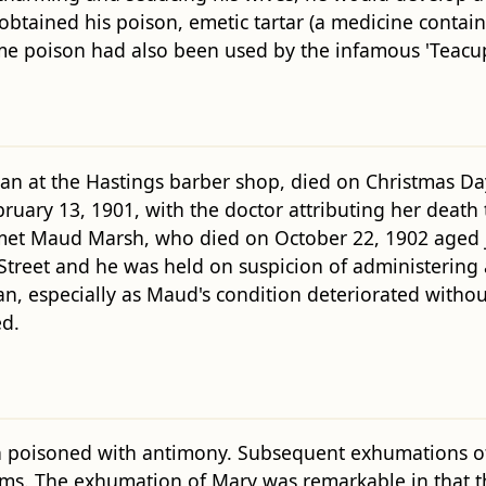
obtained his poison, emetic tartar (a medicine contai
ame poison had also been used by the infamous 'Teac
at the Hastings barber shop, died on Christmas Day 
bruary 13, 1901, with the doctor attributing her death
n met Maud Marsh, who died on October 22, 1902 aged
treet and he was held on suspicion of administering a
n, especially as Maud's condition deteriorated without
d.
poisoned with antimony. Subsequent exhumations of 
tems. The exhumation of Mary was remarkable in that 