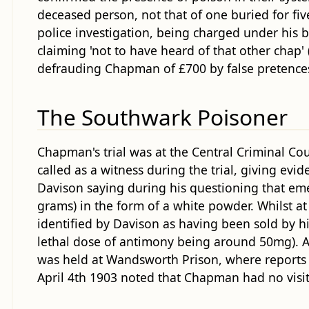
deceased person, not that of one buried for fi
police investigation, being charged under his
claiming 'not to have heard of that other chap'
defrauding Chapman of £700 by false pretences -
The Southwark Poisoner
Chapman's trial was at the Central Criminal C
called as a witness during the trial, giving evi
Davison saying during his questioning that em
grams) in the form of a white powder. Whilst 
identified by Davison as having been sold by h
lethal dose of antimony being around 50mg). A
was held at Wandsworth Prison, where reports s
April 4th 1903 noted that Chapman had no visitor