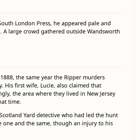
 South London Press, he appeared pale and
und. A large crowd gathered outside Wandsworth
 1888, the same year the Ripper murders
is first wife, Lucie, also claimed that
ngly, the area where they lived in New Jersey
hat time.
 Scotland Yard detective who had led the hunt
e one and the same, though an injury to his