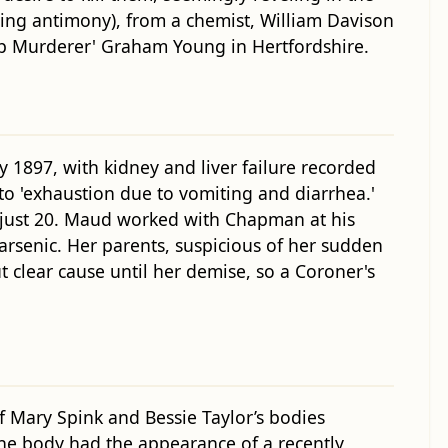
ning antimony), from a chemist, William Davison
up Murderer' Graham Young in Hertfordshire.
1897, with kidney and liver failure recorded
 to 'exhaustion due to vomiting and diarrhea.'
 just 20. Maud worked with Chapman at his
rsenic. Her parents, suspicious of her sudden
 clear cause until her demise, so a Coroner's
Mary Spink and Bessie Taylor’s bodies
the body had the appearance of a recently