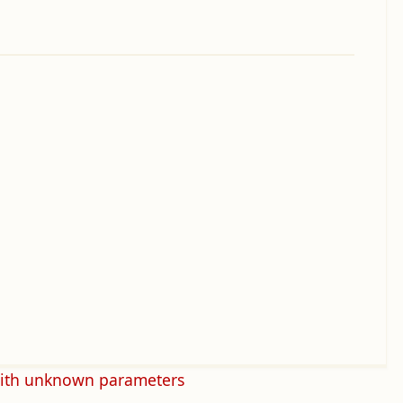
with unknown parameters