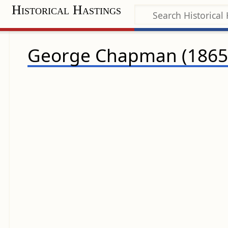
Historical Hastings
George Chapman (1865