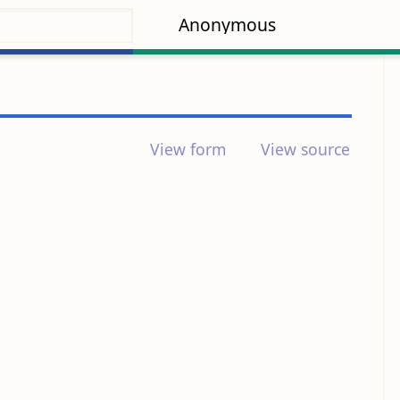
Anonymous
View form
View source