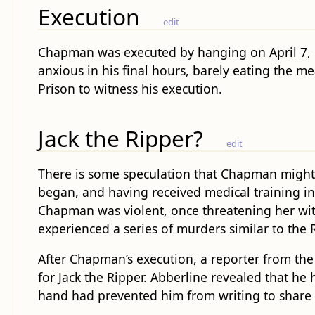
Execution
edit
Chapman was executed by hanging on April 7, 1
anxious in his final hours, barely eating the 
Prison to witness his execution.
Jack the Ripper?
edit
There is some speculation that Chapman might 
began, and having received medical training in
Chapman was violent, once threatening her with 
experienced a series of murders similar to the 
After Chapman’s execution, a reporter from the
for Jack the Ripper. Abberline revealed that h
hand had prevented him from writing to share 