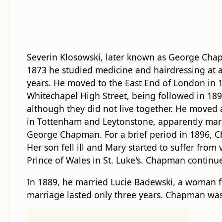
Severin Klosowski, later known as George Cha
1873 he studied medicine and hairdressing at a
years. He moved to the East End of London in 
Whitechapel High Street, being followed in 189
although they did not live together. He moved 
in Tottenham and Leytonstone, apparently mar
George Chapman. For a brief period in 1896, 
Her son fell ill and Mary started to suffer fr
Prince of Wales in St. Luke's. Chapman continu
In 1889, he married Lucie Badewski, a woman f
marriage lasted only three years. Chapman was