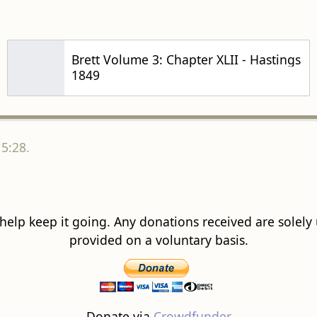
Brett Volume 3: Chapter XLII - Hastings
1849
5:28.
 help keep it going. Any donations received are solely ut
provided on a voluntary basis.
Donate via
Crowdfunder