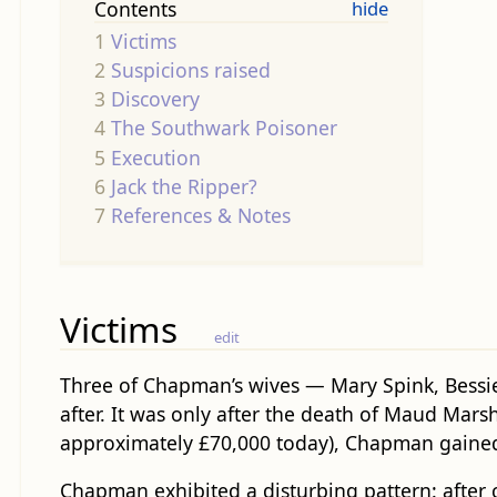
Contents
1
Victims
2
Suspicions raised
3
Discovery
4
The Southwark Poisoner
5
Execution
6
Jack the Ripper?
7
References & Notes
Victims
edit
Three of Chapman’s wives — Mary Spink, Bessie 
after. It was only after the death of Maud Marsh
approximately £70,000 today), Chapman gained 
Chapman exhibited a disturbing pattern: after 