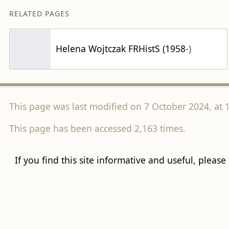
RELATED PAGES
Helena Wojtczak FRHistS (1958-)
This page was last modified on 7 October 2024, at 1
This page has been accessed 2,163 times.
If you find this site informative and useful, please