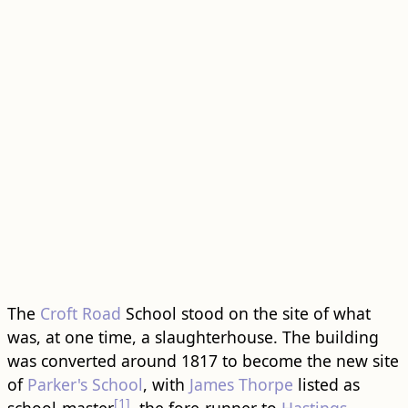
The
Croft Road
School stood on the site of what
was, at one time, a slaughterhouse. The ​building​
was converted around 1817 to become the new site
of
Parker's School
, with
James Thorpe
listed as
[1]