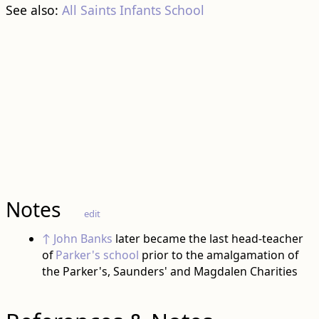
See also:
All Saints Infants School
Notes
edit
↑
John Banks
later became the last head-teacher
of
Parker's school
prior to the amalgamation of
the Parker's, Saunders' and Magdalen Charities