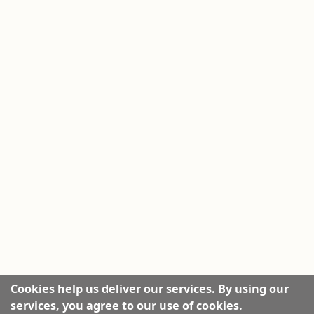
Cookies help us deliver our services. By using our
services, you agree to our use of cookies.