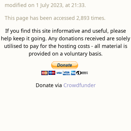
modified on 1 July 2023, at 21:33.
This page has been accessed 2,893 times.
If you find this site informative and useful, please
help keep it going. Any donations received are solely
utilised to pay for the hosting costs - all material is
provided on a voluntary basis.
Donate via
Crowdfunder