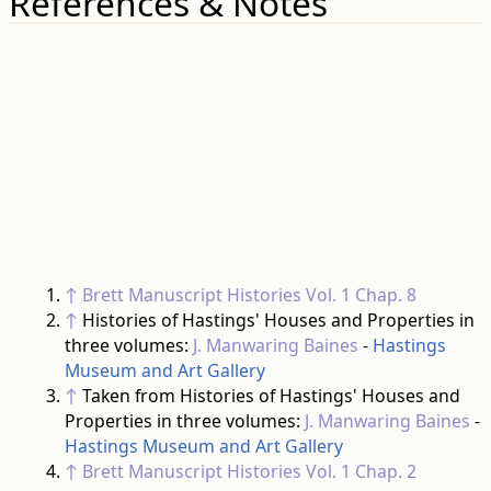
References & Notes
↑
Brett Manuscript Histories
Vol. 1 Chap. 8
↑
Histories of Hastings' Houses and Properties in
three volumes:
J. Manwaring Baines
-
Hastings
Museum and Art Gallery
↑
Taken from Histories of Hastings' Houses and
Properties in three volumes:
J. Manwaring Baines
-
Hastings Museum and Art Gallery
↑
Brett Manuscript Histories
Vol. 1 Chap. 2