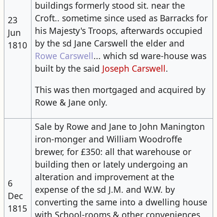
building​s formerly stood sit. near the
Croft.. sometime since used as Barracks for
23
his Majesty's Troops, afterwards occupied
Jun
by the sd Jane Carswell the elder and
1810
Rowe Carswell
... which sd ware-house was
built by the said
Joseph Carswell
.
This was then mortgaged and acquired by
Rowe & Jane only.
Sale by Rowe and Jane to John Manington
iron-monger and William Woodroffe
brewer, for £350: all that warehouse or ​
building​ then or lately undergoing an
alteration and improvement at the
6
expense of the sd J.M. and W.W. by
Dec
converting the same into a dwelling house
1815
with School-rooms & other conveniences