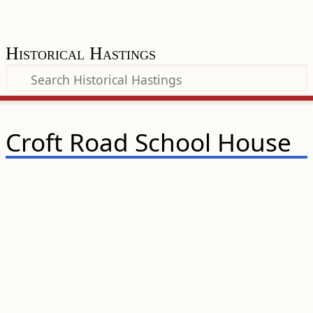
Historical Hastings
Croft Road School House