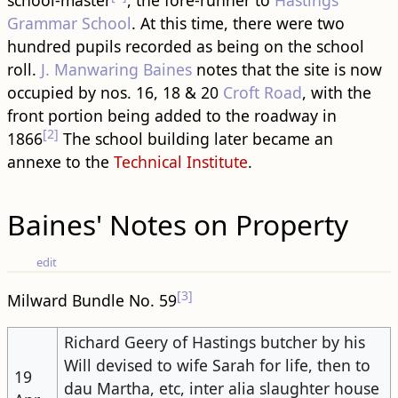
school-master
, the fore-runner to
Hastings
Grammar School
. At this time, there were two
hundred pupils recorded as being on the school
roll.
J. Manwaring Baines
notes that the site is now
occupied by nos. 16, 18 & 20
Croft Road
, with the
front portion being added to the ​road​way in
[2]
1866
The school ​building​ later became an
annexe to the
Technical Institute
.
Baines' Notes on Property
edit
[3]
Milward Bundle No. 59
Richard Geery of Hastings butcher by his
Will devised to wife Sarah for life, then to
19
dau Martha, etc, inter alia slaughter house