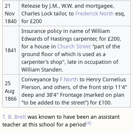
21
Release by J.M., W.W. and mortgagee,
Nov
Charles Lock tailor, to
Frederick North
esq,
1840
for £200
Insurance policy in name of William
Edwards of Hastings carpenter, for £200,
for a house in
Church Street
"part of the
1841
ground floor of which is used as a
carpenter's shop", late in occupation of
William Standen.
Conveyance by
F.North
to Henry Cornelius
25
Pierson, and others, of the front strip 11'4"
Aug
deep and 38'4" Frontage (marked on plan
1866
"to be added to the street") for £100.
T. B. Brett
was known to have been an assistant
[4]
teacher at this school for a period