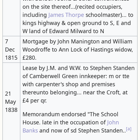
on the site thereof...(recited occupiers,
including
James Thorpe
schoolmaster)... to
kings highway & open ground to S, E and
W land of Edward Milward to N
7
Mortgage by John Manington and William
Dec
Woodroffe to Ann Lock of Hastings widow,
1815
£280.
Lease by J.M. and W.W. to Stephen Standen
of Camberwell Green innkeeper: m or tte
with carpenter's shop and premises
thereunto belonging... near the Croft, at
21
£4 per qr.
May
1838
Memorandum endorsed "The School
House. late in the occupation of
John
[a]
Banks
and now of sd Stephen Standen..