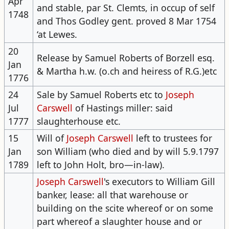
Apr
and stable, par St. Clemts, in occup of self
1748
and Thos Godley gent. proved 8 Mar 1754
‘at Lewes.
20
Release by Samuel Roberts of Borzell esq.
Jan
& Martha h.w. (o.ch and heiress of R.G.)etc
1776
24
Sale by Samuel Roberts etc to
Joseph
Jul
Carswell
of Hastings miller: said
1777
slaughterhouse etc.
15
Will of
Joseph Carswell
left to trustees for
Jan
son William (who died and by will 5.9.1797
1789
left to John Holt, bro—in-law).
Joseph Carswell
's executors to William Gill
banker, lease: all that warehouse or ​
building​ on the scite whereof or on some
part whereof a slaughter house and or ​