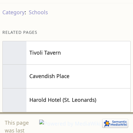
Category
:
Schools
RELATED PAGES
Tivoli Tavern
Cavendish Place
Harold Hotel (St. Leonards)
This page
was last