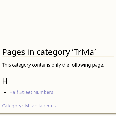
Pages in category ‘Trivia’
This category contains only the following page.
H
Half Street Numbers
Category
:
Miscellaneous