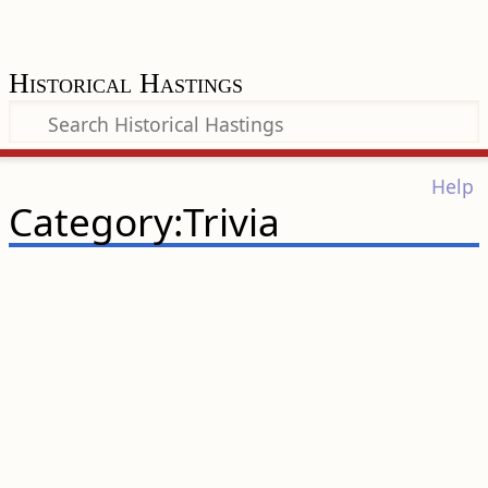
Historical Hastings
Help
Category:Trivia