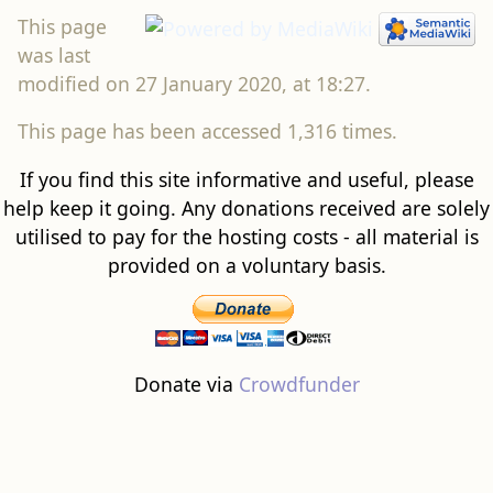
This page
was last
modified on 27 January 2020, at 18:27.
This page has been accessed 1,316 times.
If you find this site informative and useful, please
help keep it going. Any donations received are solely
utilised to pay for the hosting costs - all material is
provided on a voluntary basis.
Donate via
Crowdfunder