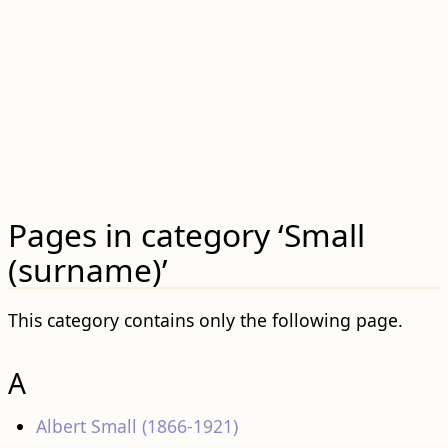
Pages in category ‘Small
(surname)’
This category contains only the following page.
A
Albert Small (1866-1921)