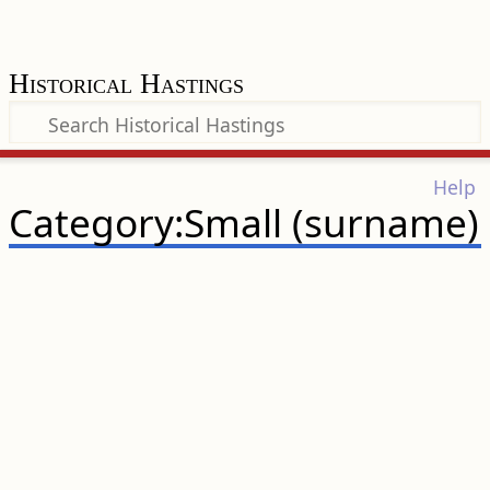
Historical Hastings
Help
Category:Small (surname)