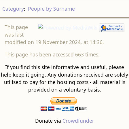
Category
:
People by Surname
This page
was last
modified on 19 November 2024, at 14:36.
This page has been accessed 663 times.
If you find this site informative and useful, please
help keep it going. Any donations received are solely
utilised to pay for the hosting costs - all material is
provided on a voluntary basis.
Donate via
Crowdfunder