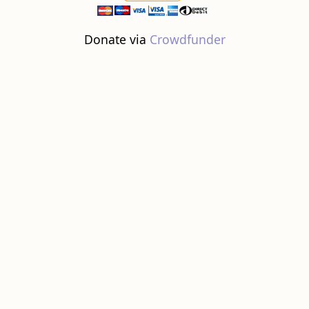
Donate via
Crowdfunder