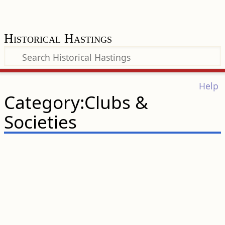
Historical Hastings
Help
Category:Clubs &
Societies