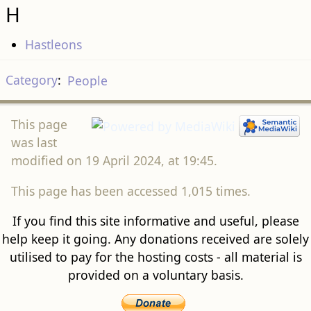
H
Hastleons
Category
:
People
This page
was last
modified on 19 April 2024, at 19:45.
This page has been accessed 1,015 times.
If you find this site informative and useful, please
help keep it going. Any donations received are solely
utilised to pay for the hosting costs - all material is
provided on a voluntary basis.