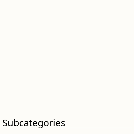
Subcategories