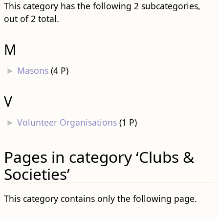
This category has the following 2 subcategories,
out of 2 total.
M
►
Masons
‎
(4 P)
V
►
Volunteer Organisations
‎
(1 P)
Pages in category ‘Clubs &
Societies’
This category contains only the following page.