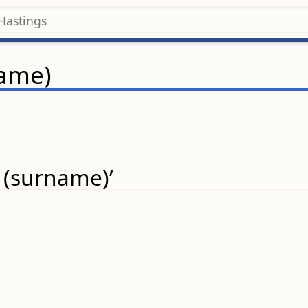
name)
 (surname)’
.