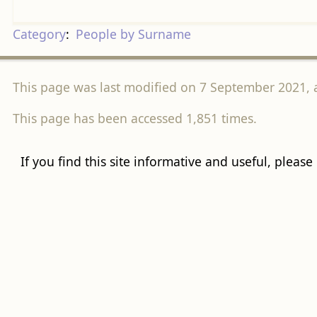
Category
:
People by Surname
This page was last modified on 7 September 2021, a
This page has been accessed 1,851 times.
If you find this site informative and useful, please