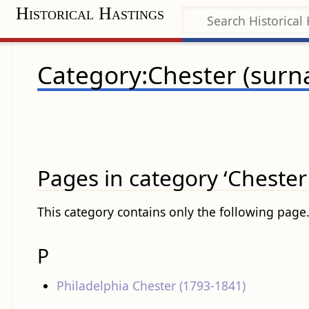
Historical Hastings
Category:Chester (sur
Pages in category ‘Chester
This category contains only the following page
P
Philadelphia Chester (1793-1841)