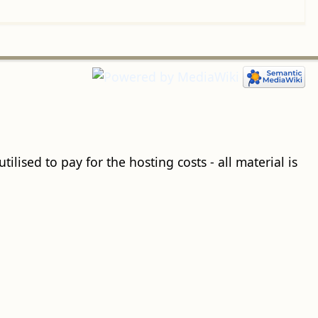
ilised to pay for the hosting costs - all material is