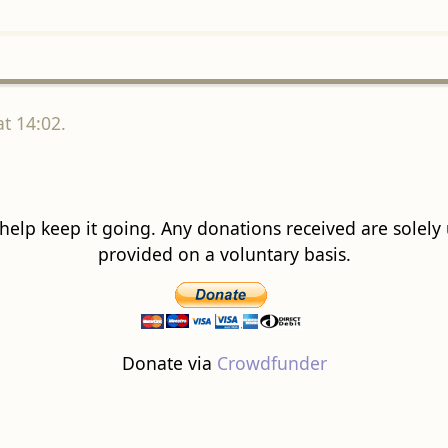
t 14:02.
 help keep it going. Any donations received are solely ut
provided on a voluntary basis.
Donate via
Crowdfunder