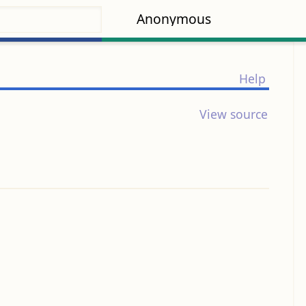
Anonymous
Help
View source