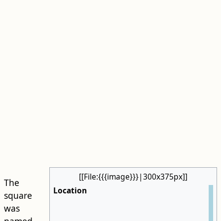
[[File:{{{image}}}|300x375px]]
The
Location
square
was