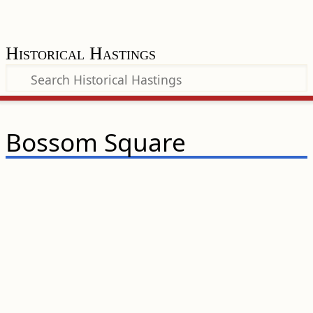
Historical Hastings
Bossom Square