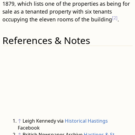
1879, which lists one of the properties as being for
sale as a tenanted property with six tenants
[2]
occupying the eleven rooms of the ​building​
.
References & Notes
↑
Leigh Kennedy via
Historical Hastings
Facebook
↑
British Newspaper Archive
Hastings & St.