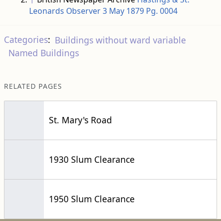
Leonards Observer 3 May 1879 Pg. 0004
Categories
:
Buildings without ward variable
Named Buildings
RELATED PAGES
St. Mary's Road
1930 Slum Clearance
1950 Slum Clearance