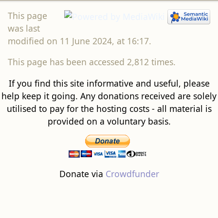
This page
was last
modified on 11 June 2024, at 16:17.
This page has been accessed 2,812 times.
If you find this site informative and useful, please
help keep it going. Any donations received are solely
utilised to pay for the hosting costs - all material is
provided on a voluntary basis.
Donate via
Crowdfunder