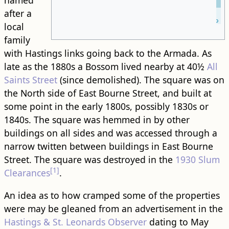
named
after a
Leaflet
| ©
OpenStreetMap
local
family
with Hastings links going back to the Armada. As
late as the 1880s a Bossom lived nearby at 40½
All
Saints Street
(since demolished). The square was on
the North side of East Bourne Street, and built at
some point in the early 1800s, possibly 1830s or
1840s. The square was hemmed in by other ​
building​s on all sides and was accessed through a
narrow twitten between ​building​s in East Bourne
Street. The square was destroyed in the
1930 Slum
[1]
Clearances
.
An idea as to how cramped some of the properties
were may be gleaned from an advertisement in the
Hastings & St. Leonards Observer
dating to May