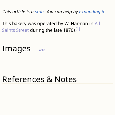
This article is a
stub
. You can help by
expanding it
.
This bakery was operated by W. Harman in
All
[1]
Saints Street
during the late 1870s
Images
edit
References & Notes