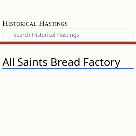
Historical Hastings
All Saints Bread Factory