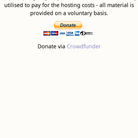
utilised to pay for the hosting costs - all material is
provided on a voluntary basis.
Donate via
Crowdfunder