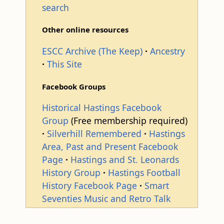
search
Other online resources
ESCC Archive (The Keep)
Ancestry
This Site
Facebook Groups
Historical Hastings Facebook
Group
(Free membership required)
Silverhill Remembered
Hastings
Area, Past and Present Facebook
Page
Hastings and St. Leonards
History Group
Hastings Football
History Facebook Page
Smart
Seventies Music and Retro Talk