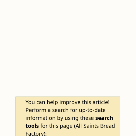
You can help improve this article!
Perform a search for up-to-date
information by using these
search
tools
for this page (All Saints Bread
Factory):