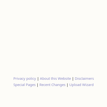
Privacy policy
|
About this Website
|
Disclaimers
Special Pages
|
Recent Changes
|
Upload Wizard