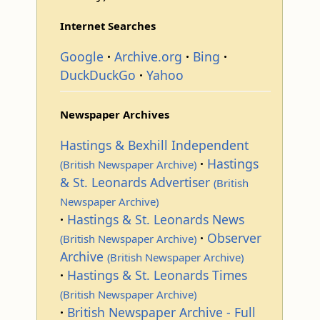
Internet Searches
Google
Archive.org
Bing
DuckDuckGo
Yahoo
Newspaper Archives
Hastings & Bexhill Independent
Hastings
(British Newspaper Archive)
& St. Leonards Advertiser
(British
Newspaper Archive)
Hastings & St. Leonards News
Observer
(British Newspaper Archive)
Archive
(British Newspaper Archive)
Hastings & St. Leonards Times
(British Newspaper Archive)
British Newspaper Archive - Full