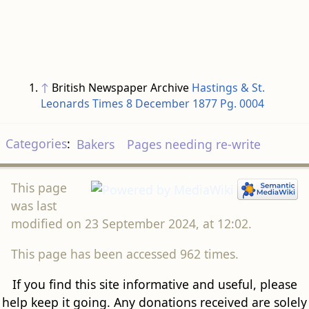
↑
British Newspaper Archive
Hastings & St.
Leonards Times 8 December 1877 Pg. 0004
Categories
:
Bakers
Pages needing re-write
This page
was last
modified on 23 September 2024, at 12:02.
This page has been accessed 962 times.
If you find this site informative and useful, please
help keep it going. Any donations received are solely