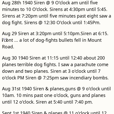
Aug 28th 1940 Siren @ 9 O'clock am until five
minutes to 10 O'clock. Sirens at 4:30pm until 5:45.
Sirens at 7:20pm until five minutes past eight saw a
dog fight. Sirens @ 12:30 O'clock until 1:45Pm.
Aug 29 Siren at 3:20pm until 5:10pm.Siren at 6:15.
[
/cont
7
]
... a lot of dog-fights bullets fell in Mount
Road.
Aug 30 1940 Siren at 11:15 until 12:40 about 200
planes terrible dog fights. I saw a parachute come
down and two planes. Siren at 3 o'clock until 7
o'clock PM Siren @ 7:25pm saw incendiary bombs.
Aug 31st 1940 Siren & planes,guns @ 9 o'clock until
10am. 10 mins past one o'clock, guns and planes
until 12 o'clock. Siren at 5:40 until 7:40 pm.
Sept 1st 1940 Siren & planes @ 11 o'clock until 12