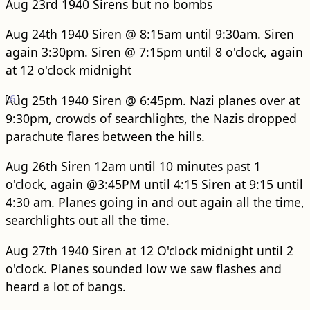
Aug 23rd 1940 Sirens but no bombs
Aug 24th 1940 Siren @ 8:15am until 9:30am. Siren
again 3:30pm. Siren @ 7:15pm until 8 o'clock, again
at 12 o'clock midnight
[
Aug 25th 1940 Siren @ 6:45pm.
6
]
Nazi planes over at
9:30pm, crowds of searchlights, the Nazis dropped
parachute flares between the hills.
Aug 26th Siren 12am until 10 minutes past 1
o'clock, again @3:45PM until 4:15 Siren at 9:15 until
4:30 am. Planes going in and out again all the time,
searchlights out all the time.
Aug 27th 1940 Siren at 12 O'clock midnight until 2
o'clock. Planes sounded low we saw flashes and
heard a lot of bangs.