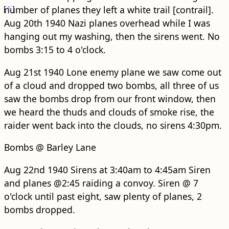
[
number of planes they left a white trail [contrail].
5
]
Aug 20th 1940 Nazi planes overhead while I was
hanging out my washing, then the sirens went. No
bombs 3:15 to 4 o'clock.
Aug 21st 1940 Lone enemy plane we saw come out
of a cloud and dropped two bombs, all three of us
saw the bombs drop from our front window, then
we heard the thuds and clouds of smoke rise, the
raider went back into the clouds, no sirens 4:30pm.
Bombs @ Barley Lane
Aug 22nd 1940 Sirens at 3:40am to 4:45am Siren
and planes @2:45 raiding a convoy. Siren @ 7
o'clock until past eight, saw plenty of planes, 2
bombs dropped.