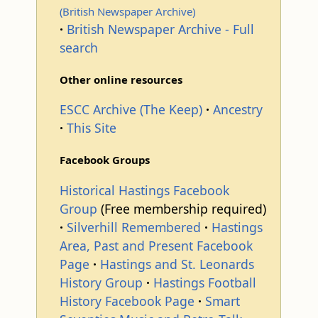
(British Newspaper Archive)
British Newspaper Archive - Full
search
Other online resources
ESCC Archive (The Keep)
Ancestry
This Site
Facebook Groups
Historical Hastings Facebook
Group
(Free membership required)
Silverhill Remembered
Hastings
Area, Past and Present Facebook
Page
Hastings and St. Leonards
History Group
Hastings Football
History Facebook Page
Smart