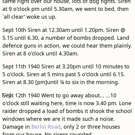
came right over our house, lots of dog fights. Siren
at 9 o'clock pm until 5.30am, we went to bed, then
`all clear' woke us up.
Sept 10th Siren at 12.30am until 1.20pm. Siren @
5.15 until 6.30, a number of bombs dropped. Land
defence guns in action, we could hear them plainly.
Siren at 8 o'clock until 4.30am.
Sept 11th 1940 Siren at 3.20pm until 10 minutes to
5 o'clock. Siren at 5 mins past 5 o'clock until 6.15.
Siren at 8.30 [pm]until ¼ to six in the morning.
[
Sept 12th 1940 Went to go away about...
10
]
...10
o'clock still waiting here, time is now 3.40 pm. Lone
raider dropped a load of bombs it shook the school
windows where we are it made such a noise.
Damage in
Berlin Road
, only 2 or three houses
from our house. No sirens sounded.