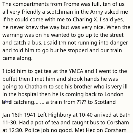
The compartments from Frome was full, ten of us
all very friendly a scotchman in the Army asked me
if he could come with me to Charing X. I said yes,
he never knew the way but was very nice. When the
warning was on he wanted to go up to the street
and catch a bus. I said I'm not running into danger
and told him to go but he stopped and our train
came along.
I told him to get tea at the YMCA and I went to the
buffet then I met him and shook hands he was
going to Chatham to see his brother who is very ill
in the hospital then he is coming back to London
[
and catching...
15
]
... a train from ???? to Scotland
Jan 16th 1941 Left Highbury at 10-40 arrived at Bath
11-30. Had a pot of tea and caught bus to Corsham
at 12:30. Police job no good. Met Hec on Corsham