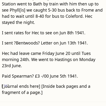
Station went to Bath by train with him then up to
see Phyll[is] we caught 5-30 bus back to Frome and
had to wait until 8-40 for bus to Coleford. Hec
stayed the night.
I sent rates for Hec to see on Jun 8th 1941.
I sent ?Bentwoods? Letter on Jun 13th 1941.
Hec had leave came Friday June 20 until Tues
morning 24th. We went to Hastings on Monday
23rd June.
Paid Spearman? £3 -/00 June 5th 1941.
[
[Journal ends here]
16
]
[Inside back pages and a
fragment of a page.]