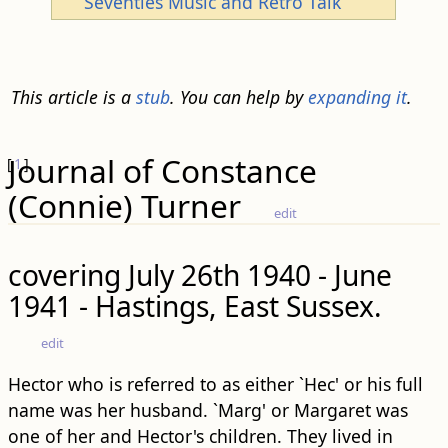
Seventies Music and Retro Talk
This article is a
stub
. You can help by
expanding it
.
Journal of Constance
[
1
]
(Connie) Turner
edit
covering July 26th 1940 - June
1941 - Hastings, East Sussex.
edit
Hector who is referred to as either `Hec' or his full
name was her husband. `Marg' or Margaret was
one of her and Hector's children. They lived in