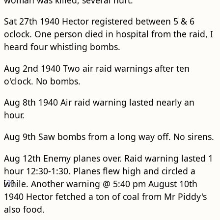
Sat 27th 1940 Hector registered between 5 & 6
oclock. One person died in hospital from the raid, I
heard four whistling bombs.
Aug 2nd 1940 Two air raid warnings after ten
o'clock. No bombs.
Aug 8th 1940 Air raid warning lasted nearly an
hour.
Aug 9th Saw bombs from a long way off. No sirens.
Aug 12th Enemy planes over. Raid warning lasted 1
hour 12:30-1:30. Planes flew high and circled a
[
while. Another warning @ 5:40 pm
3
]
August 10th
1940 Hector fetched a ton of coal from Mr Piddy's
also food.