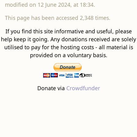
modified on 12 June 2024, at 18:34.
This page has been accessed 2,348 times.
If you find this site informative and useful, please
help keep it going. Any donations received are solely
utilised to pay for the hosting costs - all material is
provided on a voluntary basis.
Donate via
Crowdfunder