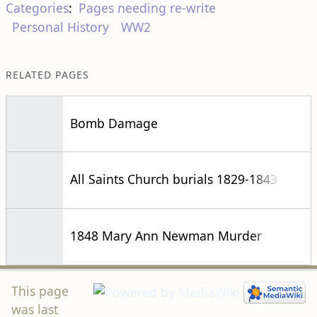
Categories
:
Pages needing re-write
Personal History
WW2
RELATED PAGES
Bomb Damage
All Saints Church burials 1829-1843
1848 Mary Ann Newman Murder
This page
was last