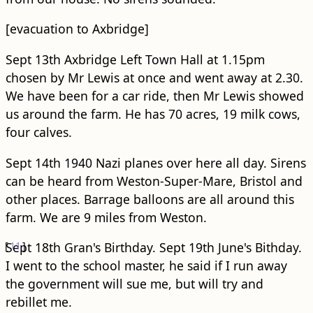
[evacuation to Axbridge]
Sept 13th Axbridge Left Town Hall at 1.15pm
chosen by Mr Lewis at once and went away at 2.30.
We have been for a car ride, then Mr Lewis showed
us around the farm. He has 70 acres, 19 milk cows,
four calves.
Sept 14th 1940 Nazi planes over here all day. Sirens
can be heard from Weston-Super-Mare, Bristol and
other places. Barrage balloons are all around this
farm. We are 9 miles from Weston.
[
Sept 18th Gran's Birthday.
11
]
Sept 19th June's Bithday.
I went to the school master, he said if I run away
the government will sue me, but will try and
rebillet me.