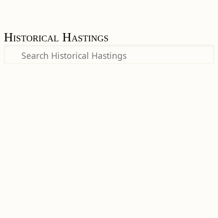
Historical Hastings