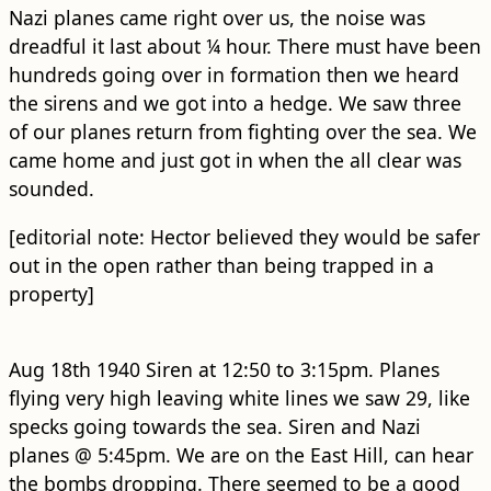
Nazi planes came right over us, the noise was
dreadful it last about ¼ hour. There must have been
hundreds going over in formation then we heard
the sirens and we got into a hedge. We saw three
of our planes return from fighting over the sea. We
came home and just got in when the all clear was
sounded.
[editorial note: Hector believed they would be safer
out in the open rather than being trapped in a
property]
Aug 18th 1940 Siren at 12:50 to 3:15pm. Planes
flying very high leaving white lines we saw 29, like
specks going towards the sea. Siren and Nazi
planes @ 5:45pm. We are on the East Hill, can hear
the bombs dropping. There seemed to be a good