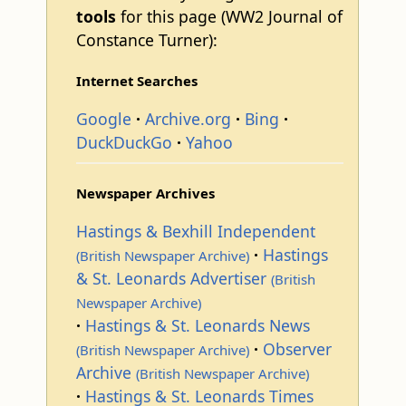
tools
for this page (WW2 Journal of
Constance Turner):
Internet Searches
Google
Archive.org
Bing
DuckDuckGo
Yahoo
Newspaper Archives
Hastings & Bexhill Independent
Hastings
(British Newspaper Archive)
& St. Leonards Advertiser
(British
Newspaper Archive)
Hastings & St. Leonards News
Observer
(British Newspaper Archive)
Archive
(British Newspaper Archive)
Hastings & St. Leonards Times