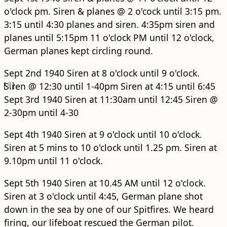
o'clock pm. Siren & planes @ 2 o'cock until 3:15 pm.
3:15 until 4:30 planes and siren. 4:35pm siren and
planes until 5:15pm 11 o'clock PM until 12 o'clock,
German planes kept circling round.
Sept 2nd 1940 Siren at 8 o'clock until 9 o'clock.
[
Siren @ 12:30 until 1-40pm Siren at 4:15 until 6:45
8
]
Sept 3rd 1940 Siren at 11:30am until 12:45 Siren @
2-30pm until 4-30
Sept 4th 1940 Siren at 9 o'clock until 10 o'clock.
Siren at 5 mins to 10 o'clock until 1.25 pm. Siren at
9.10pm until 11 o'clock.
Sept 5th 1940 Siren at 10.45 AM until 12 o'clock.
Siren at 3 o'clock until 4:45, German plane shot
down in the sea by one of our Spitfires. We heard
firing, our lifeboat rescued the German pilot.