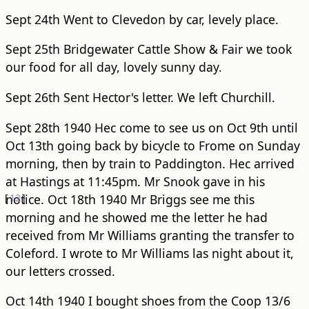
Sept 24th Went to Clevedon by car, levely place.
Sept 25th Bridgewater Cattle Show & Fair we took
our food for all day, lovely sunny day.
Sept 26th Sent Hector's letter. We left Churchill.
Sept 28th 1940 Hec come to see us on Oct 9th until
Oct 13th going back by bicycle to Frome on Sunday
morning, then by train to Paddington. Hec arrived
at Hastings at 11:45pm. Mr Snook gave in his
[
notice.
12
]
Oct 18th 1940 Mr Briggs see me this
morning and he showed me the letter he had
received from Mr Williams granting the transfer to
Coleford. I wrote to Mr Williams las night about it,
our letters crossed.
Oct 14th 1940 I bought shoes from the Coop 13/6