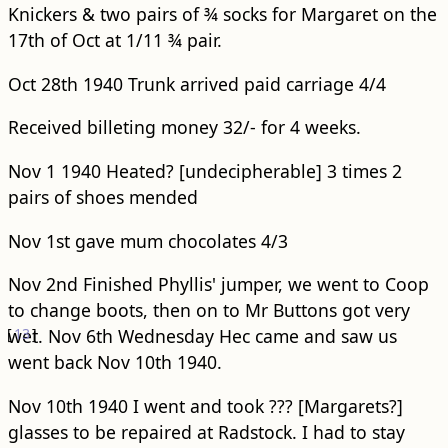
Knickers & two pairs of ¾ socks for Margaret on the
17th of Oct at 1/11 ¾ pair.
Oct 28th 1940 Trunk arrived paid carriage 4/4
Received billeting money 32/- for 4 weeks.
Nov 1 1940 Heated? [undecipherable] 3 times 2
pairs of shoes mended
Nov 1st gave mum chocolates 4/3
Nov 2nd Finished Phyllis' jumper, we went to Coop
to change boots, then on to Mr Buttons got very
[
wet.
13
]
Nov 6th Wednesday Hec came and saw us
went back Nov 10th 1940.
Nov 10th 1940 I went and took ??? [Margarets?]
glasses to be repaired at Radstock. I had to stay