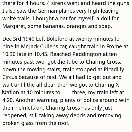
there for 4 hours. 4 sirens went and heard the guns
I also saw the German planes very high leaving
white trails. I bought a hat for myself, a doll for
Margaret, some bananas, oranges and soap.
Dec 3rd 1940 Left Boleford at twenty minutes to
nine in Mr Jack Cullens car, caught train in Frome at
10.30 late in 10.45. Reached Paddington at ten
minutes past two, got the tube to Charing Cross,
down the moving stairs, train stopped at Picadilly
Circus because of raid. We all had to get out and
wait until the all clear, then we got to Charing X
[
station at 10 minutes to...
14
]
... three, my train left at
4.20. Another warning, plenty of police around with
their helmets on. Charing Cross has only just
reopened, still taking away debris and removing
broken glass from the roof.