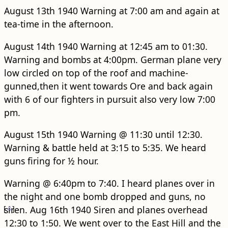
August 13th 1940 Warning at 7:00 am and again at
tea-time in the afternoon.
August 14th 1940 Warning at 12:45 am to 01:30.
Warning and bombs at 4:00pm. German plane very
low circled on top of the roof and machine-
gunned,then it went towards Ore and back again
with 6 of our fighters in pursuit also very low 7:00
pm.
August 15th 1940 Warning @ 11:30 until 12:30.
Warning & battle held at 3:15 to 5:35. We heard
guns firing for ½ hour.
Warning @ 6:40pm to 7:40. I heard planes over in
the night and one bomb dropped and guns, no
[
siren.
4
]
Aug 16th 1940 Siren and planes overhead
12:30 to 1:50. We went over to the East Hill and the