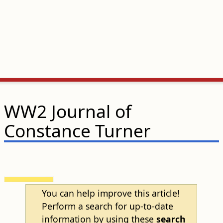
WW2 Journal of
Constance Turner
You can help improve this article!
Perform a search for up-to-date
information by using these
search