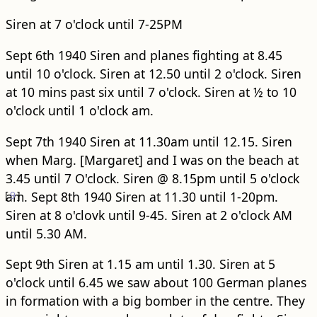
Siren at 7 o'clock until 7-25PM
Sept 6th 1940 Siren and planes fighting at 8.45
until 10 o'clock. Siren at 12.50 until 2 o'clock. Siren
at 10 mins past six until 7 o'clock. Siren at ½ to 10
o'clock until 1 o'clock am.
Sept 7th 1940 Siren at 11.30am until 12.15. Siren
when Marg. [Margaret] and I was on the beach at
3.45 until 7 O'clock. Siren @ 8.15pm until 5 o'clock
[
am.
9
]
Sept 8th 1940 Siren at 11.30 until 1-20pm.
Siren at 8 o'clovk until 9-45. Siren at 2 o'clock AM
until 5.30 AM.
Sept 9th Siren at 1.15 am until 1.30. Siren at 5
o'clock until 6.45 we saw about 100 German planes
in formation with a big bomber in the centre. They