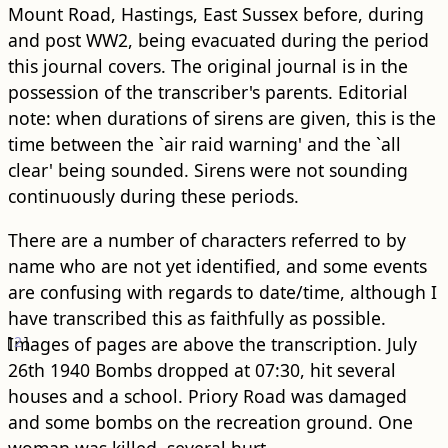
Mount Road, Hastings, East Sussex before, during
and post WW2, being evacuated during the period
this journal covers. The original journal is in the
possession of the transcriber's parents. Editorial
note: when durations of sirens are given, this is the
time between the `air raid warning' and the `all
clear' being sounded. Sirens were not sounding
continuously during these periods.
There are a number of characters referred to by
name who are not yet identified, and some events
are confusing with regards to date/time, although I
have transcribed this as faithfully as possible.
[
Images of pages are above the transcription.
2
]
July
26th 1940 Bombs dropped at 07:30, hit several
houses and a school. Priory Road was damaged
and some bombs on the recreation ground. One
woman was killed, several hurt.