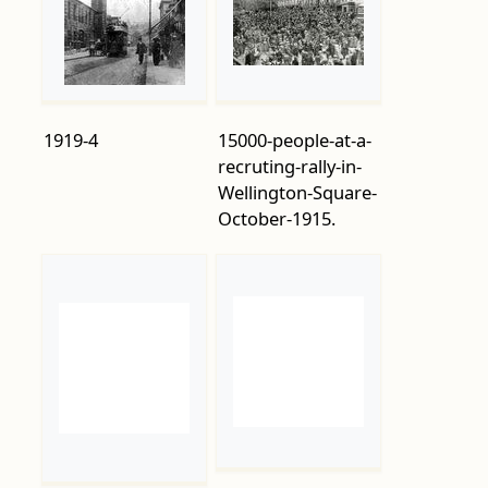
1919-4
15000-people-at-a-
recruting-rally-in-
Wellington-Square-
October-1915.
A-new-wave-of-
Aerial-view-of-the-
soldiers-ready-for-
town-centre-with-
the-off-at-
the-beached-