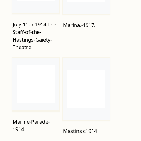
Staff-of-the-
Hastings-Gaiety-
Theatre
Marine-Parade-
1914.
Mastins c1914