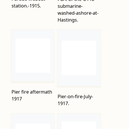
Pier fire aftermath
Pier-on-fire-July-
1917
1917.