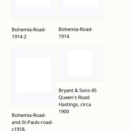
1914.
1914-2
Bryant & Sons 45
Queen's Road
Hastings. circa
1900
Bohemia-Road-
and-St-Pauls-road-
c1918.