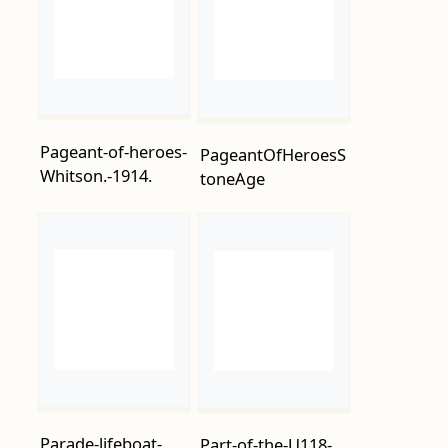
Pageant-of-heroes-
PageantOfHeroesS
Whitson.-1914.
toneAge
Parade-lifeboat-
Part-of-the-U118-
station.-1915.
submarine-
washed-ashore-at-
Hastings.