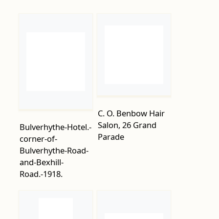
C. O. Benbow Hair
Salon, 26 Grand
Bulverhythe-Hotel.-
Parade
corner-of-
Bulverhythe-Road-
and-Bexhill-
Road.-1918.
Cambridge-Road-