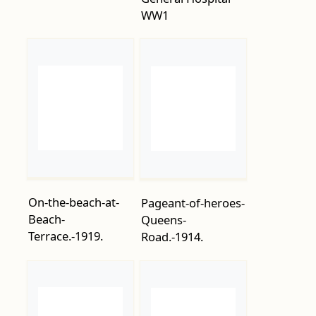
On-the-beach-at-
Pageant-of-heroes-
Beach-
Queens-
Terrace.-1919.
Road.-1914.