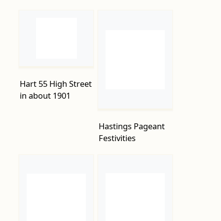
Hart 55 High Street
in about 1901
Hastings Pageant
Festivities
Hastings-Pier-
Hastings Pier Fire