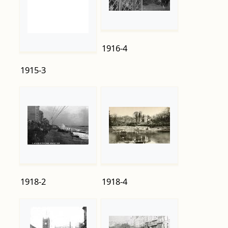
1915-3
1916-4
1918-2
1918-4