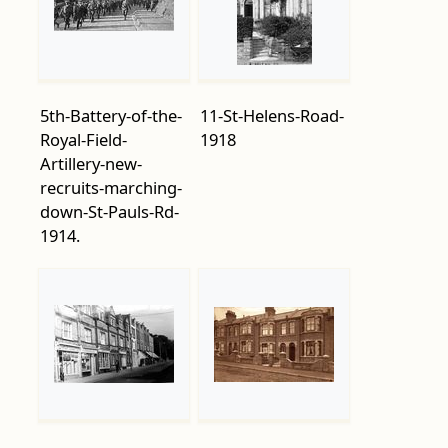
5th-Battery-of-the-
11-St-Helens-Road-
Royal-Field-
1918
Artillery-new-
recruits-marching-
down-St-Pauls-Rd-
1914.