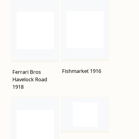
Fishmarket 1916
Ferrari Bros
Havelock Road
1918
G-Gower-
Greengrocer-114-
Bohemia-
Road.-1914.