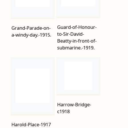
to-Sir-David-
a-windy-day.-1915.
Beatty-in-front-of-
submarine.-1919.
Harrow-Bridge-
c1918
Harold-Place-1917