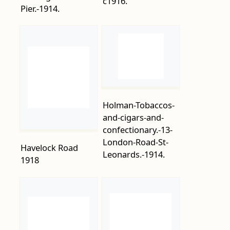
Holman-Tobaccos-
and-cigars-and-
confectionary.-13-
London-Road-St-
Havelock Road
Leonards.-1914.
1918