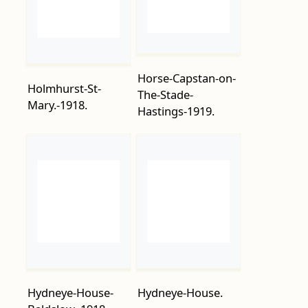
Horse-Capstan-on-
Holmhurst-St-
The-Stade-
Mary.-1918.
Hastings-1919.
Hydneye-House-
Hydneye-House.
Baldslow.-1918