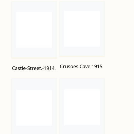
Crusoes Cave 1915
Castle-Street.-1914.
Edmund Road
Cutting-up-the-
1915-1
submarine-U118-
beached-opposite-