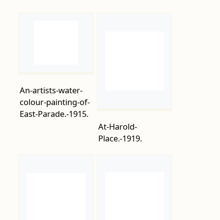
An-artists-water-
colour-painting-of-
East-Parade.-1915.
At-Harold-
Place.-1919.
Bathing-Machines-
Augustas-Hares-