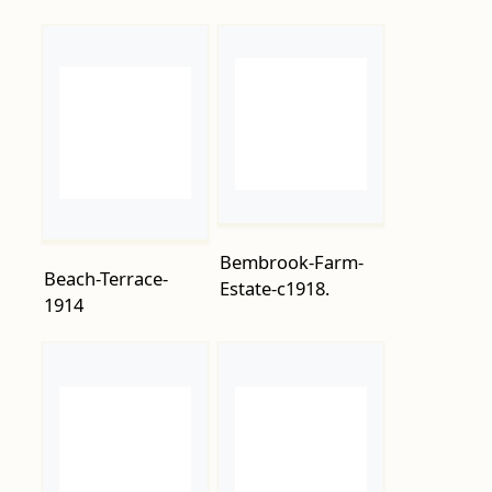
Bembrook-Farm-
Beach-Terrace-
Estate-c1918.
1914
Bohemia-Road-
Bohemia-Road-