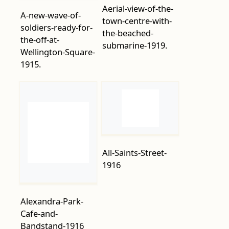
Wellington-Square-
submarine-1919.
1915.
All-Saints-Street-
1916
Alexandra-Park-
Cafe-and-
Bandstand-1916