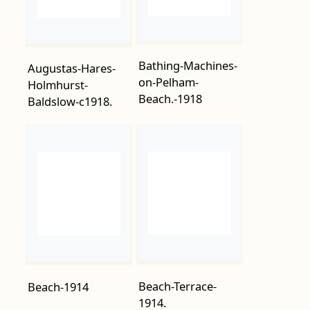
on-Pelham-
Holmhurst-
Beach.-1918
Baldslow-c1918.
Beach-Terrace-
Beach-1914
1914.