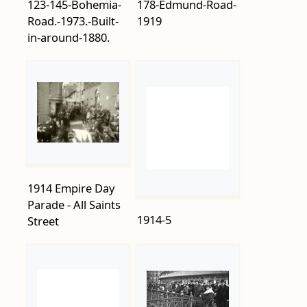
123-145-Bohemia-
178-Edmund-Road-
Road.-1973.-Built-
1919
in-around-1880.
1914 Empire Day
1914-5
Parade - All Saints
Street