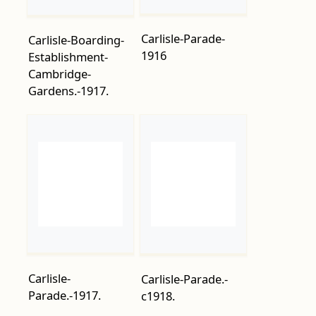
Cambridge-
Gardens.-1917.
Carlisle-
Carlisle-Parade.-
Parade.-1917.
c1918.