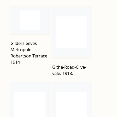
Gildersleeves
Metropole
Robertson Terrace
1914
Githa-Road-Clive-
vale.-1918.
Guard-of-Honour-
Grand-Parade-on-