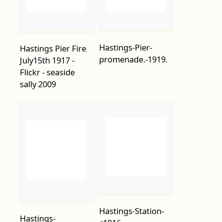
promenade.-1919.
July15th 1917 -
Flickr - seaside
sally 2009
Hastings-Station-
Hastings-
c1916.
Pier.-1914.