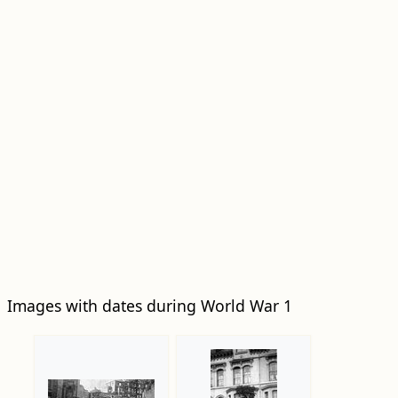
Images with dates during World War 1