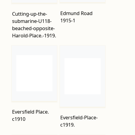
Harold-Place.-1919.
Eversfield Place.
Eversfield-Place-
c1910
c1919.