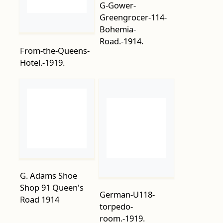
From-the-Queens-
Hotel.-1919.
G. Adams Shoe
Shop 91 Queen's
German-U118-
Road 1914
torpedo-
room.-1919.