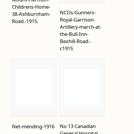
the-Bull-Inn-
Bexhill-Road.-
c1915
No 13 Canadian
Net-mending-1916
General Hospital
WW1