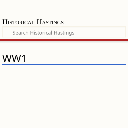
Historical Hastings
WW1