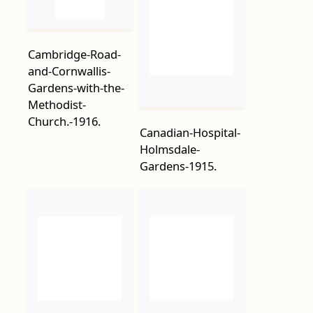
and-Cornwallis-
Gardens-with-the-
Methodist-
Church.-1916.
Canadian-Hospital-
Holmsdale-
Gardens-1915.
Carlisle-Parade-
Carlisle-Boarding-
1916
Establishment-