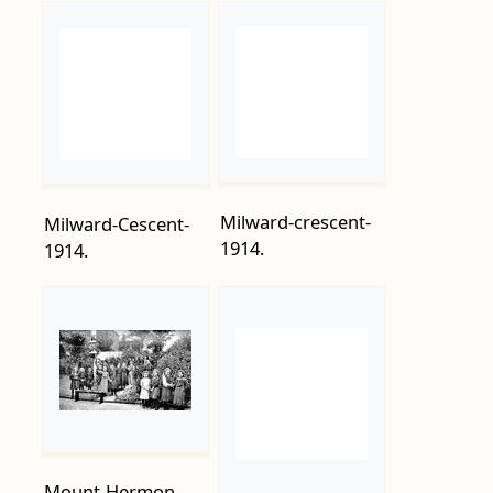
Milward-crescent-
Milward-Cescent-
1914.
1914.
Mount-Hermon-
Childrens-Home-
NCOs-Gunners-
38-Ashburnham-
Royal-Garrison-
Road.-1915.
Artillery-march-at-