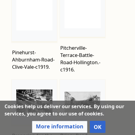
Pitcherville-
Pinehurst-
Terrace-Battle-
Ahburnham-Road-
Road-Hollington.-
Clive-Vale-c1919.
c1916.
Preparing-for-the-
Priory-Road-
Cookies help us deliver our services. By using our
Pantomime-
Junction-Collier-
services, you agree to our use of cookies.
Robinson-Crusoe-
Road-1914.
More information
OK
at-the-Gaiety-
Theatre-in-January-