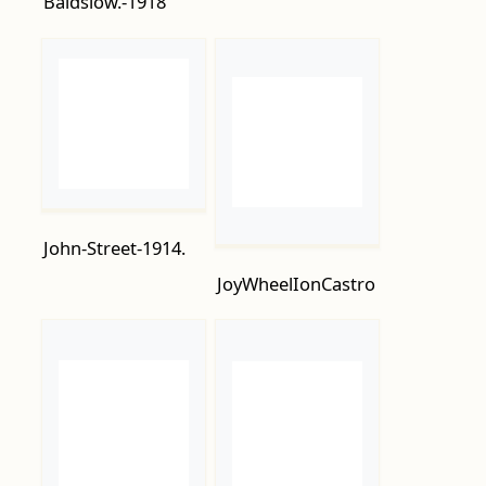
John-Street-1914.
JoyWheelIonCastro
July-11th-1914-The-
Marina.-1917.