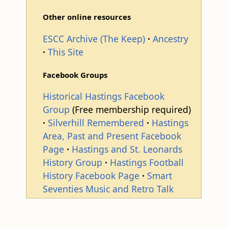
Other online resources
ESCC Archive (The Keep)
Ancestry
This Site
Facebook Groups
Historical Hastings Facebook
Group
(Free membership required)
Silverhill Remembered
Hastings
Area, Past and Present Facebook
Page
Hastings and St. Leonards
History Group
Hastings Football
History Facebook Page
Smart
Seventies Music and Retro Talk