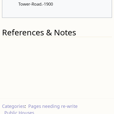
Tower-Road.-1900
References & Notes
Categories
:
Pages needing re-write
Public Houses