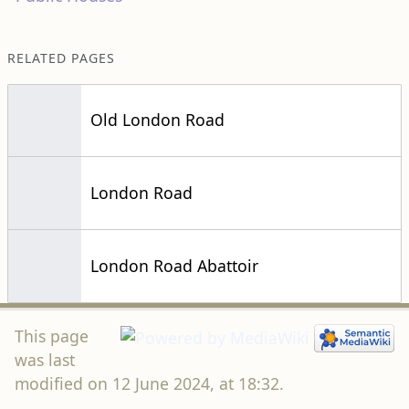
RELATED PAGES
Old London Road
London Road
London Road Abattoir
This page
was last
modified on 12 June 2024, at 18:32.