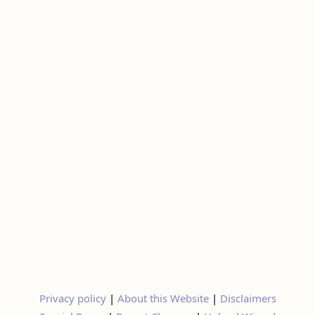
Privacy policy
|
About this Website
|
Disclaimers