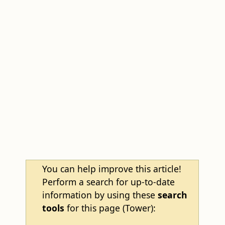
You can help improve this article!
Perform a search for up-to-date
information by using these
search
tools
for this page (Tower):