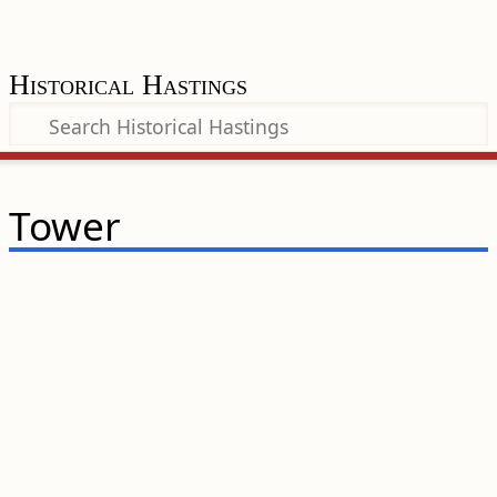
Historical Hastings
Tower