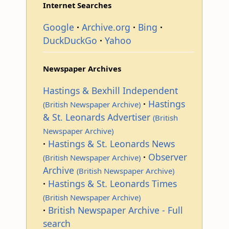
Internet Searches
Google
Archive.org
Bing
DuckDuckGo
Yahoo
Newspaper Archives
Hastings & Bexhill Independent
Hastings
(British Newspaper Archive)
& St. Leonards Advertiser
(British
Newspaper Archive)
Hastings & St. Leonards News
Observer
(British Newspaper Archive)
Archive
(British Newspaper Archive)
Hastings & St. Leonards Times
(British Newspaper Archive)
British Newspaper Archive - Full
search