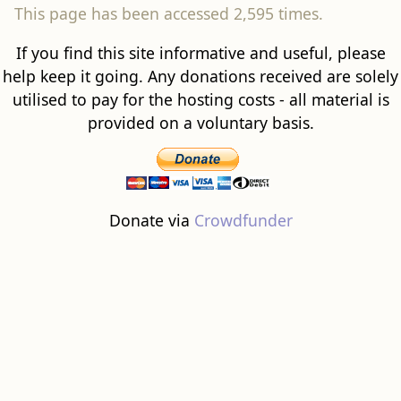
This page has been accessed 2,595 times.
If you find this site informative and useful, please
help keep it going. Any donations received are solely
utilised to pay for the hosting costs - all material is
provided on a voluntary basis.
Donate via
Crowdfunder