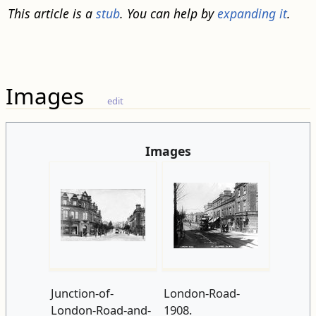
This article is a
stub
. You can help by
expanding it
.
Images
edit
Images
Junction-of-
London-Road-
London-Road-and-
1908.